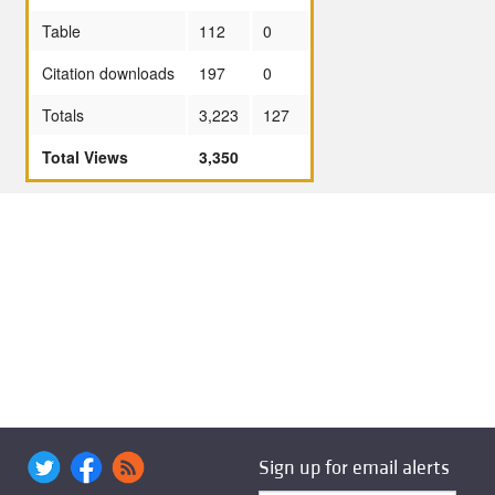
Table
112
0
Citation downloads
197
0
Totals
3,223
127
Total Views
3,350
Sign up for email alerts