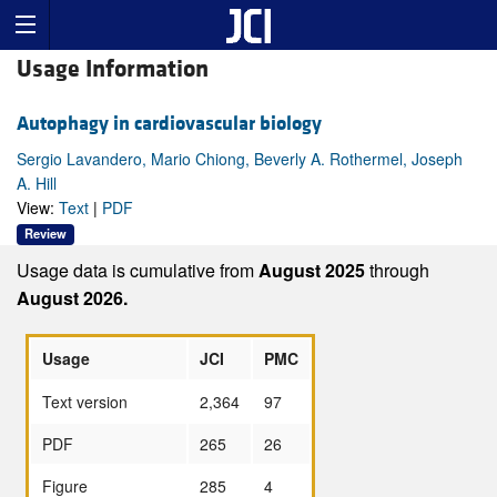
Usage Information
Autophagy in cardiovascular biology
Sergio Lavandero, Mario Chiong, Beverly A. Rothermel, Joseph
A. Hill
View:
Text
|
PDF
Review
Usage data is cumulative from
August 2025
through
August 2026.
Usage
JCI
PMC
Text version
2,364
97
PDF
265
26
Figure
285
4