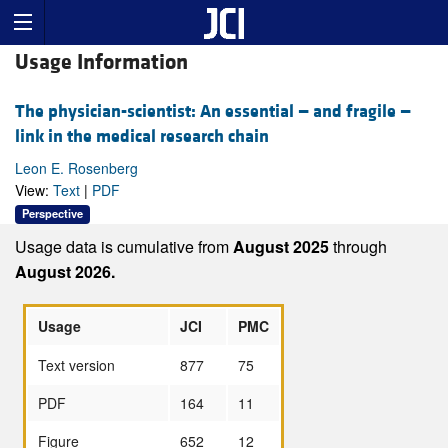
Usage Information
The physician-scientist: An essential — and fragile —
link in the medical research chain
Leon E. Rosenberg
View:
Text
|
PDF
Perspective
Usage data is cumulative from
August 2025
through
August 2026.
Usage
JCI
PMC
Text version
877
75
PDF
164
11
Figure
652
12