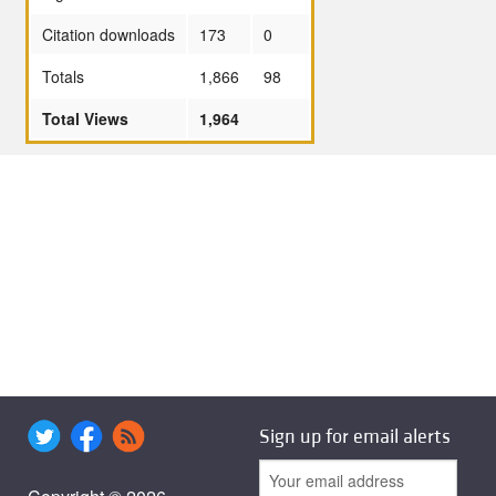
Citation downloads
173
0
Totals
1,866
98
Total Views
1,964
Sign up for email alerts