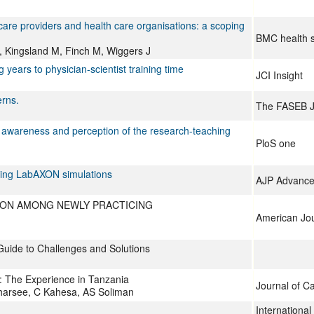
are providers and health care organisations: a scoping
BMC health s
A, Kingsland M, Finch M, Wiggers J
ears to physician-scientist training time
JCI Insight
erns.
The FASEB J
 awareness and perception of the research-teaching
PloS one
using LabAXON simulations
AJP Advances
ION AMONG NEWLY PRACTICING
American Jou
Guide to Challenges and Solutions
: The Experience in Tanzania
Journal of C
harsee, C Kahesa, AS Soliman
Internationa