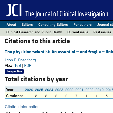
About
Editors
Consulting Editors
For authors
Journal st
Clinical Research and Public Health
Current issue
Past issues
Citations to this article
The physician-scientist: An essential — and fragile — lin
Leon E. Rosenberg
View:
Text
|
PDF
Perspective
Total citations by year
Year:
2026
2025
2024
2023
2022
2021
2020
2019
201
Citations:
1
2
2
2
2
7
1
1
5
Citation information