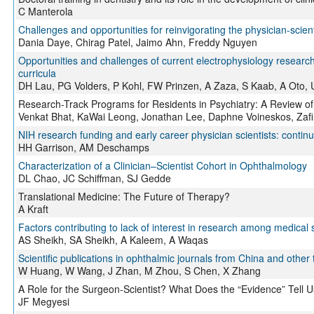
C Manterola
Challenges and opportunities for reinvigorating the physician-scient
Dania Daye, Chirag Patel, Jaimo Ahn, Freddy Nguyen
Opportunities and challenges of current electrophysiology research: 
curricula
DH Lau, PG Volders, P Kohl, FW Prinzen, A Zaza, S Kaab, A Oto, 
Research-Track Programs for Residents in Psychiatry: A Review of
Venkat Bhat, KaWai Leong, Jonathan Lee, Daphne Voineskos, Zafi
NIH research funding and early career physician scientists: continu
HH Garrison, AM Deschamps
Characterization of a Clinician–Scientist Cohort in Ophthalmology
DL Chao, JC Schiffman, SJ Gedde
Translational Medicine: The Future of Therapy?
A Kraft
Factors contributing to lack of interest in research among medical 
AS Sheikh, SA Sheikh, A Kaleem, A Waqas
Scientific publications in ophthalmic journals from China and other 
W Huang, W Wang, J Zhan, M Zhou, S Chen, X Zhang
A Role for the Surgeon-Scientist? What Does the “Evidence” Tell 
JF Megyesi