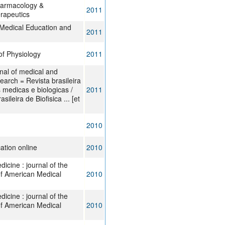
harmacology &
2011
rapeutics
Medical Education and
2011
of Physiology
2011
rnal of medical and
search = Revista brasileira
 medicas e biologicas /
2011
ileira de Biofisica ... [et
2010
ation online
2010
cine : journal of the
of American Medical
2010
cine : journal of the
of American Medical
2010