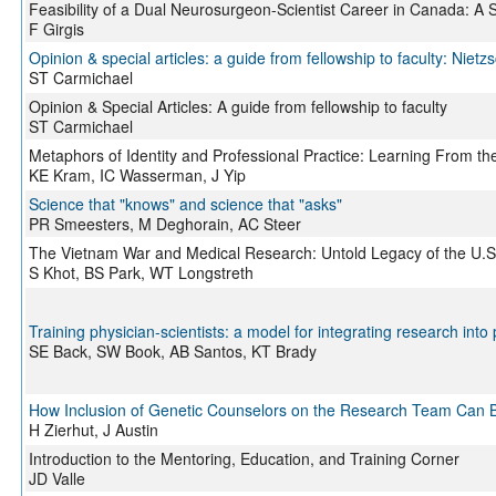
Feasibility of a Dual Neurosurgeon-Scientist Career in Canada: A 
F Girgis
Opinion & special articles: a guide from fellowship to faculty: Nie
ST Carmichael
Opinion & Special Articles: A guide from fellowship to faculty
ST Carmichael
Metaphors of Identity and Professional Practice: Learning From th
KE Kram, IC Wasserman, J Yip
Science that "knows" and science that "asks"
PR Smeesters, M Deghorain, AC Steer
The Vietnam War and Medical Research: Untold Legacy of the U.S. 
S Khot, BS Park, WT Longstreth
Training physician-scientists: a model for integrating research into
SE Back, SW Book, AB Santos, KT Brady
How Inclusion of Genetic Counselors on the Research Team Can Be
H Zierhut, J Austin
Introduction to the Mentoring, Education, and Training Corner
JD Valle