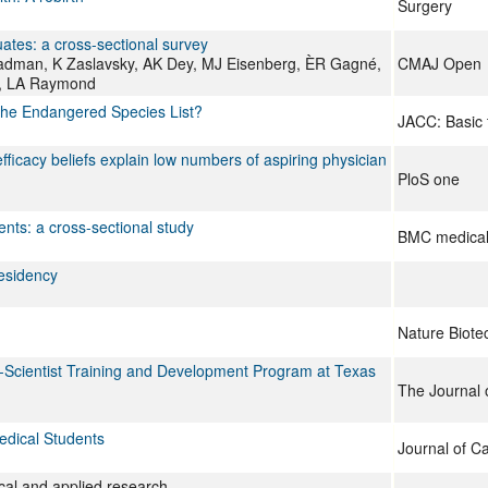
Surgery
tes: a cross-sectional survey
eadman, K Zaslavsky, AK Dey, MJ Eisenberg, ÈR Gagné,
CMAJ Open
m, LA Raymond
 the Endangered Species List?
JACC: Basic 
efficacy beliefs explain low numbers of aspiring physician
PloS one
ts: a cross-sectional study
BMC medical
esidency
Nature Biote
ian-Scientist Training and Development Program at Texas
The Journal o
edical Students
Journal of C
nical and applied research