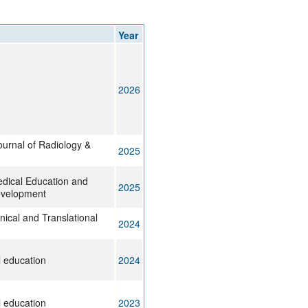
rticles
Year
2026
ournal of Radiology &
2025
edical Education and
2025
evelopment
inical and Translational
2024
 education
2024
 education
2023