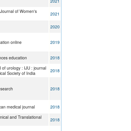
2021
l Journal of Women's
2021
2020
ation online
2019
ences education
2018
 of urology : IJU : journal
2018
ical Society of India
esearch
2018
can medical journal
2018
inical and Translational
2018