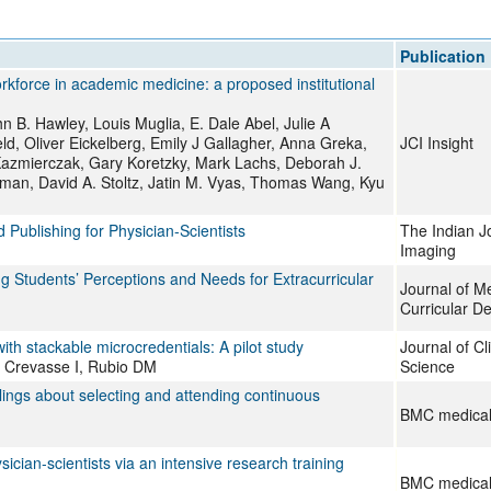
All ...
Top read a
Publication
orkforce in academic medicine: a proposed institutional
 B. Hawley, Louis Muglia, E. Dale Abel, Julie A
ld, Oliver Eickelberg, Emily J Gallagher, Anna Greka,
JCI Insight
 Kazmierczak, Gary Koretzky, Mark Lachs, Deborah J.
ckman, David A. Stoltz, Jatin M. Vyas, Thomas Wang, Kyu
Publishing for Physician-Scientists
The Indian J
Imaging
 Students’ Perceptions and Needs for Extracurricular
Journal of M
Curricular D
ith stackable microcredentials: A pilot study
Journal of Cl
Crevasse I, Rubio DM
Science
elings about selecting and attending continuous
BMC medical
cian-scientists via an intensive research training
BMC medical