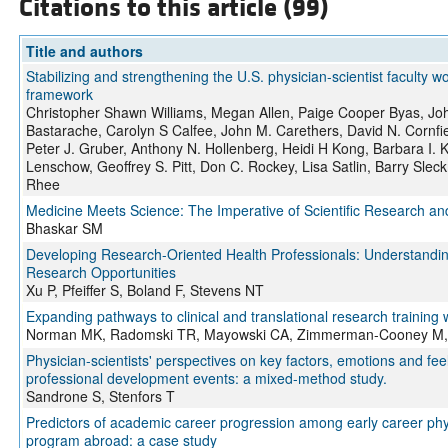
Citations to this article (99)
Title and authors
Stabilizing and strengthening the U.S. physician-scientist faculty w
framework
Christopher Shawn Williams, Megan Allen, Paige Cooper Byas, John
Bastarache, Carolyn S Calfee, John M. Carethers, David N. Cornfie
Peter J. Gruber, Anthony N. Hollenberg, Heidi H Kong, Barbara I.
Lenschow, Geoffrey S. Pitt, Don C. Rockey, Lisa Satlin, Barry Sle
Rhee
Medicine Meets Science: The Imperative of Scientific Research and 
Bhaskar SM
Developing Research-Oriented Health Professionals: Understanding
Research Opportunities
Xu P, Pfeiffer S, Boland F, Stevens NT
Expanding pathways to clinical and translational research training w
Norman MK, Radomski TR, Mayowski CA, Zimmerman-Cooney M, 
Physician-scientists' perspectives on key factors, emotions and fe
professional development events: a mixed-method study.
Sandrone S, Stenfors T
Predictors of academic career progression among early career physi
program abroad: a case study