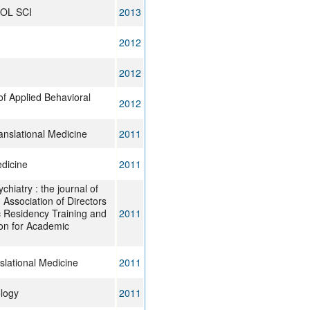
OL SCI
2013
2012
2012
of Applied Behavioral
2012
anslational Medicine
2011
dicine
2011
hiatry : the journal of
Association of Directors
c Residency Training and
2011
ion for Academic
slational Medicine
2011
logy
2011