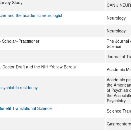
Survey Study
CAN J NEUR
tzsche and the academic neurologist
Neurology
Neurology
e Scholar–Practitioner
The Journal 
Science
Journal of Tr
Doctor Draft and the NIH “Yellow Berets”
Academic Me
Academic psyc
the American 
 psychiatric residency
of Psychiatri
the Associat
Psychiatry
nefit Translational Science
Science Tran
Gastroentero