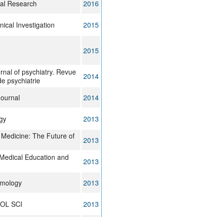
ral Research
2016
nical Investigation
2015
2015
rnal of psychiatry. Revue
2014
e psychiatrie
ournal
2014
gy
2013
 Medicine: The Future of
2013
Medical Education and
2013
mology
2013
OL SCI
2013