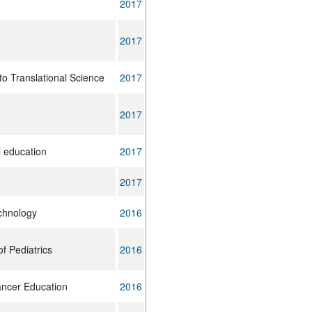
2017
2017
to Translational Science
2017
2017
 education
2017
2017
chnology
2016
f Pediatrics
2016
ancer Education
2016