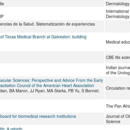
lle
Dermatology
Internationa
RP
Dermatology
iencias de la Salud. Sistematización de experiencias
f Texas Medical Branch at Galveston: building
Medical educ
CBE life sci
Indian journal
of the Urolog
scular Sciences: Perspective and Advice From the Early
citation Council of the American Heart Association
Circulation r
ulian, BA Maron, JJ Ryan, MA Starks, PB Yu, S Bonnet,
The Pan Afri
oard for biomedical research institutions
Journal of Cl
Science
th: A rebirth