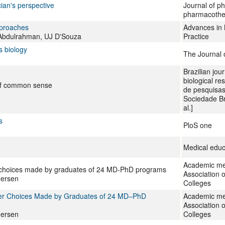
ian's perspective
Journal of p
pharmacothe
approaches
Advances in 
bdulrahman, UJ D'Souza
Practice
s biology
The Journal 
Brazilian jou
biological re
 of common sense
de pesquisas
Sociedade Bras
al.]
s
PloS one
Medical educ
Academic medi
r choices made by graduates of 24 MD-PhD programs
Association 
dersen
Colleges
eer Choices Made by Graduates of 24 MD–PhD
Academic medi
Association 
dersen
Colleges