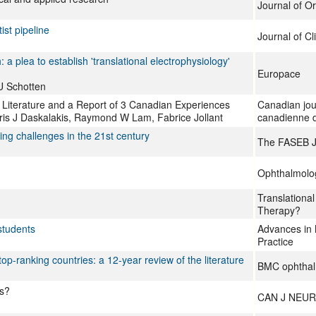
Journal of O
ist pipeline
Journal of Cli
a plea to establish 'translational electrophysiology'
Europace
U Schotten
 Literature and a Report of 3 Canadian Experiences
Canadian jou
ris J Daskalakis, Raymond W Lam, Fabrice Jollant
canadienne d
ing challenges in the 21st century
The FASEB J
Ophthalmolo
Translational
Therapy?
students
Advances in 
Practice
top-ranking countries: a 12-year review of the literature
BMC ophthal
Us?
CAN J NEUR