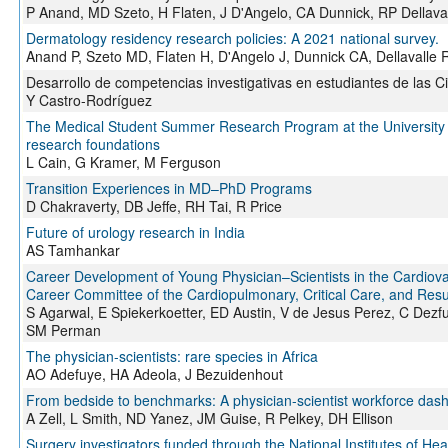
P Anand, MD Szeto, H Flaten, J D'Angelo, CA Dunnick, RP Dellava
Dermatology residency research policies: A 2021 national survey.
Anand P, Szeto MD, Flaten H, D'Angelo J, Dunnick CA, Dellavalle 
Desarrollo de competencias investigativas en estudiantes de las C
Y Castro-Rodríguez
The Medical Student Summer Research Program at the University o
research foundations
L Cain, G Kramer, M Ferguson
Transition Experiences in MD–PhD Programs
D Chakraverty, DB Jeffe, RH Tai, R Price
Future of urology research in India
AS Tamhankar
Career Development of Young Physician–Scientists in the Cardiova
Career Committee of the Cardiopulmonary, Critical Care, and Resus
S Agarwal, E Spiekerkoetter, ED Austin, V de Jesus Perez, C Dezf
SM Perman
The physician-scientists: rare species in Africa
AO Adefuye, HA Adeola, J Bezuidenhout
From bedside to benchmarks: A physician-scientist workforce dashb
A Zell, L Smith, ND Yanez, JM Guise, R Pelkey, DH Ellison
Surgery investigators funded through the National Institutes of Heal