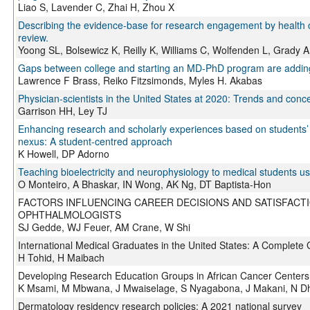
Liao S, Lavender C, Zhai H, Zhou X
Describing the evidence-base for research engagement by health c
review.
Yoong SL, Bolsewicz K, Reilly K, Williams C, Wolfenden L, Grady 
Gaps between college and starting an MD-PhD program are adding y
Lawrence F Brass, Reiko Fitzsimonds, Myles H. Akabas
Physician-scientists in the United States at 2020: Trends and conc
Garrison HH, Ley TJ
Enhancing research and scholarly experiences based on students’
nexus: A student-centred approach
K Howell, DP Adorno
Teaching bioelectricity and neurophysiology to medical students 
O Monteiro, A Bhaskar, IN Wong, AK Ng, DT Baptista-Hon
FACTORS INFLUENCING CAREER DECISIONS AND SATISFACT
OPHTHALMOLOGISTS
SJ Gedde, WJ Feuer, AM Crane, W Shi
International Medical Graduates in the United States: A Complete 
H Tohid, H Maibach
Developing Research Education Groups in African Cancer Centers
K Msami, M Mbwana, J Mwaiselage, S Nyagabona, J Makani, N D
Dermatology residency research policies: A 2021 national survey