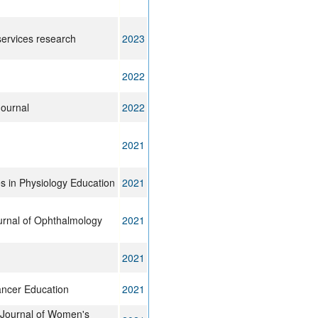
ervices research
2023
2022
ournal
2022
2021
 in Physiology Education
2021
rnal of Ophthalmology
2021
2021
ancer Education
2021
l Journal of Women's