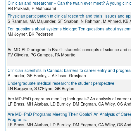
Clinician and researcher – Can the twain ever meet? A young clinic
VB Prakash, P Muthusami
Physician participation in clinical research and trials: issues and 
S Rahman, MA Majumder, SF Shaban, N Rahman, M Ahmed, KB A
Ten questions about systems biology: Ten questions about system
MJ Joyner, BK Pedersen
An MD-PhD program in Brazil: students’ concepts of science and
RV Oliveira, PC Campos, PA Mourão
Clinician-scientists in Canada: barriers to career entry and progres
B Lander, GE Hanley, J Atkinson-Grosjean
Undergraduate medical research: the student perspective
LN Burgoyne, S O'Flynn, GB Boylan
Are MD-PhD programs meeting their goals? An analysis of caree
LF Brass, MH Akabas, LD Burnley, DM Engman, CA Wiley, OS An
Are MD–PhD Programs Meeting Their Goals? An Analysis of Car
Programs:
LF Brass, MH Akabas, LD Burnley, DM Engman, CA Wiley, OS An