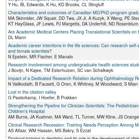
Y Hu, BL Edwards, K Hu, KD Brooks, CL Slingluff
Characteristics and outcomes of Canadian MD/PhD program gradua
MA Skinnider, JW Squair, DD Twa, JX Ji, A Kuzyk, X Wang, PE St
KT HayGlass, JF Lewis, PJ Margetts, DA Underhill, ND Rosenblu
Are Academic Medical Centers Placing Translational Scientists on
DL Mann
Academic career intentions in the life sciences: Can research self-
and female scientists?
N Epstein, MR Fischer, E Manalo
Research involvement among undergraduate health sciences studen
J Bovijn, N Kajee, TM Esterhuizen, SC van Schalkwyk
Impact of a Dedicated Research Rotation during Ophthalmology R
N Valikodath, B Fausett, G Oren, K Whitney, M Woodward, S Mian
Lost in the citation valley
G Pasterkamp, I Hoefer, B Prakken
Strengthening the Pipeline for Clinician-Scientists: The Pediatric
Children's Hospital
AM Burns, JA Kushner, MA Ward, TL Turner, MW Kline, JS Orange
Clinical Research Recession: Training Needs Perception Among M
AS Alfaar, WM Hassan, MS Bakry, S Ezzat
Doctoral training in dentistry and its role in the development of cli