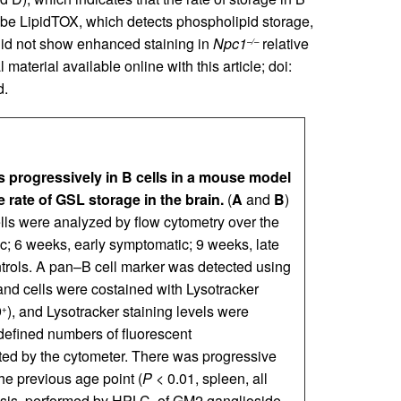
robe LipidTOX, which detects phospholipid storage,
did not show enhanced staining in
Npc1
relative
–/–
aterial available online with this article; doi:
d.
 progressively in B cells in a mouse model
 rate of GSL storage in the brain.
(
A
and
B
)
ells were analyzed by flow cytometry over the
 6 weeks, early symptomatic; 9 weeks, late
trols. A pan–B cell marker was detected using
nd cells were costained with Lysotracker
9
), and Lysotracker staining levels were
+
defined numbers of fluorescent
cted by the cytometer. There was progressive
the previous age point (
P
< 0.01, spleen, all
sis, performed by HPLC, of GM2 ganglioside