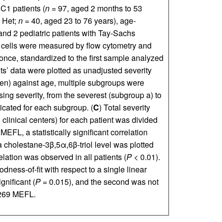
C1 patients (
n
= 97, aged 2 months to 53
 Het;
n
= 40, aged 23 to 76 years), age-
and 2 pediatric patients with Tay-Sachs
B cells were measured by flow cytometry and
once, standardized to the first sample analyzed
s’ data were plotted as unadjusted severity
den) against age, multiple subgroups were
ing severity, from the severest (subgroup a) to
dicated for each subgroup. (
C
) Total severity
 clinical centers) for each patient was divided
EFL, a statistically significant correlation
 cholestane-3β,5α,6β-triol level was plotted
relation was observed in all patients (
P
< 0.01).
ness-of-fit with respect to a single linear
gnificant (
P
= 0.015), and the second was not
,269 MEFL.