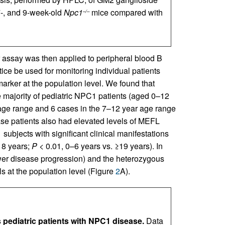
, 7-, and 9-week-old
Npc1
mice compared with
–/–
assay was then applied to peripheral blood B
ice be used for monitoring individual patients
marker at the population level. We found that
e majority of pediatric NPC1 patients (aged 0–12
 age range and 6 cases in the 7–12 year age range
ase patients also had elevated levels of MEFL
bjects with significant clinical manifestations
18 years;
P
< 0.01, 0–6 years vs. ≥19 years). In
ower disease progression) and the heterozygous
ls at the population level (Figure
2
A).
 pediatric patients with NPC1 disease.
Data