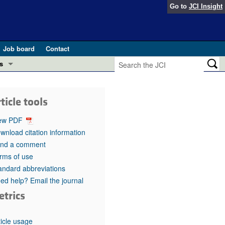
Go to
JCI Insight
Job board
Contact
s
Preview
esearch and Public Health
ticle tools
Letters
 in health and disease (Jun 2026)
ew PDF
 the Editor
wnload citation information
nd a comment
ogress in GLP-1 medicine (Nov 2025)
ries
rms of use
andard abbreviations
otes
 (May 2025)
ed help? Email the journal
etrics
SH pathogenesis and treatment (Apr 2025)
s
b 2025)
iversary
ticle usage