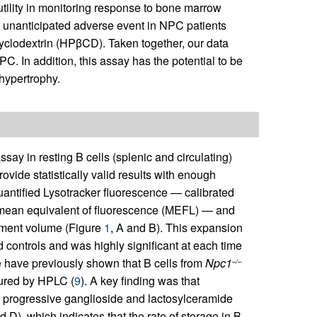
tility in monitoring response to bone marrow
n unanticipated adverse event in NPC patients
cyclodextrin (HPβCD). Taken together, our data
PC. In addition, this assay has the potential to be
 hypertrophy.
ssay in resting B cells (splenic and circulating)
vide statistically valid results with enough
quantified Lysotracker fluorescence — calibrated
 mean equivalent of fluorescence (MEFL) — and
rtment volume (Figure
1
, A and B). This expansion
controls and was highly significant at each time
 have previously shown that B cells from
Npc1
–/–
sured by HPLC (
9
). A key finding was that
d progressive ganglioside and lactosylceramide
d D), which indicates that the rate of storage in B