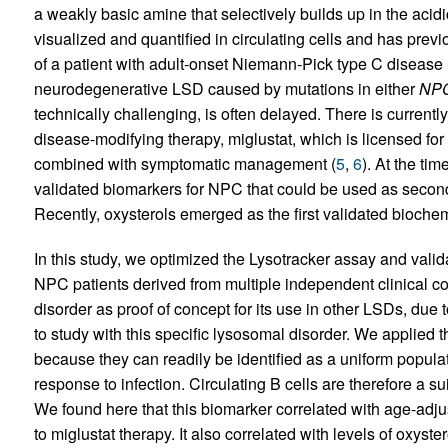
a weakly basic amine that selectively builds up in the acid
visualized and quantified in circulating cells and has previ
of a patient with adult-onset Niemann-Pick type C disease
neurodegenerative LSD caused by mutations in either
NP
technically challenging, is often delayed. There is curre
disease-modifying therapy, miglustat, which is licensed fo
combined with symptomatic management (
5
,
6
). At the tim
validated biomarkers for NPC that could be used as seconda
Recently, oxysterols emerged as the first validated bioche
In this study, we optimized the Lysotracker assay and valid
NPC patients derived from multiple independent clinical coh
disorder as proof of concept for its use in other LSDs, due t
to study with this specific lysosomal disorder. We applied th
because they can readily be identified as a uniform popul
response to infection. Circulating B cells are therefore a sui
We found here that this biomarker correlated with age-adju
to miglustat therapy. It also correlated with levels of oxys