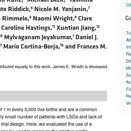
All ...
Top read a
Ci
te Riddick,
Nicole M. Yanjanin,
6
7
G
n Rimmele,
Naomi Wright,
Clare
8
9
Caroline Hastings,
Xuntian Jiang,
11
12
To
Mylvaganam Jeyakumar,
Daniel J.
13
1
Ab
Mario Cortina-Borja,
and
Frances M.
7
15
In
Re
Di
ibuted equally to this work. James E. Wraith is deceased.
Me
Su
Ac
Fo
Re
Ve
f 1 in every 5,000 live births and are a common
ly small number of patients with LSDs and lack of
 trial design. Here, we evaluated the use of a