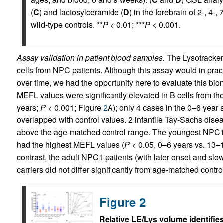
(
C
) and lactosylceramide (
D
) in the forebrain of 2-, 4-
wild-type controls. **
P
< 0.01; ***
P
< 0.001.
Assay validation in patient blood samples.
The Lysotracker 
cells from NPC patients. Although this assay would in pract
over time, we had the opportunity here to evaluate this bio
MEFL values were significantly elevated in B cells from th
years;
P
< 0.001; Figure
2
A); only 4 cases in the 0–6 year
overlapped with control values. 2 infantile Tay-Sachs dise
above the age-matched control range. The youngest NPC1 su
had the highest MEFL values (
P
< 0.05, 0–6 years vs. 13–
contrast, the adult NPC1 patients (with later onset and sl
carriers did not differ significantly from age-matched contro
Figure 2
Relative LE/Lys volume identifies