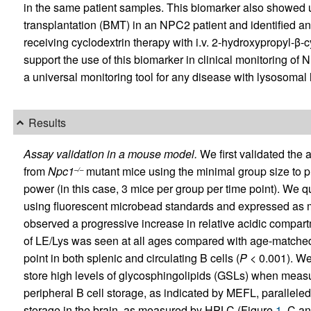
in the same patient samples. This biomarker also showed u
transplantation (BMT) in an NPC2 patient and identified a
receiving cyclodextrin therapy with i.v. 2-hydroxypropyl-β-
support the use of this biomarker in clinical monitoring of N
a universal monitoring tool for any disease with lysosomal
Results
Assay validation in a mouse model.
We first validated the a
from
Npc1
mutant mice using the minimal group size to pro
–/–
power (in this case, 3 mice per group per time point). We 
using fluorescent microbead standards and expressed as
observed a progressive increase in relative acidic compa
of LE/Lys was seen at all ages compared with age-matched 
point in both splenic and circulating B cells (
P
< 0.001). We
store high levels of glycosphingolipids (GSLs) when mea
peripheral B cell storage, as indicated by MEFL, parallele
storage in the brain, as measured by HPLC (Figure
1
, C an