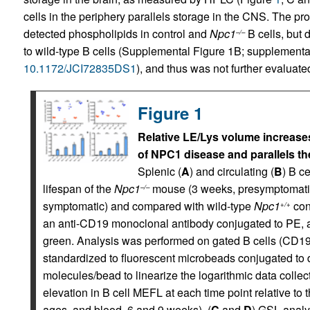
cells in the periphery parallels storage in the CNS. The p
detected phospholipids in control and
Npc1
B cells, but 
–/–
to wild-type B cells (Supplemental Figure 1B; supplemental m
10.1172/JCI72835DS1
), and thus was not further evaluate
Figure 1
Relative LE/Lys volume increases
of NPC1 disease and parallels the
Splenic (
A
) and circulating (
B
) B c
lifespan of the
Npc1
mouse (3 weeks, presymptomatic;
–/–
symptomatic) and compared with wild-type
Npc1
con
+/+
an anti-CD19 monoclonal antibody conjugated to PE, a
green. Analysis was performed on gated B cells (CD1
standardized to fluorescent microbeads conjugated to 
molecules/bead to linearize the logarithmic data colle
elevation in B cell MEFL at each time point relative to 
ages, and blood, 6 and 9 weeks). (
C
and
D
) GSL analy