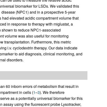
 can be used to measure the relative acidic
 universal biomarker for LSDs. We validated this
 disease (NPC1) and in a prospective 5-year
ts had elevated acidic compartment volume that
ced in response to therapy with miglustat, a
n shown to reduce NPC1-associated
nt volume was also useful for monitoring
 transplantation. Furthermore, this metric
ing i.v. cyclodextrin therapy. Our data indicate
omarker to aid diagnosis, clinical monitoring, and
mal disorders.
n 60 inborn errors of metabolism that result in
mpartment in cells (
1
–
3
). We therefore
erve as a potentially universal biomarker for this
an assay using the fluorescent probe Lysotracker,