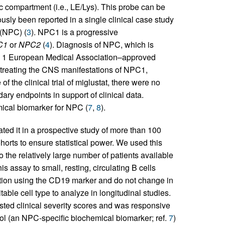
ic compartment (i.e., LE/Lys). This probe can be
ously been reported in a single clinical case study
 (NPC) (
3
). NPC1 is a progressive
C1
or
NPC2
(
4
). Diagnosis of NPC, which is
ntly 1 European Medical Association–approved
r treating the CNS manifestations of NPC1,
e of the clinical trial of miglustat, there were no
ry endpoints in support of clinical data.
mical biomarker for NPC (
7
,
8
).
ated it in a prospective study of more than 100
orts to ensure statistical power. We used this
o the relatively large number of patients available
is assay to small, resting, circulating B cells
ation using the CD19 marker and do not change in
table cell type to analyze in longitudinal studies.
sted clinical severity scores and was responsive
terol (an NPC-specific biochemical biomarker; ref.
7
)