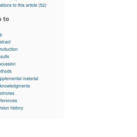
rticles
tations to this article
(52)
o to
p
stract
troduction
sults
scussion
thods
pplemental material
knowledgments
otnotes
ferences
rsion history