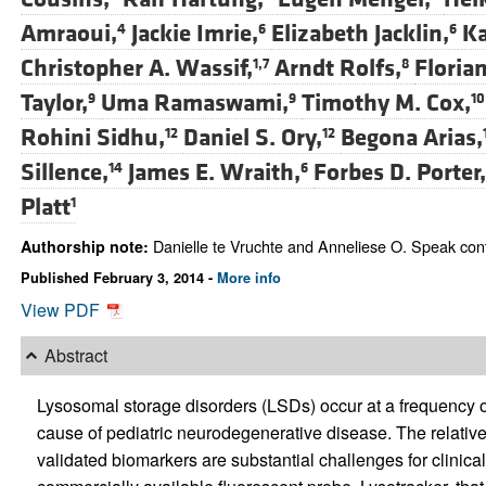
Amraoui,
Jackie Imrie,
Elizabeth Jacklin,
Ka
4
6
6
Christopher A. Wassif,
Arndt Rolfs,
Floria
1,7
8
Taylor,
Uma Ramaswami,
Timothy M. Cox,
9
9
10
Rohini Sidhu,
Daniel S. Ory,
Begona Arias,
12
12
Sillence,
James E. Wraith,
Forbes D. Porter,
14
6
Platt
1
Danielle te Vruchte and Anneliese O. Speak contr
Authorship note:
Published February 3, 2014 -
More info
View PDF
Abstract
Lysosomal storage disorders (LSDs) occur at a frequency o
cause of pediatric neurodegenerative disease. The relative
validated biomarkers are substantial challenges for clinical