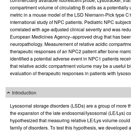
commercially available fluorescent probe, Lysotracker, that
compartment volume of circulating B cells as a potentially
metric in a mouse model of the LSD Niemann-Pick type C1
international study of NPC patients. Pediatric NPC subjec
correlated with age-adjusted clinical severity and was redu
European Medicines Agency–approved drug that has bee
neuropathology. Measurement of relative acidic compartme
therapeutic responses of an NPC2 patient after bone marrow
identified a potential adverse event in NPC1 patients receiv
that relative acidic compartment volume may be a useful bi
evaluation of therapeutic responses in patients with lysoso
Introduction
Lysosomal storage disorders (LSDs) are a group of more tha
the expansion of the late endosomal/lysosomal (LE/Lys) co
hypothesized that measuring relative LE/Lys volume could s
family of disorders. To test this hypothesis, we developed 