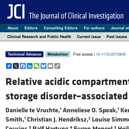
About
Editors
Consulting Editors
For authors
Journal st
Clinical Research and Public Health
Current issue
Past issues
Free access |
10.1172/JCI72835
Technical Advance
Metabolism
Share
X
Facebook
LinkedIn
WeChat
Bluesky
Email
Copy
Link
Relative acidic compartmen
storage disorder–associate
Danielle te Vruchte,
Anneliese O. Speak,
Ker
1
1
Smith,
Christian J. Hendriksz,
Louise Simm
1
2
Cousins,
Ralf Hartung,
Eugen Mengel,
Hei
3
4
5