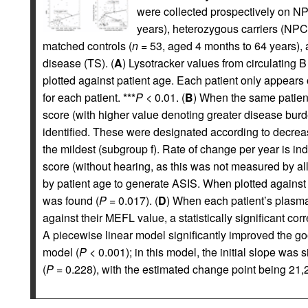
were collected prospectively on NP
years), heterozygous carriers (NPC
matched controls (
n
= 53, aged 4 months to 64 years), 
disease (TS). (
A
) Lysotracker values from circulating 
plotted against patient age. Each patient only appears 
for each patient. ***
P
< 0.01. (
B
) When the same patient
score (with higher value denoting greater disease bur
identified. These were designated according to decreas
the mildest (subgroup f). Rate of change per year is in
score (without hearing, as this was not measured by all
by patient age to generate ASIS. When plotted against M
was found (
P
= 0.017). (
D
) When each patient’s plasma
against their MEFL value, a statistically significant cor
A piecewise linear model significantly improved the good
model (
P
< 0.001); in this model, the initial slope was si
(
P
= 0.228), with the estimated change point being 21