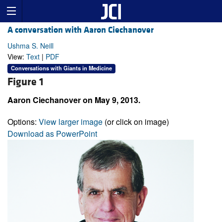
A conversation with Aaron Ciechanover
Ushma S. Neill
View:
Text
|
PDF
Conversations with Giants in Medicine
Figure 1
Aaron Ciechanover on May 9, 2013.
Options:
View larger image
(or click on image)
Download as PowerPoint