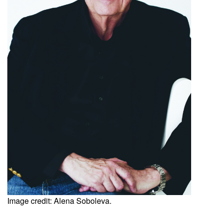
Image credit: Alena Soboleva.