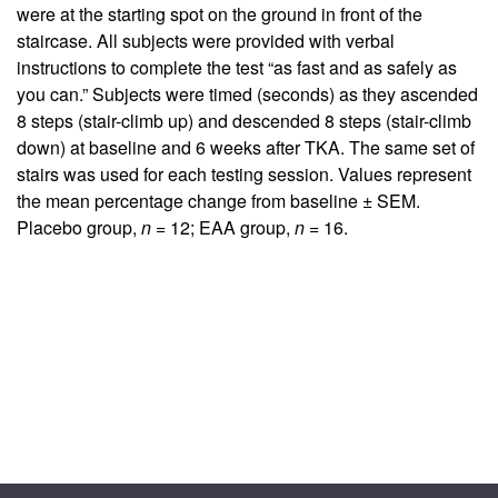
were at the starting spot on the ground in front of the
staircase. All subjects were provided with verbal
instructions to complete the test “as fast and as safely as
you can.” Subjects were timed (seconds) as they ascended
8 steps (stair-climb up) and descended 8 steps (stair-climb
down) at baseline and 6 weeks after TKA. The same set of
stairs was used for each testing session. Values represent
the mean percentage change from baseline ± SEM.
Placebo group,
n
= 12; EAA group,
n
= 16.