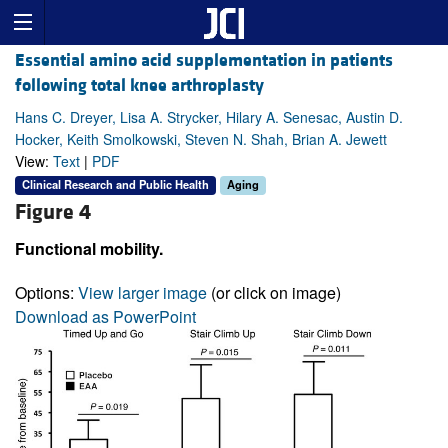
Essential amino acid supplementation in patients
following total knee arthroplasty
Hans C. Dreyer, Lisa A. Strycker, Hilary A. Senesac, Austin D.
Hocker, Keith Smolkowski, Steven N. Shah, Brian A. Jewett
View:
Text
|
PDF
Clinical Research and Public Health
Aging
Figure 4
Functional mobility.
Options:
View larger image
(or click on image)
Download as PowerPoint