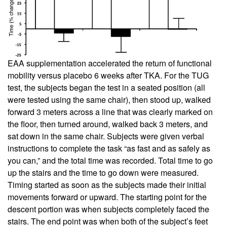
EAA supplementation accelerated the return of functional
mobility versus placebo 6 weeks after TKA. For the TUG
test, the subjects began the test in a seated position (all
were tested using the same chair), then stood up, walked
forward 3 meters across a line that was clearly marked on
the floor, then turned around, walked back 3 meters, and
sat down in the same chair. Subjects were given verbal
instructions to complete the task “as fast and as safely as
you can,” and the total time was recorded. Total time to go
up the stairs and the time to go down were measured.
Timing started as soon as the subjects made their initial
movements forward or upward. The starting point for the
descent portion was when subjects completely faced the
stairs. The end point was when both of the subject’s feet