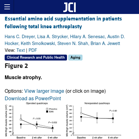
Essential amino acid supplementation in patients
following total knee arthroplasty
Hans C. Dreyer, Lisa A. Strycker, Hilary A. Senesac, Austin D.
Hocker, Keith Smolkowski, Steven N. Shah, Brian A. Jewett
View:
Text
|
PDF
Clinical Research and Public Health
Aging
Figure 2
Muscle atrophy.
Options:
View larger image
(or click on image)
Download as PowerPoint