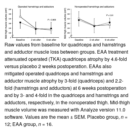
Raw values from baseline for quadriceps and hamstrings
and adductor muscle loss between groups. EAA treatment
attenuated operated (TKA) quadriceps atrophy by 4.6-fold
versus placebo 2 weeks postoperation. EAAs also
mitigated operated quadriceps and hamstrings and
adductor muscle atrophy by 3-fold (quadriceps) and 2.2-
fold (hamstrings and adductors) at 6 weeks postoperation
and by 3- and 4-fold in the quadriceps and hamstrings and
adductors, respectively, in the nonoperated thigh. Mid-thigh
muscle volume was measured with Analyze version 11.0
software. Values are the mean ± SEM. Placebo group,
n
=
12; EAA group,
n
= 16.