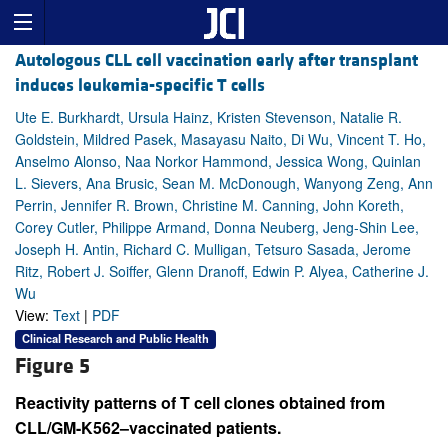
Autologous CLL cell vaccination early after transplant
induces leukemia-specific T cells
Ute E. Burkhardt, Ursula Hainz, Kristen Stevenson, Natalie R.
Goldstein, Mildred Pasek, Masayasu Naito, Di Wu, Vincent T. Ho,
Anselmo Alonso, Naa Norkor Hammond, Jessica Wong, Quinlan
L. Sievers, Ana Brusic, Sean M. McDonough, Wanyong Zeng, Ann
Perrin, Jennifer R. Brown, Christine M. Canning, John Koreth,
Corey Cutler, Philippe Armand, Donna Neuberg, Jeng-Shin Lee,
Joseph H. Antin, Richard C. Mulligan, Tetsuro Sasada, Jerome
Ritz, Robert J. Soiffer, Glenn Dranoff, Edwin P. Alyea, Catherine J.
Wu
View:
Text
|
PDF
Clinical Research and Public Health
Figure 5
Reactivity patterns of T cell clones obtained from
CLL/GM-K562–vaccinated patients.