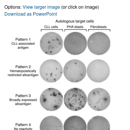
Options:
View larger image
(or click on image)
Download as PowerPoint