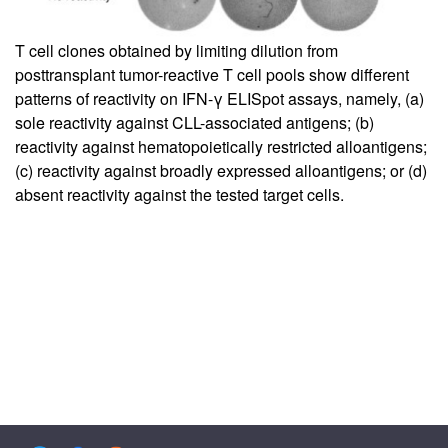
T cell clones obtained by limiting dilution from
posttransplant tumor-reactive T cell pools show different
patterns of reactivity on IFN-γ ELISpot assays, namely, (a)
sole reactivity against CLL-associated antigens; (b)
reactivity against hematopoietically restricted alloantigens;
(c) reactivity against broadly expressed alloantigens; or (d)
absent reactivity against the tested target cells.