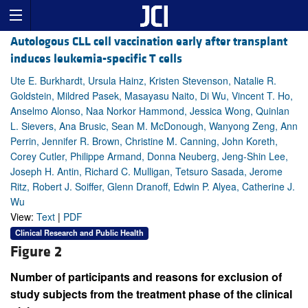
Autologous CLL cell vaccination early after transplant
induces leukemia-specific T cells
Ute E. Burkhardt, Ursula Hainz, Kristen Stevenson, Natalie R.
Goldstein, Mildred Pasek, Masayasu Naito, Di Wu, Vincent T. Ho,
Anselmo Alonso, Naa Norkor Hammond, Jessica Wong, Quinlan
L. Sievers, Ana Brusic, Sean M. McDonough, Wanyong Zeng, Ann
Perrin, Jennifer R. Brown, Christine M. Canning, John Koreth,
Corey Cutler, Philippe Armand, Donna Neuberg, Jeng-Shin Lee,
Joseph H. Antin, Richard C. Mulligan, Tetsuro Sasada, Jerome
Ritz, Robert J. Soiffer, Glenn Dranoff, Edwin P. Alyea, Catherine J.
Wu
View:
Text
|
PDF
Clinical Research and Public Health
Figure 2
Number of participants and reasons for exclusion of
study subjects from the treatment phase of the clinical