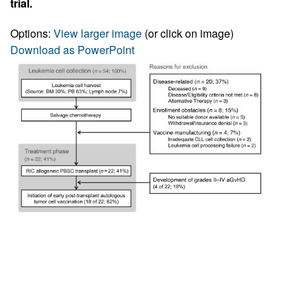
trial.
Options:
View larger image
(or click on image)
Download as PowerPoint