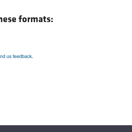
All ...
Top read a
these formats:
nd us feedback
.