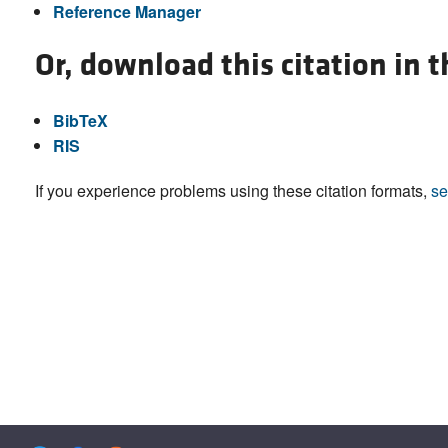
Reference Manager
Or, download this citation in 
BibTeX
RIS
If you experience problems using these citation formats,
se