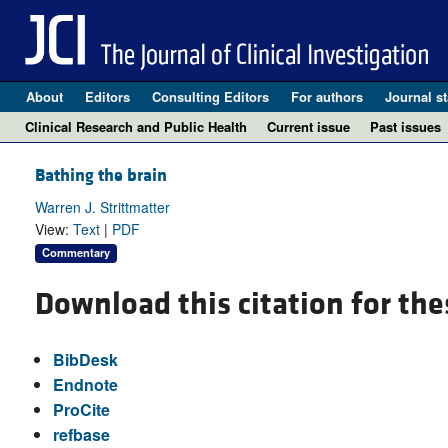
About
Editors
Consulting Editors
For authors
Journal st
Clinical Research and Public Health
Current issue
Past issues
Bathing the brain
Warren J. Strittmatter
View:
Text
|
PDF
Commentary
Download this citation for the
BibDesk
Endnote
ProCite
refbase