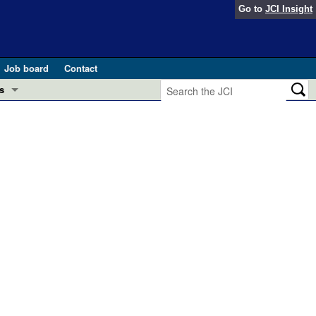
Go to
JCI Insight
Job board
Contact
s
Preview
esearch and Public Health
Letters
 in health and disease (Jun 2026)
 the Editor
ogress in GLP-1 medicine (Nov 2025)
ries
otes
 (May 2025)
SH pathogenesis and treatment (Apr 2025)
s
b 2025)
iversary