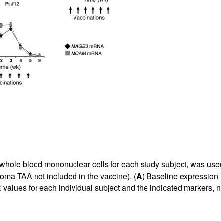
whole blood mononuclear cells for each study subject, was use
ma TAA not included in the vaccine). (
A
) Baseline expression 
values for each individual subject and the indicated markers, nor