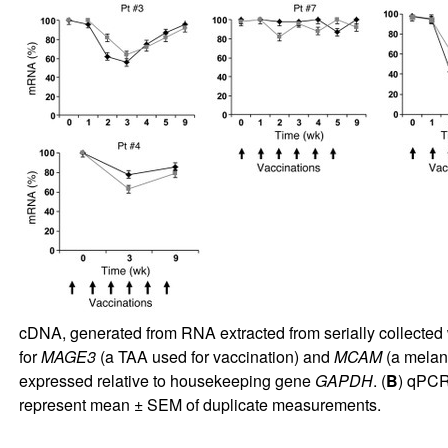
cDNA, generated from RNA extracted from serially collected 
for
MAGE3
(a TAA used for vaccination) and
MCAM
(a melano
expressed relative to housekeeping gene
GAPDH
. (
B
) qPCR 
represent mean ± SEM of duplicate measurements.