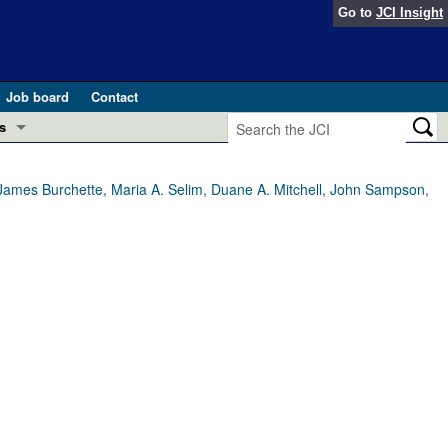
Go to
JCI Insight
Job board
Contact
s
Preview
esearch and Public Health
 James Burchette, Maria A. Selim, Duane A. Mitchell, John Sampson,
Letters
 in health and disease (Jun 2026)
 the Editor
ogress in GLP-1 medicine (Nov 2025)
ries
otes
 (May 2025)
SH pathogenesis and treatment (Apr 2025)
s
b 2025)
iversary