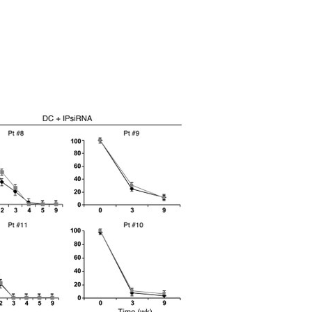
All ...
Top read a