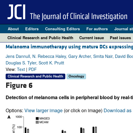
About
Editors
Consulting Editors
For authors
Journal st
Clinical Research and Public Health
Current issue
Past issues
Melanoma immunotherapy using mature DCs expressing 
Jens Dannull, N. Rebecca Haley, Gary Archer, Smita Nair, David Bo
Douglas S. Tyler, Scott K. Pruitt
View:
Text
|
PDF
Clinical Research and Public Health
Oncology
Figure 6
Detection of melanoma cells in peripheral blood by real-
Options:
View larger image
(or click on image)
Download as 