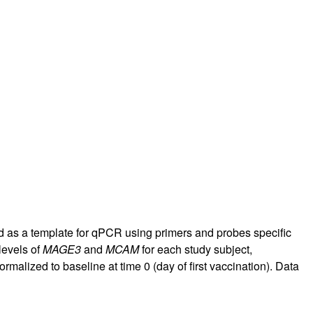
d as a template for qPCR using primers and probes specific
levels of
MAGE3
and
MCAM
for each study subject,
malized to baseline at time 0 (day of first vaccination). Data