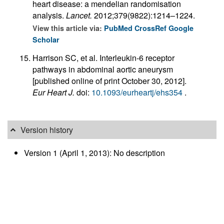
heart disease: a mendelian randomisation
analysis.
Lancet.
2012;379(9822):1214–1224.
View this article via:
PubMed
CrossRef
Google
Scholar
Harrison SC, et al. Interleukin-6 receptor
pathways in abdominal aortic aneurysm
[published online of print October 30, 2012].
Eur Heart J.
doi:
10.1093/eurheartj/ehs354
.
Version history
Version 1 (April 1, 2013): No description