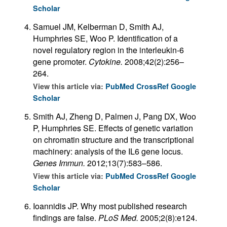
Scholar
Samuel JM, Kelberman D, Smith AJ,
Humphries SE, Woo P. Identification of a
novel regulatory region in the interleukin-6
gene promoter.
Cytokine.
2008;42(2):256–
264.
View this article via:
PubMed
CrossRef
Google
Scholar
Smith AJ, Zheng D, Palmen J, Pang DX, Woo
P, Humphries SE. Effects of genetic variation
on chromatin structure and the transcriptional
machinery: analysis of the IL6 gene locus.
Genes Immun.
2012;13(7):583–586.
View this article via:
PubMed
CrossRef
Google
Scholar
Ioannidis JP. Why most published research
findings are false.
PLoS Med.
2005;2(8):e124.