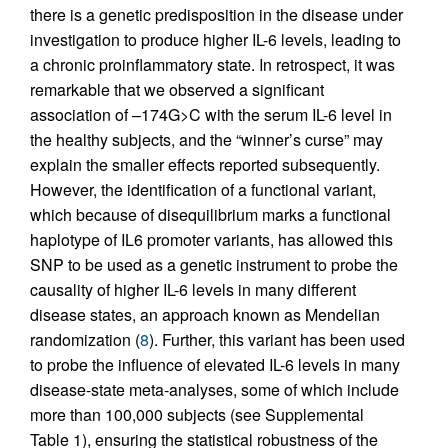
there is a genetic predisposition in the disease under
investigation to produce higher IL-6 levels, leading to
a chronic proinflammatory state. In retrospect, it was
remarkable that we observed a significant
association of –174G>C with the serum IL-6 level in
the healthy subjects, and the “winner’s curse” may
explain the smaller effects reported subsequently.
However, the identification of a functional variant,
which because of disequilibrium marks a functional
haplotype of IL6 promoter variants, has allowed this
SNP to be used as a genetic instrument to probe the
causality of higher IL-6 levels in many different
disease states, an approach known as Mendelian
randomization (
8
). Further, this variant has been used
to probe the influence of elevated IL-6 levels in many
disease-state meta-analyses, some of which include
more than 100,000 subjects (see Supplemental
Table 1), ensuring the statistical robustness of the