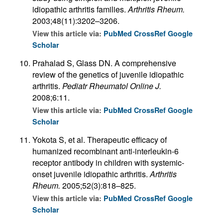
idiopathic arthritis families.
Arthritis Rheum.
2003;48(11):3202–3206.
View this article via:
PubMed
CrossRef
Google
Scholar
Prahalad S, Glass DN. A comprehensive
review of the genetics of juvenile idiopathic
arthritis.
Pediatr Rheumatol Online J.
2008;6:11.
View this article via:
PubMed
CrossRef
Google
Scholar
Yokota S, et al. Therapeutic efficacy of
humanized recombinant anti-interleukin-6
receptor antibody in children with systemic-
onset juvenile idiopathic arthritis.
Arthritis
Rheum.
2005;52(3):818–825.
View this article via:
PubMed
CrossRef
Google
Scholar