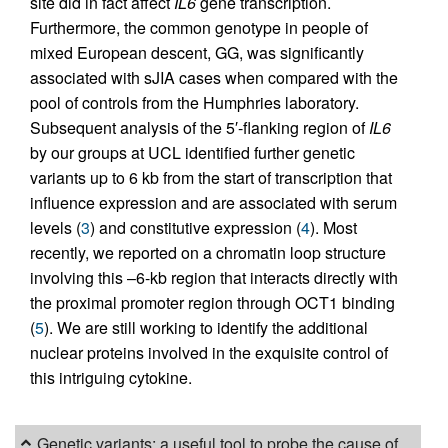
site did in fact affect
IL6
gene transcription.
Furthermore, the common genotype in people of
mixed European descent, GG, was significantly
associated with sJIA cases when compared with the
pool of controls from the Humphries laboratory.
Subsequent analysis of the 5′-flanking region of
IL6
by our groups at UCL identified further genetic
variants up to 6 kb from the start of transcription that
influence expression and are associated with serum
levels (
3
) and constitutive expression (
4
). Most
recently, we reported on a chromatin loop structure
involving this –6-kb region that interacts directly with
the proximal promoter region through OCT1 binding
(
5
). We are still working to identify the additional
nuclear proteins involved in the exquisite control of
this intriguing cytokine.
Genetic variants: a useful tool to probe the cause of