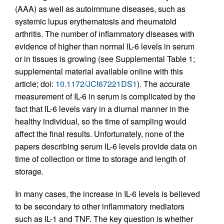
(AAA) as well as autoimmune diseases, such as
systemic lupus erythematosis and rheumatoid
arthritis. The number of inflammatory diseases with
evidence of higher than normal IL-6 levels in serum
or in tissues is growing (see Supplemental Table 1;
supplemental material available online with this
article; doi:
10.1172/JCI67221DS1
). The accurate
measurement of IL-6 in serum is complicated by the
fact that IL-6 levels vary in a diurnal manner in the
healthy individual, so the time of sampling would
affect the final results. Unfortunately, none of the
papers describing serum IL-6 levels provide data on
time of collection or time to storage and length of
storage.
In many cases, the increase in IL-6 levels is believed
to be secondary to other inflammatory mediators
such as IL-1 and TNF. The key question is whether