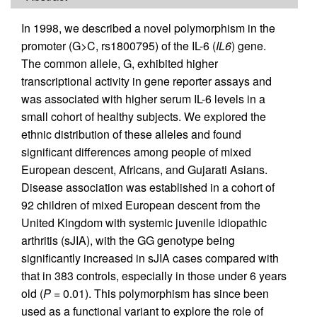
In 1998, we described a novel polymorphism in the
promoter (G>C, rs1800795) of the IL-6 (
IL6
) gene.
The common allele, G, exhibited higher
transcriptional activity in gene reporter assays and
was associated with higher serum IL-6 levels in a
small cohort of healthy subjects. We explored the
ethnic distribution of these alleles and found
significant differences among people of mixed
European descent, Africans, and Gujarati Asians.
Disease association was established in a cohort of
92 children of mixed European descent from the
United Kingdom with systemic juvenile idiopathic
arthritis (sJIA), with the GG genotype being
significantly increased in sJIA cases compared with
that in 383 controls, especially in those under 6 years
old (
P
= 0.01). This polymorphism has since been
used as a functional variant to explore the role of