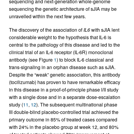
sequencing and next-generation whole-genome
sequencing the genetic architecture of sJIA may be
unravelled within the next few years.
The discovery of the association of
IL6
with sJIA lent
considerable weight to the hypothesis that IL-6 is
central to the pathology of this disease and led to the
clinical trial of an IL-6 receptor (IL-6R) monoclonal
antibody (see Figure
1
) to block IL-6 classical and
trans-signaling in an orphan disease such as sJIA.
Despite the “weak” genetic association, this antibody
(tocilizumab) has proven to have remarkable efficacy
in this disease in a proof-of-principle phase I/II study
with a single dose and in a separate dose-escalation
study (
11
,
12
). The subsequent multinational phase
III double-blind placebo-controlled trial achieved the
primary outcome in 85% of treated cases compared
with 24% in the placebo group at week 12, and 80%