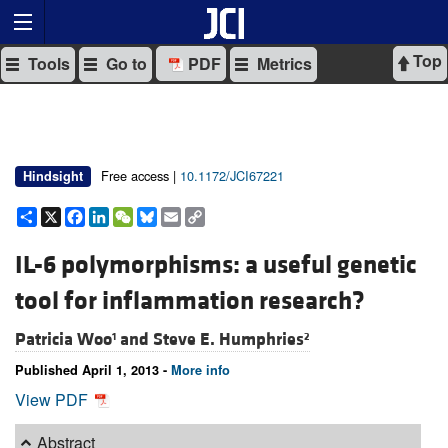
Top
Tools
Go to
PDF
Metrics
Free access |
10.1172/JCI67221
Hindsight
Share
X
Facebook
LinkedIn
WeChat
Bluesky
Email
Copy
Link
IL-6 polymorphisms: a useful genetic
tool for inflammation research?
Patricia Woo
and
Steve E. Humphries
1
2
Published April 1, 2013 -
More info
View PDF
Abstract