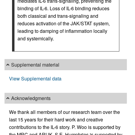
mediates IL-6 trans-signaling, preventing the
binding of IL-6. Loss of IL-6 binding reduces
both classical and trans-signaling and
reduces activation of the JAK/STAT system,
leading to damping of inflammation locally
and systemically.
Supplemental material
View Supplemental data
Acknowledgments
We thank all members of our research team over the
last 15 years for their hard work and creative
contributions to the IL-6 story. P. Woo is supported by
the MRC and ARUK. S.E. Humphries is supported by