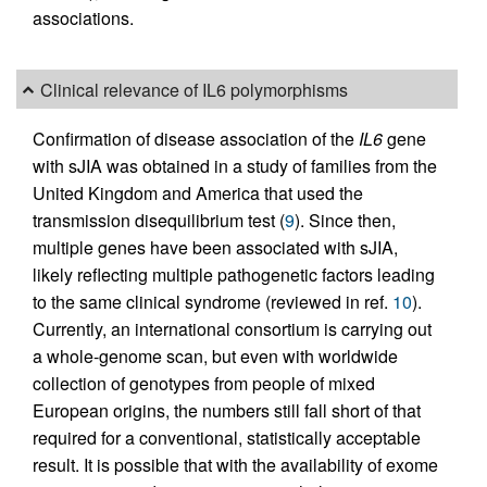
associations.
Clinical relevance of IL6 polymorphisms
Confirmation of disease association of the
IL6
gene
with sJIA was obtained in a study of families from the
United Kingdom and America that used the
transmission disequilibrium test (
9
). Since then,
multiple genes have been associated with sJIA,
likely reflecting multiple pathogenetic factors leading
to the same clinical syndrome (reviewed in ref.
10
).
Currently, an international consortium is carrying out
a whole-genome scan, but even with worldwide
collection of genotypes from people of mixed
European origins, the numbers still fall short of that
required for a conventional, statistically acceptable
result. It is possible that with the availability of exome