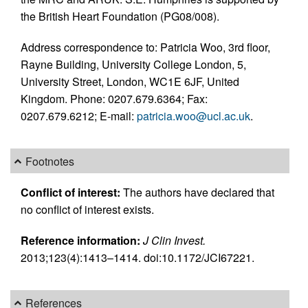
the British Heart Foundation (PG08/008).
Address correspondence to: Patricia Woo, 3rd floor,
Rayne Building, University College London, 5,
University Street, London, WC1E 6JF, United
Kingdom. Phone: 0207.679.6364; Fax:
0207.679.6212; E-mail:
patricia.woo@ucl.ac.uk
.
Footnotes
Conflict of interest:
The authors have declared that
no conflict of interest exists.
Reference information:
J Clin Invest.
2013;123(4):1413–1414. doi:10.1172/JCI67221.
References