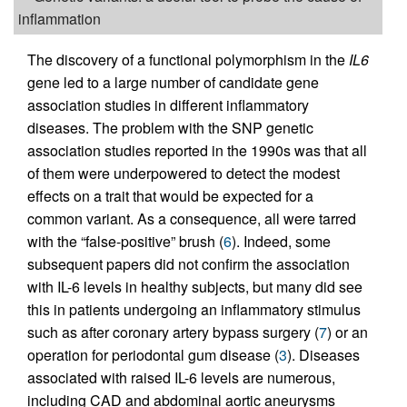
inflammation
The discovery of a functional polymorphism in the
IL6
gene led to a large number of candidate gene
association studies in different inflammatory
diseases. The problem with the SNP genetic
association studies reported in the 1990s was that all
of them were underpowered to detect the modest
effects on a trait that would be expected for a
common variant. As a consequence, all were tarred
with the “false-positive” brush (
6
). Indeed, some
subsequent papers did not confirm the association
with IL-6 levels in healthy subjects, but many did see
this in patients undergoing an inflammatory stimulus
such as after coronary artery bypass surgery (
7
) or an
operation for periodontal gum disease (
3
). Diseases
associated with raised IL-6 levels are numerous,
including CAD and abdominal aortic aneurysms