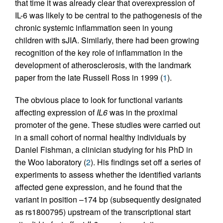
that time it was already clear that overexpression of
IL-6 was likely to be central to the pathogenesis of the
chronic systemic inflammation seen in young
children with sJIA. Similarly, there had been growing
recognition of the key role of inflammation in the
development of atherosclerosis, with the landmark
paper from the late Russell Ross in 1999 (
1
).
The obvious place to look for functional variants
affecting expression of
IL6
was in the proximal
promoter of the gene. These studies were carried out
in a small cohort of normal healthy individuals by
Daniel Fishman, a clinician studying for his PhD in
the Woo laboratory (
2
). His findings set off a series of
experiments to assess whether the identified variants
affected gene expression, and he found that the
variant in position –174 bp (subsequently designated
as rs1800795) upstream of the transcriptional start