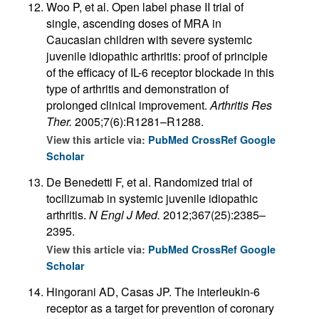
Woo P, et al. Open label phase II trial of
single, ascending doses of MRA in
Caucasian children with severe systemic
juvenile idiopathic arthritis: proof of principle
of the efficacy of IL-6 receptor blockade in this
type of arthritis and demonstration of
prolonged clinical improvement.
Arthritis Res
Ther.
2005;7(6):R1281–R1288.
View this article via:
PubMed
CrossRef
Google
Scholar
De Benedetti F, et al. Randomized trial of
tocilizumab in systemic juvenile idiopathic
arthritis.
N Engl J Med.
2012;367(25):2385–
2395.
View this article via:
PubMed
CrossRef
Google
Scholar
Hingorani AD, Casas JP. The interleukin-6
receptor as a target for prevention of coronary