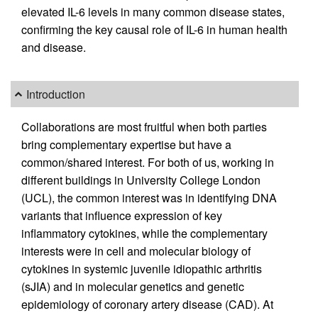
elevated IL-6 levels in many common disease states,
confirming the key causal role of IL-6 in human health
and disease.
Introduction
Collaborations are most fruitful when both parties
bring complementary expertise but have a
common/shared interest. For both of us, working in
different buildings in University College London
(UCL), the common interest was in identifying DNA
variants that influence expression of key
inflammatory cytokines, while the complementary
interests were in cell and molecular biology of
cytokines in systemic juvenile idiopathic arthritis
(sJIA) and in molecular genetics and genetic
epidemiology of coronary artery disease (CAD). At