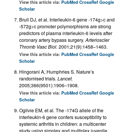
View this article via:
PubMed
CrossRef
Google
Scholar
Brull DJ, et al. Interleukin-6 gene -174g>c and
-572g>c promoter polymorphisms are strong
predictors of plasma interleukin-6 levels after
coronary artery bypass surgery.
Arterioscler
Thromb Vasc Biol.
2001;21(9):1458–1463.
View this article via:
PubMed
CrossRef
Google
Scholar
Hingorani A, Humphries S. Nature’s
randomised trials.
Lancet.
2005;366(9501):1906–1908.
View this article via:
PubMed
CrossRef
Google
Scholar
Ogilvie EM, et al. The -174G allele of the
interleukin-6 gene confers susceptibility to
systemic arthritis in children: a multicenter
study using simplex and multiplex juvenile