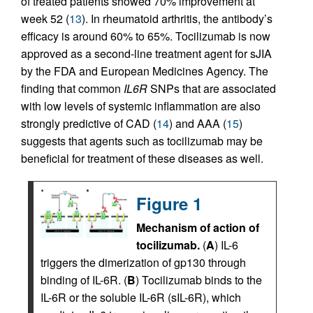
of treated patients showed 70% improvement at
week 52 (
13
). In rheumatoid arthritis, the antibody’s
efficacy is around 60% to 65%. Tocilizumab is now
approved as a second-line treatment agent for sJIA
by the FDA and European Medicines Agency. The
finding that common
IL6R
SNPs that are associated
with low levels of systemic inflammation are also
strongly predictive of CAD (
14
) and AAA (
15
)
suggests that agents such as tocilizumab may be
beneficial for treatment of these diseases as well.
Figure 1
Mechanism of action of
tocilizumab.
(
A
) IL-6
triggers the dimerization of gp130 through
binding of IL-6R. (
B
) Tocilizumab binds to the
IL-6R or the soluble IL-6R (sIL-6R), which