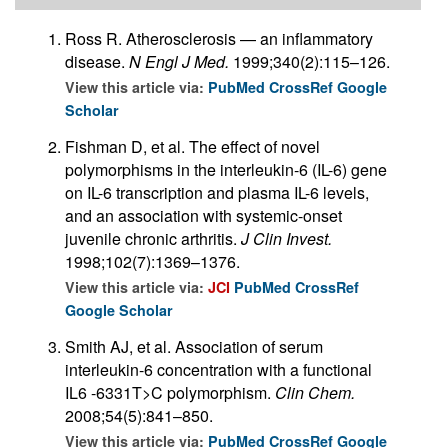
Ross R. Atherosclerosis — an inflammatory
disease.
N Engl J Med.
1999;340(2):115–126.
View this article via:
PubMed
CrossRef
Google
Scholar
Fishman D, et al. The effect of novel
polymorphisms in the interleukin-6 (IL-6) gene
on IL-6 transcription and plasma IL-6 levels,
and an association with systemic-onset
juvenile chronic arthritis.
J Clin Invest.
1998;102(7):1369–1376.
View this article via:
JCI
PubMed
CrossRef
Google Scholar
Smith AJ, et al. Association of serum
interleukin-6 concentration with a functional
IL6 -6331T>C polymorphism.
Clin Chem.
2008;54(5):841–850.
View this article via:
PubMed
CrossRef
Google