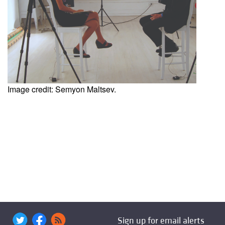
Image credit: Semyon Maltsev.
Sign up for email alerts