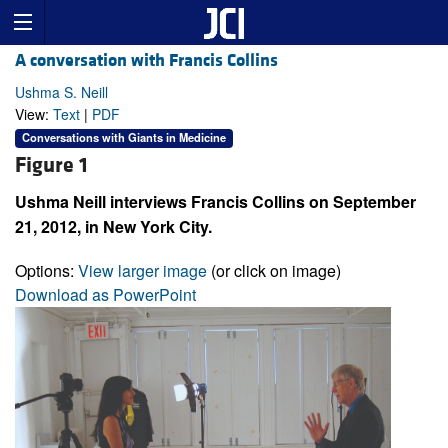
A conversation with Francis Collins
Ushma S. Neill
View:
Text
|
PDF
Conversations with Giants in Medicine
Figure 1
Ushma Neill interviews Francis Collins on September
21, 2012, in New York City.
Options:
View larger image
(or click on image)
Download as PowerPoint