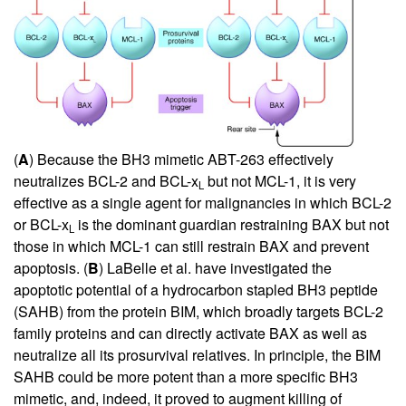
(
A
) Because the BH3 mimetic ABT-263 effectively
neutralizes BCL-2 and BCL-x
but not MCL-1, it is very
L
effective as a single agent for malignancies in which BCL-2
or BCL-x
is the dominant guardian restraining BAX but not
L
those in which MCL-1 can still restrain BAX and prevent
apoptosis. (
B
) LaBelle et al. have investigated the
apoptotic potential of a hydrocarbon stapled BH3 peptide
(SAHB) from the protein BIM, which broadly targets BCL-2
family proteins and can directly activate BAX as well as
neutralize all its prosurvival relatives. In principle, the BIM
SAHB could be more potent than a more specific BH3
mimetic, and, indeed, it proved to augment killing of