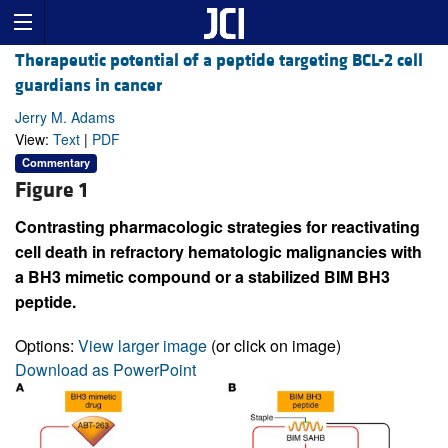
Therapeutic potential of a peptide targeting BCL-2 cell
guardians in cancer
Jerry M. Adams
View:
Text
|
PDF
Commentary
Figure 1
Contrasting pharmacologic strategies for reactivating
cell death in refractory hematologic malignancies with
a BH3 mimetic compound or a stabilized BIM BH3
peptide.
Options:
View larger image
(or click on image)
Download as PowerPoint