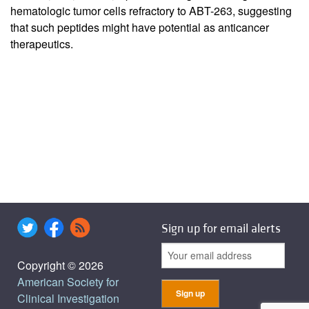
hematologic tumor cells refractory to ABT-263, suggesting
that such peptides might have potential as anticancer
therapeutics.
Sign up for email alerts
Copyright © 2026
American Society for
Clinical Investigation