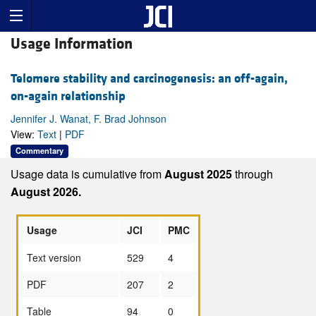
Usage Information
Telomere stability and carcinogenesis: an off-again,
on-again relationship
Jennifer J. Wanat, F. Brad Johnson
View:
Text
|
PDF
Commentary
Usage data is cumulative from
August 2025
through
August 2026.
Usage
JCI
PMC
Text version
529
4
PDF
207
2
Table
94
0