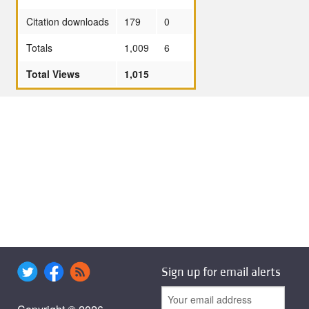
Citation downloads
179
0
Totals
1,009
6
Total Views
1,015
Sign up for email alerts