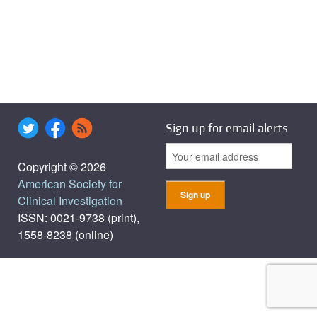
Sign up for email alerts
Copyright © 2026
American Society for
Clinical Investigation
ISSN: 0021-9738 (print),
1558-8238 (online)