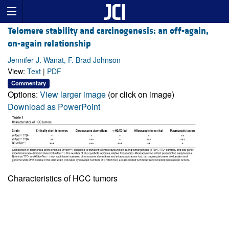
Telomere stability and carcinogenesis: an off-again,
on-again relationship
Jennifer J. Wanat, F. Brad Johnson
View:
Text
|
PDF
Commentary
Options:
View larger image
(or click on image)
Download as PowerPoint
Characteristics of HCC tumors