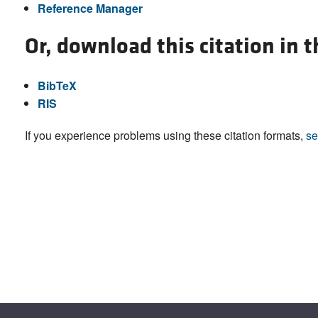
Reference Manager
Or, download this citation in 
BibTeX
RIS
If you experience problems using these citation formats,
se