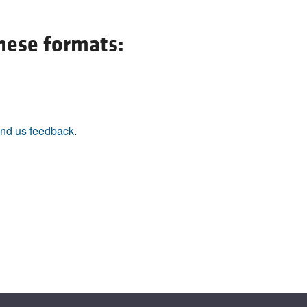
All ...
Top read a
these formats:
nd us feedback
.