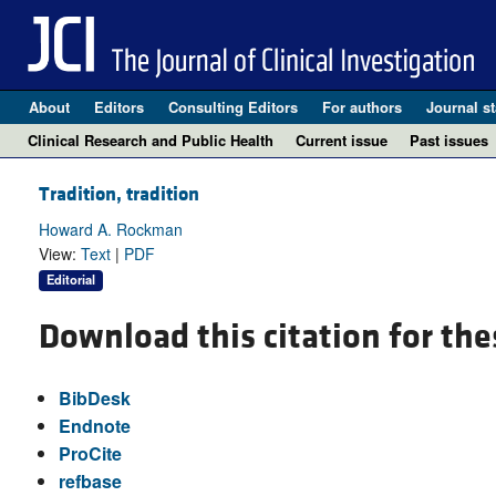
About
Editors
Consulting Editors
For authors
Journal st
Clinical Research and Public Health
Current issue
Past issues
Tradition, tradition
Howard A. Rockman
View:
Text
|
PDF
Editorial
Download this citation for the
BibDesk
Endnote
ProCite
refbase