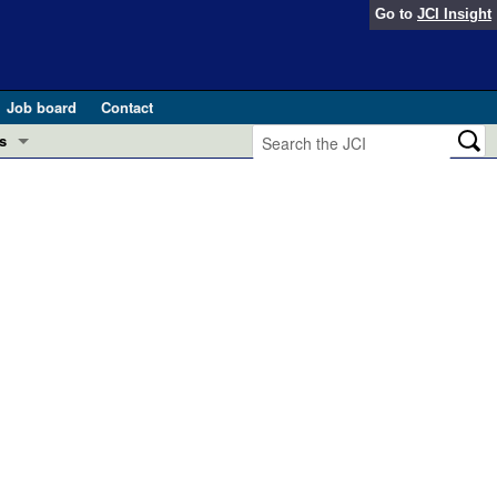
Go to
JCI Insight
Job board
Contact
s
Preview
esearch and Public Health
Letters
 in health and disease (Jun 2026)
 the Editor
ogress in GLP-1 medicine (Nov 2025)
ries
otes
 (May 2025)
SH pathogenesis and treatment (Apr 2025)
s
b 2025)
iversary