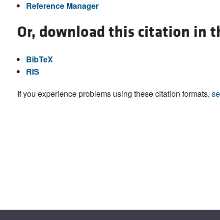
Reference Manager
Or, download this citation in 
BibTeX
RIS
If you experience problems using these citation formats,
se