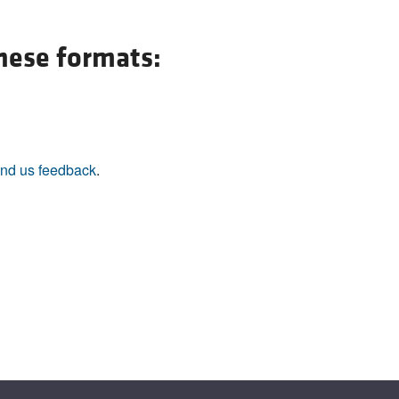
All ...
Top read a
these formats:
nd us feedback
.