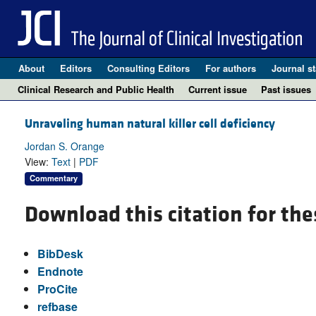
About
Editors
Consulting Editors
For authors
Journal st
Clinical Research and Public Health
Current issue
Past issues
Unraveling human natural killer cell deficiency
Jordan S. Orange
View:
Text
|
PDF
Commentary
Download this citation for the
BibDesk
Endnote
ProCite
refbase