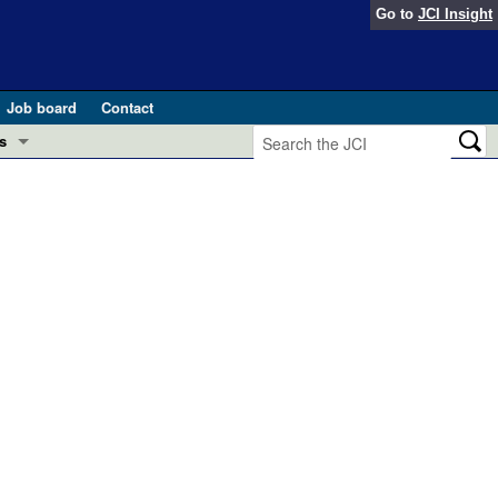
Go to
JCI Insight
Job board
Contact
s
Preview
esearch and Public Health
Letters
 in health and disease (Jun 2026)
 the Editor
ogress in GLP-1 medicine (Nov 2025)
ries
otes
 (May 2025)
SH pathogenesis and treatment (Apr 2025)
s
b 2025)
iversary