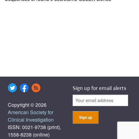
Sign up for email alerts
Copyright © 2026
American Society for
Clinical Investigation
ISSN: 0021-9738 (print),
1558-8238 (online)