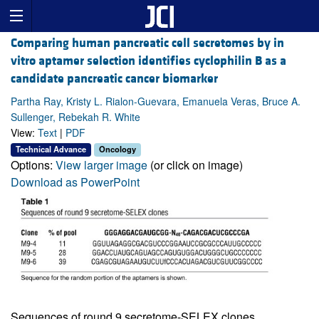
Comparing human pancreatic cell secretomes by in
vitro aptamer selection identifies cyclophilin B as a
candidate pancreatic cancer biomarker
Partha Ray, Kristy L. Rialon-Guevara, Emanuela Veras, Bruce A.
Sullenger, Rebekah R. White
View:
Text
|
PDF
Technical Advance
Oncology
Options:
View larger image
(or click on image)
Download as PowerPoint
Sequences of round 9 secretome-SELEX clones