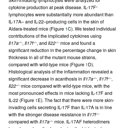
Skin-invading lymphocytes were analyzed for
cytokine production at peak disease. IL-17F
+
lymphocytes were substantially more abundant than
IL-17A– and IL-22–producing cells in the skin of
Aldara-treated mice (Figure
1
C). We tested individual
contributions of the implicated cytokines using
Il17a
,
Il17f
, and
Il22
mice and found a
–/–
–/–
–/–
significant reduction in the percentage change in skin
thickness in all of the mutant mouse strains,
compared with wild-type mice (Figure
1
D).
Histological analysis of the inflammation revealed a
significant decrease in acanthosis in
Il17a
,
Il17f
,
–/–
–/–
Il22
mice compared with wild-type mice, with the
–/–
most pronounced effects in mice lacking IL-17F and
IL-22 (Figure
1
E). The fact that there were more skin-
invading cells secreting IL-17F than IL-17A is in line
with the stronger disease resistance in
Il17f
–/–
compared with
Il17a
mice. IL-17AF heterodimers
–/–