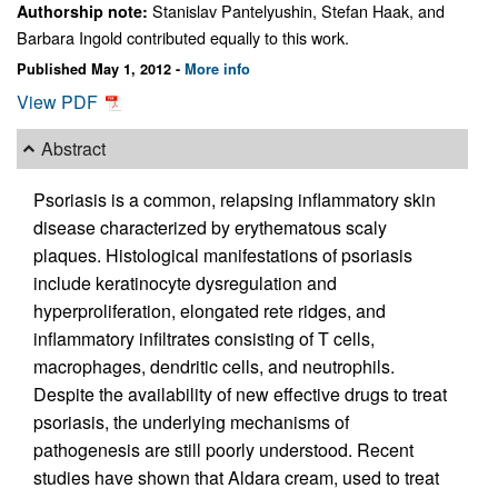
Stanislav Pantelyushin, Stefan Haak, and
Authorship note:
Barbara Ingold contributed equally to this work.
Published May 1, 2012 -
More info
View PDF
Abstract
Psoriasis is a common, relapsing inflammatory skin
disease characterized by erythematous scaly
plaques. Histological manifestations of psoriasis
include keratinocyte dysregulation and
hyperproliferation, elongated rete ridges, and
inflammatory infiltrates consisting of T cells,
macrophages, dendritic cells, and neutrophils.
Despite the availability of new effective drugs to treat
psoriasis, the underlying mechanisms of
pathogenesis are still poorly understood. Recent
studies have shown that Aldara cream, used to treat