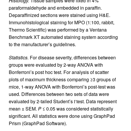
Histology.
Tissue samples were fixed in 4%
paraformaldehyde and embedded in paraffin.
Deparaffinized sections were stained using H&E.
Immunohistological staining for MPO (1:100, rabbit,
Thermo Scientific) was performed by a Ventana
Benchmark XT automated staining system according
to the manufacturer’s guidelines.
Statistics.
For disease severity, differences between
groups were evaluated by 2-way ANOVA with
Bonferroni’s post hoc test. For analysis of scatter
plots of maximum thickness comparing ≥3 groups of
mice, 1-way ANOVA with Bonferroni’s post-test was
used. Differences between two sets of data were
evaluated by 2-tailed Student’s
t
test. Data represent
mean ± SEM.
P
≤ 0.05 was considered statistically
significant. All statistics were done using GraphPad
Prism (GraphPad Software).