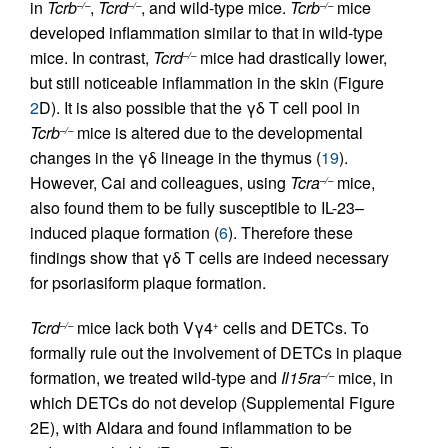
in
Tcrb
,
Tcrd
, and wild-type mice.
Tcrb
mice
–/–
–/–
–/–
developed inflammation similar to that in wild-type
mice. In contrast,
Tcrd
mice had drastically lower,
–/–
but still noticeable inflammation in the skin (Figure
2
D). It is also possible that the γδ T cell pool in
Tcrb
mice is altered due to the developmental
–/–
changes in the γδ lineage in the thymus (
19
).
However, Cai and colleagues, using
Tcra
mice,
–/–
also found them to be fully susceptible to IL-23–
induced plaque formation (
6
). Therefore these
findings show that γδ T cells are indeed necessary
for psoriasiform plaque formation.
Tcrd
mice lack both Vγ4
cells and DETCs. To
–/–
+
formally rule out the involvement of DETCs in plaque
formation, we treated wild-type and
Il15ra
mice, in
–/–
which DETCs do not develop (Supplemental Figure
2E), with Aldara and found inflammation to be