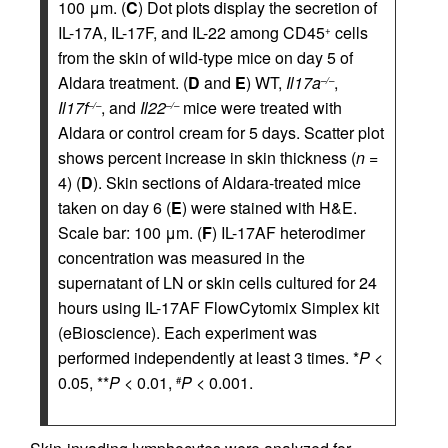
100 μm. (
C
) Dot plots display the secretion of
IL-17A, IL-17F, and IL-22 among CD45
cells
+
from the skin of wild-type mice on day 5 of
Aldara treatment. (
D
and
E
) WT,
Il17a
,
–/–
Il17f
, and
Il22
mice were treated with
–/–
–/–
Aldara or control cream for 5 days. Scatter plot
shows percent increase in skin thickness (
n
=
4) (
D
). Skin sections of Aldara-treated mice
taken on day 6 (
E
) were stained with H&E.
Scale bar: 100 μm. (
F
) IL-17AF heterodimer
concentration was measured in the
supernatant of LN or skin cells cultured for 24
hours using IL-17AF FlowCytomix Simplex kit
(eBioscience). Each experiment was
performed independently at least 3 times. *
P
<
0.05, **
P
< 0.01,
P
< 0.001.
#