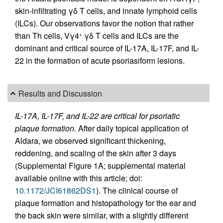
skin-infiltrating γδ T cells, and innate lymphoid cells
(ILCs). Our observations favor the notion that rather
than Th cells, Vγ4
γδ T cells and ILCs are the
+
dominant and critical source of IL-17A, IL-17F, and IL-
22 in the formation of acute psoriasiform lesions.
Results and Discussion
IL-17A, IL-17F, and IL-22 are critical for psoriatic
plaque formation.
After daily topical application of
Aldara, we observed significant thickening,
reddening, and scaling of the skin after 3 days
(Supplemental Figure 1A; supplemental material
available online with this article; doi:
10.1172/JCI61862DS1
). The clinical course of
plaque formation and histopathology for the ear and
the back skin were similar, with a slightly different