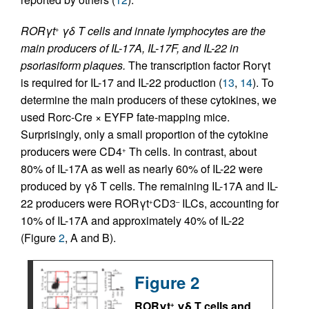
RORγt
γδ T cells and innate lymphocytes are the
+
main producers of IL-17A, IL-17F, and IL-22 in
psoriasiform plaques.
The transcription factor Rorγt
is required for IL-17 and IL-22 production (
13
,
14
). To
determine the main producers of these cytokines, we
used Rorc-Cre × EYFP fate-mapping mice.
Surprisingly, only a small proportion of the cytokine
producers were CD4
Th cells. In contrast, about
+
80% of IL-17A as well as nearly 60% of IL-22 were
produced by γδ T cells. The remaining IL-17A and IL-
22 producers were RORγt
CD3
ILCs, accounting for
+
–
10% of IL-17A and approximately 40% of IL-22
(Figure
2
, A and B).
Figure 2
RORγt
γδ T cells and
+