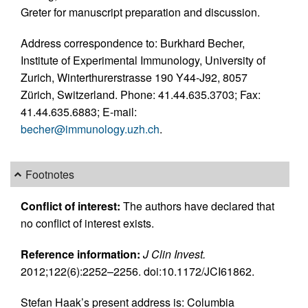
Greter for manuscript preparation and discussion.
Address correspondence to: Burkhard Becher,
Institute of Experimental Immunology, University of
Zurich, Winterthurerstrasse 190 Y44-J92, 8057
Zürich, Switzerland. Phone: 41.44.635.3703; Fax:
41.44.635.6883; E-mail:
becher@immunology.uzh.ch
.
Footnotes
Conflict of interest:
The authors have declared that
no conflict of interest exists.
Reference information:
J Clin Invest.
2012;122(6):2252–2256. doi:10.1172/JCI61862.
Stefan Haak’s present address is: Columbia