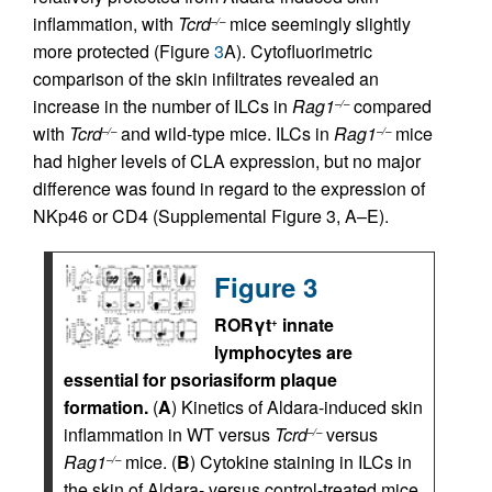
inflammation, with
Tcrd
mice seemingly slightly
–/–
more protected (Figure
3
A). Cytofluorimetric
comparison of the skin infiltrates revealed an
increase in the number of ILCs in
Rag1
compared
–/–
with
Tcrd
and wild-type mice. ILCs in
Rag1
mice
–/–
–/–
had higher levels of CLA expression, but no major
difference was found in regard to the expression of
NKp46 or CD4 (Supplemental Figure 3, A–E).
Figure 3
RORγt
innate
+
lymphocytes are
essential for psoriasiform plaque
formation.
(
A
) Kinetics of Aldara-induced skin
inflammation in WT versus
Tcrd
versus
–/–
Rag1
mice. (
B
) Cytokine staining in ILCs in
–/–
the skin of Aldara- versus control-treated mice,