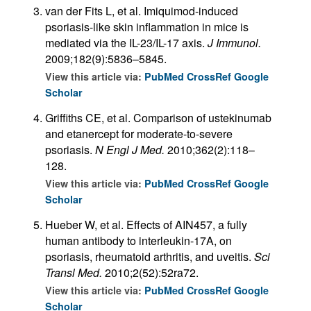
van der Fits L, et al. Imiquimod-induced
psoriasis-like skin inflammation in mice is
mediated via the IL-23/IL-17 axis.
J Immunol.
2009;182(9):5836–5845.
View this article via:
PubMed
CrossRef
Google
Scholar
Griffiths CE, et al. Comparison of ustekinumab
and etanercept for moderate-to-severe
psoriasis.
N Engl J Med.
2010;362(2):118–
128.
View this article via:
PubMed
CrossRef
Google
Scholar
Hueber W, et al. Effects of AIN457, a fully
human antibody to interleukin-17A, on
psoriasis, rheumatoid arthritis, and uveitis.
Sci
Transl Med.
2010;2(52):52ra72.
View this article via:
PubMed
CrossRef
Google
Scholar