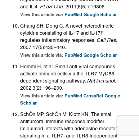
and IL-4.
PLoS One.
2011;6(5):e19806.
View this article via:
PubMed
Google Scholar
Chang SH, Dong C. A novel heterodimeric
cytokine consisting of IL-17 and IL-17F
regulates inflammatory responses.
Cell Res.
2007;17(5):435–440.
View this article via:
PubMed
Google Scholar
Hemmi H, et al. Small anti-viral compounds
activate immune cells via the TLR7 MyD88-
dependent signaling pathway.
Nat Immunol.
2002;3(2):196–200.
View this article via:
PubMed
CrossRef
Google
Scholar
SchÖn MP, SchÖn M, Klotz KN. The small
antitumoral immune response modifier
imiquimod interacts with adenosine receptor
signaling in a TLR7- and TLR8-independent