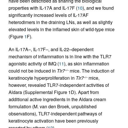
have been described as sharing the biological
properties with IL-17A and IL-17F (
10
), and we found
significantly increased levels of IL-17AF
heterodimers in the draining LNs, as well as slightly
elevated levels in the inflamed skin of wild-type mice
(Figure
1
F).
An IL-17A–, IL-17F–, and IL-22–dependent
mechanism of inflammation is in line with the TLR7
agonistic activity of IMQ (
11
), as skin inflammation
could not be induced in
Tlr7
mice. The induction of
–/–
keratinocyte hyperproliferation in
Tlr7
mice,
–/–
however, revealed TLR7-independent activities of
Aldara (Supplemental Figure 1D). Apart from
additional active ingredients in the Aldara cream
formulation (M. van den Broek, unpublished
observations), TLR7-independent pathways of
keratinocyte activation have been previously
reported by others (
12
).