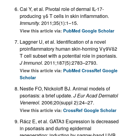
Cai Y, et al. Pivotal role of dermal IL-17-
producing γδ T cells in skin inflammation.
Immunity.
2011;35(1):1–15.
View this article via:
PubMed
Google Scholar
Laggner U, et al. Identification of a novel
proinflammatory human skin-homing Vγ9Vδ2
T cell subset with a potential role in psoriasis.
J Immunol.
2011;187(5):2783–2793.
View this article via:
PubMed
CrossRef
Google
Scholar
Nestle FO, Nickoloff BJ. Animal models of
psoriasis: a brief update.
J Eur Acad Dermatol
Venereol.
2006;20(suppl 2):24–27.
View this article via:
CrossRef
Google Scholar
Rácz E, et al. GATA3 Expression Is decreased
in psoriasis and during epidermal
regeneration; induction by narrow-band UVB