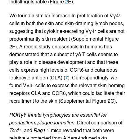
indistinguishable (Figure
2
E).
We found a similar increase in proliferation of Vγ4
+
cells in both the skin and skin-draining lymph nodes,
suggesting that cytokine-secreting Vγ4
cells are not
+
predominantly skin resident (Supplemental Figure
2F). A recent study on psoriasis in humans has
demonstrated that a subset of γδ T cells seems to
play a role in disease development and that these
cells express high levels of CCR6 and cutaneous
leukocyte antigen (CLA) (
7
). Correspondingly, we
found Vγ4
cells to express the relevant skin-homing
+
receptors CLA and CCR6, which could facilitate their
recruitment to the skin (Supplemental Figure 2G).
RORγt
innate lymphocytes are essential for
+
psoriasiform plaque formation.
Direct comparison of
Tcrd
and
Rag1
mice revealed that both were
–/–
–/–
relatively protected from Aldara-induced skin