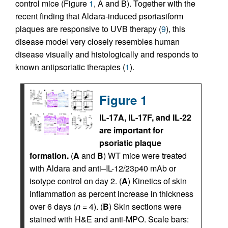
control mice (Figure
1
, A and B). Together with the
recent finding that Aldara-induced psoriasiform
plaques are responsive to UVB therapy (
9
), this
disease model very closely resembles human
disease visually and histologically and responds to
known antipsoriatic therapies (
1
).
Figure 1
IL-17A, IL-17F, and IL-22
are important for
psoriatic plaque
formation.
(
A
and
B
) WT mice were treated
with Aldara and anti–IL-12/23p40 mAb or
isotype control on day 2. (
A
) Kinetics of skin
inflammation as percent increase in thickness
over 6 days (
n
= 4). (
B
) Skin sections were
stained with H&E and anti-MPO. Scale bars: