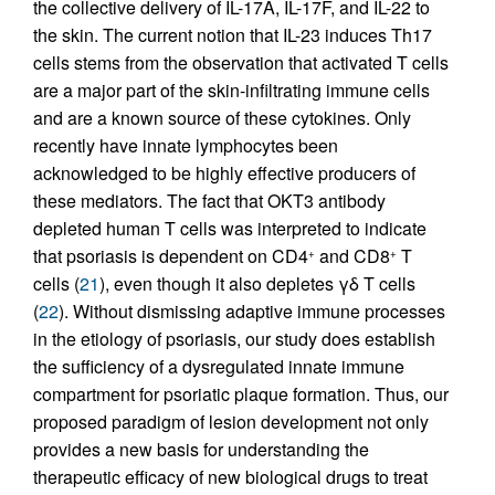
the collective delivery of IL-17A, IL-17F, and IL-22 to
the skin. The current notion that IL-23 induces Th17
cells stems from the observation that activated T cells
are a major part of the skin-infiltrating immune cells
and are a known source of these cytokines. Only
recently have innate lymphocytes been
acknowledged to be highly effective producers of
these mediators. The fact that OKT3 antibody
depleted human T cells was interpreted to indicate
that psoriasis is dependent on CD4
and CD8
T
+
+
cells (
21
), even though it also depletes γδ T cells
(
22
). Without dismissing adaptive immune processes
in the etiology of psoriasis, our study does establish
the sufficiency of a dysregulated innate immune
compartment for psoriatic plaque formation. Thus, our
proposed paradigm of lesion development not only
provides a new basis for understanding the
therapeutic efficacy of new biological drugs to treat