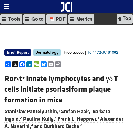
Top
Tools
Go to
PDF
Metrics
Free access |
10.1172/JCI61862
Brief Report
Dermatology
Share
X
Facebook
LinkedIn
WeChat
Bluesky
Email
Copy
Link
Rorγt
innate lymphocytes and γδ T
+
cells initiate psoriasiform plaque
formation in mice
Stanislav Pantelyushin,
Stefan Haak,
Barbara
1
1
Ingold,
Paulina Kulig,
Frank L. Heppner,
Alexander
2
1
3
A. Navarini,
and
Burkhard Becher
4
1