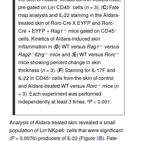
pre-gated on Lin
CD45
cells (
n
= 3). (
C
) Fate
–
+
map analysis and IL-22 staining in the Aldara-
treated skin of Rorc-Cre X EYFP and Rorc-
Cre × EYFP ×
Rag1
mice gated on CD45
–/–
+
cells. Kinetics of Aldara-induced skin
inflammation in (
D
) WT versus
Rag1
versus
–/–
Rag2
Il2rg
mice and (
E
) WT versus
Rorc
–/–
–/–
–/–
mice showing percent change in skin
thickness (
n
= 3). (
F
) Staining for IL-17F and
IL-22 in CD45
cells from the skin of control
+
and Aldara-treated WT versus
Rorc
mice (
n
–/–
= 3). Each experiment was performed
independently at least 3 times.
P
< 0.001.
#
Analysis of Aldara-treated skin revealed a small
population of Lin
NKp46
cells that were significant
–
–
(
P
= 0.0076) producers of IL-22 (Figure
3
B). Fate-