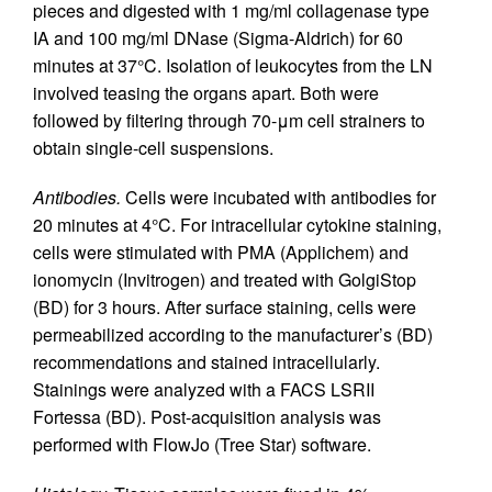
pieces and digested with 1 mg/ml collagenase type
IA and 100 mg/ml DNase (Sigma-Aldrich) for 60
minutes at 37°C. Isolation of leukocytes from the LN
involved teasing the organs apart. Both were
followed by filtering through 70-μm cell strainers to
obtain single-cell suspensions.
Antibodies.
Cells were incubated with antibodies for
20 minutes at 4°C. For intracellular cytokine staining,
cells were stimulated with PMA (Applichem) and
ionomycin (Invitrogen) and treated with GolgiStop
(BD) for 3 hours. After surface staining, cells were
permeabilized according to the manufacturer’s (BD)
recommendations and stained intracellularly.
Stainings were analyzed with a FACS LSRII
Fortessa (BD). Post-acquisition analysis was
performed with FlowJo (Tree Star) software.