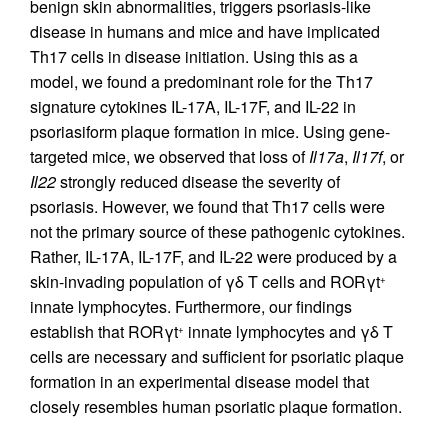
benign skin abnormalities, triggers psoriasis-like
disease in humans and mice and have implicated
Th17 cells in disease initiation. Using this as a
model, we found a predominant role for the Th17
signature cytokines IL-17A, IL-17F, and IL-22 in
psoriasiform plaque formation in mice. Using gene-
targeted mice, we observed that loss of
Il17a
,
Il17f
, or
Il22
strongly reduced disease the severity of
psoriasis. However, we found that Th17 cells were
not the primary source of these pathogenic cytokines.
Rather, IL-17A, IL-17F, and IL-22 were produced by a
skin-invading population of γδ T cells and RORγt
+
innate lymphocytes. Furthermore, our findings
establish that RORγt
innate lymphocytes and γδ T
+
cells are necessary and sufficient for psoriatic plaque
formation in an experimental disease model that
closely resembles human psoriatic plaque formation.