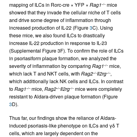
mapping of ILCs in Rorc-cre × YFP ×
Rag1
mice
–/–
showed that they invade the cellular niche of T cells
and drive some degree of inflammation through
increased production of IL-22 (Figure
3
C). Using
these mice, we also found ILCs to drastically
increase IL-22 production in response to IL-23
(Supplemental Figure 3F). To confirm the role of ILCs
in psoriasiform plaque formation, we analyzed the
severity of inflammation by comparing
Rag1
mice,
–/–
which lack T and NKT cells, with
Rag2
Il2rg
,
–/–
–/–
which additionally lack NK cells and ILCs. In contrast
to
Rag1
mice,
Rag2
Il2rg
mice were completely
–/–
–/–
–/–
resistant to Aldara-driven plaque formation (Figure
3
D).
Thus far, our findings show the reliance of Aldara-
induced psoriasis-like phenotype on ILCs and γδ T
cells, which are largely dependent on the