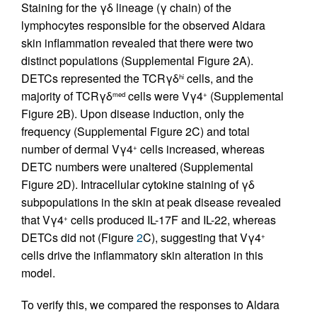
Staining for the γδ lineage (γ chain) of the
lymphocytes responsible for the observed Aldara
skin inflammation revealed that there were two
distinct populations (Supplemental Figure 2A).
DETCs represented the TCRγδ
cells, and the
hi
majority of TCRγδ
cells were Vγ4
(Supplemental
med
+
Figure 2B). Upon disease induction, only the
frequency (Supplemental Figure 2C) and total
number of dermal Vγ4
cells increased, whereas
+
DETC numbers were unaltered (Supplemental
Figure 2D). Intracellular cytokine staining of γδ
subpopulations in the skin at peak disease revealed
that Vγ4
cells produced IL-17F and IL-22, whereas
+
DETCs did not (Figure
2
C), suggesting that Vγ4
+
cells drive the inflammatory skin alteration in this
model.
To verify this, we compared the responses to Aldara