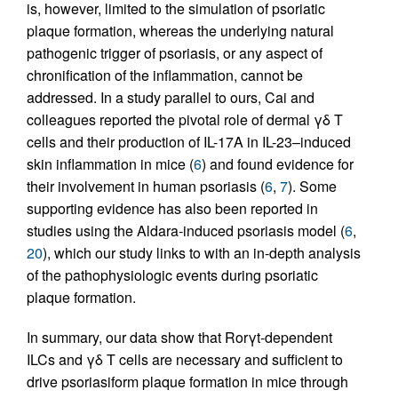
is, however, limited to the simulation of psoriatic
plaque formation, whereas the underlying natural
pathogenic trigger of psoriasis, or any aspect of
chronification of the inflammation, cannot be
addressed. In a study parallel to ours, Cai and
colleagues reported the pivotal role of dermal γδ T
cells and their production of IL-17A in IL-23–induced
skin inflammation in mice (
6
) and found evidence for
their involvement in human psoriasis (
6
,
7
). Some
supporting evidence has also been reported in
studies using the Aldara-induced psoriasis model (
6
,
20
), which our study links to with an in-depth analysis
of the pathophysiologic events during psoriatic
plaque formation.
In summary, our data show that Rorγt-dependent
ILCs and γδ T cells are necessary and sufficient to
drive psoriasiform plaque formation in mice through