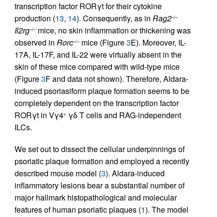
transcription factor RORγt for their cytokine
production (
13
,
14
). Consequently, as in
Rag2
–/–
Il2rg
mice, no skin inflammation or thickening was
–/–
observed in
Rorc
mice (Figure
3
E). Moreover, IL-
–/–
17A, IL-17F, and IL-22 were virtually absent in the
skin of these mice compared with wild-type mice
(Figure
3
F and data not shown). Therefore, Aldara-
induced psoriasiform plaque formation seems to be
completely dependent on the transcription factor
RORγt in Vγ4
γδ T cells and RAG-independent
+
ILCs.
We set out to dissect the cellular underpinnings of
psoriatic plaque formation and employed a recently
described mouse model (
3
). Aldara-induced
inflammatory lesions bear a substantial number of
major hallmark histopathological and molecular
features of human psoriatic plaques (
1
). The model