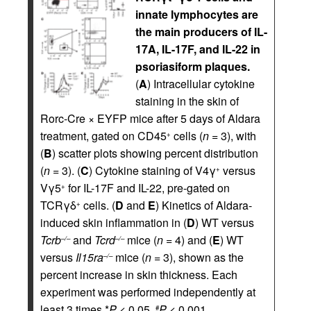
innate lymphocytes are
the main producers of IL-
17A, IL-17F, and IL-22 in
psoriasiform plaques.
(
A
) Intracellular cytokine
staining in the skin of
Rorc-Cre × EYFP mice after 5 days of Aldara
treatment, gated on CD45
cells (
n
= 3), with
+
(
B
) scatter plots showing percent distribution
(
n
= 3). (
C
) Cytokine staining of V4γ
versus
+
Vγ5
for IL-17F and IL-22, pre-gated on
+
TCRγδ
cells. (
D
and
E
) Kinetics of Aldara-
+
induced skin inflammation in (
D
) WT versus
Tcrb
and
Tcrd
mice (
n
= 4) and (
E
) WT
–/–
–/–
versus
Il15ra
mice (
n
= 3), shown as the
–/–
percent increase in skin thickness. Each
experiment was performed independently at
least 3 times.*
P
< 0.05,
P
< 0.001.
#