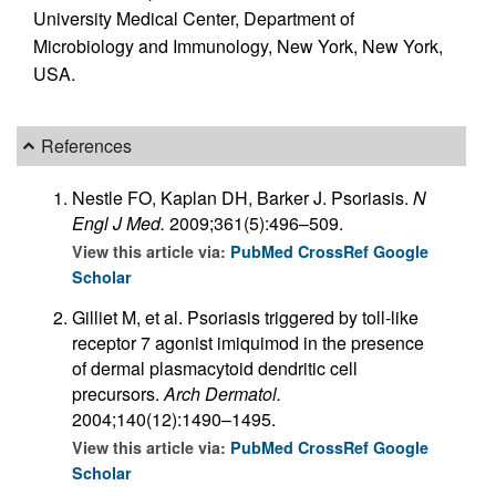
University Medical Center, Department of
Microbiology and Immunology, New York, New York,
USA.
References
Nestle FO, Kaplan DH, Barker J. Psoriasis.
N
Engl J Med.
2009;361(5):496–509.
View this article via:
PubMed
CrossRef
Google
Scholar
Gilliet M, et al. Psoriasis triggered by toll-like
receptor 7 agonist imiquimod in the presence
of dermal plasmacytoid dendritic cell
precursors.
Arch Dermatol.
2004;140(12):1490–1495.
View this article via:
PubMed
CrossRef
Google
Scholar