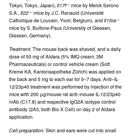
Tokyo, Tokyo, Japan),
Il17f
mice by Merck Serono
–/–
S.A.,
Il22
mice by J.C. Renauld (Université
–/–
Catholique de Louvain, Yvoir, Belgium), and
Il15ra
–/–
mice by S. Bulfone-Paus (University of Giessen,
Giessen, Germany).
Treatment.
The mouse back was shaved, and a daily
dose of 50 mg of Aldara (5% IMQ cream; 3M
Pharmaceuticals) or control vehicle cream (Soft
Kreme KA, Kantonsapotheke Zürich) was applied on
the back and 5 mg to each ear for 5–7 days. Anti–IL-
12/23p40 treatment was performed by injection of the
mice with 200 μg/mouse rat anti–mouse IL-12/23p40
mAb (C17.8) and respective IgG2A isotype control
antibody (2A3, both Bio X Cell) on day 2 of Aldara
application.
Cell preparation.
Skin and ears were cut into small