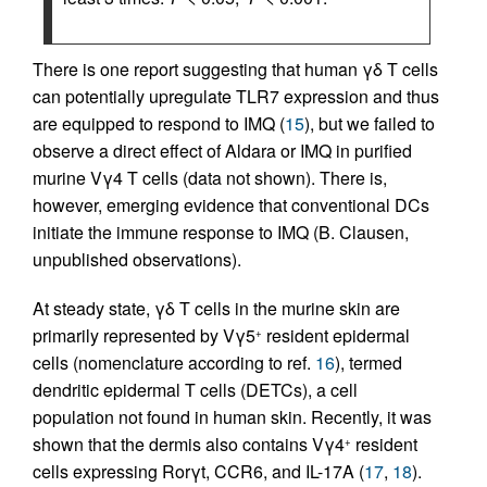
There is one report suggesting that human γδ T cells
can potentially upregulate TLR7 expression and thus
are equipped to respond to IMQ (
15
), but we failed to
observe a direct effect of Aldara or IMQ in purified
murine Vγ4 T cells (data not shown). There is,
however, emerging evidence that conventional DCs
initiate the immune response to IMQ (B. Clausen,
unpublished observations).
At steady state, γδ T cells in the murine skin are
primarily represented by Vγ5
resident epidermal
+
cells (nomenclature according to ref.
16
), termed
dendritic epidermal T cells (DETCs), a cell
population not found in human skin. Recently, it was
shown that the dermis also contains Vγ4
resident
+
cells expressing Rorγt, CCR6, and IL-17A (
17
,
18
).