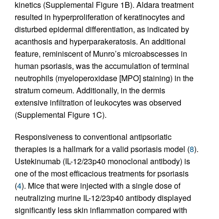
kinetics (Supplemental Figure 1B). Aldara treatment
resulted in hyperproliferation of keratinocytes and
disturbed epidermal differentiation, as indicated by
acanthosis and hyperparakeratosis. An additional
feature, reminiscent of Munro’s microabscesses in
human psoriasis, was the accumulation of terminal
neutrophils (myeloperoxidase [MPO] staining) in the
stratum corneum. Additionally, in the dermis
extensive infiltration of leukocytes was observed
(Supplemental Figure 1C).
Responsiveness to conventional antipsoriatic
therapies is a hallmark for a valid psoriasis model (
8
).
Ustekinumab (IL-12/23p40 monoclonal antibody) is
one of the most efficacious treatments for psoriasis
(
4
). Mice that were injected with a single dose of
neutralizing murine IL-12/23p40 antibody displayed
significantly less skin inflammation compared with