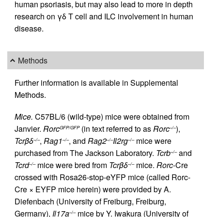
human psoriasis, but may also lead to more in depth
research on γδ T cell and ILC involvement in human
disease.
Methods
Further information is available in Supplemental
Methods.
Mice.
C57BL/6 (wild-type) mice were obtained from
Janvier.
Rorc
(in text referred to as
Rorc
),
GFP/GFP
–/–
Tcrβδ
,
Rag1
, and
Rag2
Il2rg
mice were
–/–
–/–
–/–
–/–
purchased from The Jackson Laboratory.
Tcrb
and
–/–
Tcrd
mice were bred from
Tcrβδ
mice.
Rorc
-Cre
–/–
–/–
crossed with Rosa26-stop-eYFP mice (called Rorc-
Cre × EYFP mice herein) were provided by A.
Diefenbach (University of Freiburg, Freiburg,
Germany),
Il17a
mice by Y. Iwakura (University of
–/–