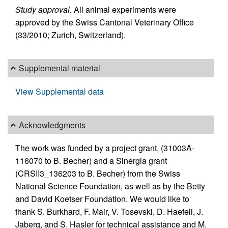
Study approval.
All animal experiments were
approved by the Swiss Cantonal Veterinary Office
(33/2010; Zurich, Switzerland).
Supplemental material
View Supplemental data
Acknowledgments
The work was funded by a project grant, (31003A-
116070 to B. Becher) and a Sinergia grant
(CRSII3_136203 to B. Becher) from the Swiss
National Science Foundation, as well as by the Betty
and David Koetser Foundation. We would like to
thank S. Burkhard, F. Mair, V. Tosevski, D. Haefeli, J.
Jaberg, and S. Hasler for technical assistance and M.