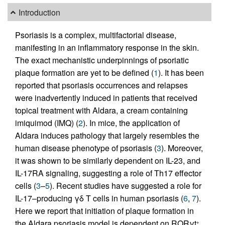
Introduction
Psoriasis is a complex, multifactorial disease,
manifesting in an inflammatory response in the skin.
The exact mechanistic underpinnings of psoriatic
plaque formation are yet to be defined (
1
). It has been
reported that psoriasis occurrences and relapses
were inadvertently induced in patients that received
topical treatment with Aldara, a cream containing
imiquimod (IMQ) (
2
). In mice, the application of
Aldara induces pathology that largely resembles the
human disease phenotype of psoriasis (
3
). Moreover,
it was shown to be similarly dependent on IL-23, and
IL-17RA signaling, suggesting a role of Th17 effector
cells (
3
–
5
). Recent studies have suggested a role for
IL-17–producing γδ T cells in human psoriasis (
6
,
7
).
Here we report that initiation of plaque formation in
the Aldara psoriasis model is dependent on RORγt
,
+