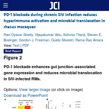
PD-1 blockade during chronic SIV infection reduces
hyperimmune activation and microbial translocation in
rhesus macaques
Ravi Dyavar Shetty, Vijayakumar Velu, Kehmia Titanji, Steven E.
Bosinger, Gordon J. Freeman, Guido Silvestri, Rama Rao Amara
View:
Text
|
PDF
Brief Report
Figure 2
PD-1 blockade enhances gut junction–associated
gene expression and reduces microbial translocation
in SIV-infected RMs.
Options:
View larger image
(or click on image)
Download as PowerPoint