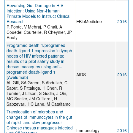
Reversing Gut Damage in HIV
Infection: Using Non-Human
Primate Models to Instruct Clinical
Research
EBioMedicine
2016
R Ponte, V Mehraj, P Ghali, A
Couëdel-Courteille, R Cheynier, JP
Routy
Programed death-1/programed
death-ligand 1 expression in lymph
nodes of HIV infected patients:
results of a pilot safety study in
rhesus macaques using anti–
programed death-ligand 1
AIDS
2016
(Avelumab)
AL Gill, SA Green, S Abdullah, CL
Saout, S Pittaluga, H Chen, R
Turnier, J Lifson, S Godin, J Qin,
MC Sneller, JM Cuillerot, H
Sabzevari, HC Lane, M Catalfamo
Translocation of microbes and
changes of immunocytes in the gut
of rapid- and slow-progressor
Chinese rhesus macaques infected
Immunology
2016