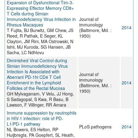
Expansion of Dysfunctional Tim-3-
Expressing Effector Memory CD8+
T Cells during Simian
Immunodeficiency Virus Infection in
Journal of
Rhesus Macaques
immunology
2014
T Fujita, BJ Burwitz, GM Chew, JS
(Baltimore, Md. :
Reed, R Pathak, E Seger, KL
1950)
Clayton, JM Rini, MA Ostrowski, N
Ishii, MJ Kuroda, SG Hansen, JB
Sacha, LC Ndhlovu
Diminished Viral Control during
Simian Immunodeficiency Virus
Infection Is Associated with
Journal of
Aberrant PD-1hi CD4 T Cell
immunology
Enrichment in the Lymphoid
2014
(Baltimore, Md. :
Follicles of the Rectal Mucosa
1950)
GH Mylvaganam, V Velu, JJ Hong,
S Sadagopal, S Kwa, R Basu, B
Lawson, F Villinger, RR Amara
Immune suppression by neutrophils
in HIV-1 infection: role of PD-
L1/PD-1 pathway
PLoS pathogens
2014
NL Bowers, ES Helton, RP
Huijbregts, PA Goepfert, SL Heath,