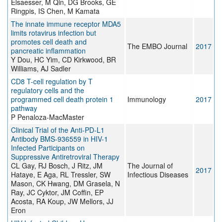
Elsaesser, M Qin, DG Brooks, GE
Ringpis, IS Chen, M Kamata
The innate immune receptor MDA5
limits rotavirus infection but
promotes cell death and
The EMBO Journal
2017
pancreatic inflammation
Y Dou, HC Yim, CD Kirkwood, BR
Williams, AJ Sadler
CD8 T-cell regulation by T
regulatory cells and the
programmed cell death protein 1
Immunology
2017
pathway
P Penaloza-MacMaster
Clinical Trial of the Anti-PD-L1
Antibody BMS-936559 in HIV-1
Infected Participants on
Suppressive Antiretroviral Therapy
CL Gay, RJ Bosch, J Ritz, JM
The Journal of
2017
Hataye, E Aga, RL Tressler, SW
Infectious Diseases
Mason, CK Hwang, DM Grasela, N
Ray, JC Cyktor, JM Coffin, EP
Acosta, RA Koup, JW Mellors, JJ
Eron