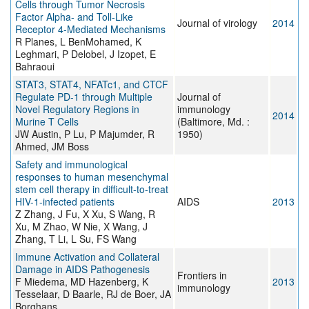
Cells through Tumor Necrosis
Factor Alpha- and Toll-Like
Journal of virology
2014
Receptor 4-Mediated Mechanisms
R Planes, L BenMohamed, K
Leghmari, P Delobel, J Izopet, E
Bahraoui
STAT3, STAT4, NFATc1, and CTCF
Regulate PD-1 through Multiple
Journal of
Novel Regulatory Regions in
immunology
2014
Murine T Cells
(Baltimore, Md. :
JW Austin, P Lu, P Majumder, R
1950)
Ahmed, JM Boss
Safety and immunological
responses to human mesenchymal
stem cell therapy in difficult-to-treat
HIV-1-infected patients
AIDS
2013
Z Zhang, J Fu, X Xu, S Wang, R
Xu, M Zhao, W Nie, X Wang, J
Zhang, T Li, L Su, FS Wang
Immune Activation and Collateral
Damage in AIDS Pathogenesis
Frontiers in
F Miedema, MD Hazenberg, K
2013
immunology
Tesselaar, D Baarle, RJ de Boer, JA
Borghans