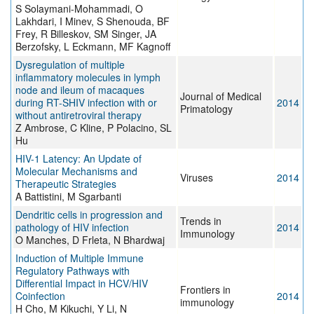
S Solaymani-Mohammadi, O
Lakhdari, I Minev, S Shenouda, BF
Frey, R Billeskov, SM Singer, JA
Berzofsky, L Eckmann, MF Kagnoff
Dysregulation of multiple
inflammatory molecules in lymph
node and ileum of macaques
Journal of Medical
during RT-SHIV infection with or
2014
Primatology
without antiretroviral therapy
Z Ambrose, C Kline, P Polacino, SL
Hu
HIV-1 Latency: An Update of
Molecular Mechanisms and
Viruses
2014
Therapeutic Strategies
A Battistini, M Sgarbanti
Dendritic cells in progression and
Trends in
pathology of HIV infection
2014
Immunology
O Manches, D Frleta, N Bhardwaj
Induction of Multiple Immune
Regulatory Pathways with
Differential Impact in HCV/HIV
Frontiers in
Coinfection
2014
immunology
H Cho, M Kikuchi, Y Li, N