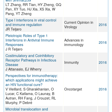
with SIVmac239
LT Zhang, RR Tian, HY Zheng, GQ
Pan, XY Tuo, HJ Xia, XS Xia, W
Pang, YT Zheng
Type I interferons in viral control
Current Opinion in
and immune regulation
2016
Virology
JR Teijaro
Pleiotropic Roles of Type 1
Interferons in Antiviral Immune
Advances in
2016
Responses
immunology
J R Teijaro
Costimulatory and Coinhibitory
Receptor Pathways in Infectious
Immunity
2016
Disease
J Attanasio, EJ Wherry
Perspectives for immunotherapy:
which applications might achieve
an HIV functional cure?
V Vieillard, S Gharakhanian, O
Oncotarget
2016
Lucar, C Katlama, O Launay, B
Autran, RH Fang, J Crouzet, RL
Murphy, P Debré
Microbial translocation and