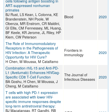
cells following antigen boosting in
ART-suppressed nonhuman
primates
BJ Rust, LS Kean, L Colonna, KE
Blood
2020
Brandenstein, NH Poole, W
Obenza, MR Enstrom, CR Maldini,
GI Ellis, CM Fennessey, ML Huang,
BF Keele, KR Jerome, JL Riley, HP
Kiem, CW Peterson
The Role of Immunomodulatory
Receptors in the Pathogenesis of
Frontiers in
HIV Infection: A Therapeutic
2020
immunology
Opportunity for HIV Cure?
H Chen, M Moussa, M Catalfamo
Combination rhIL-15 and Anti-PD-
L1 (Avelumab) Enhances HIVGag-
The Journal of
Specific CD8 T-Cell Function
2020
Infectious Diseases
BA Goshu, H Chen, M Moussa, J
Cheng, M Catalfamo
T cells with high PD-1 expression
are associated with lower HIV-
specific immune responses despite
long-term antiretroviral therapy:
BJ Macatangay, RT Gandhi, RB