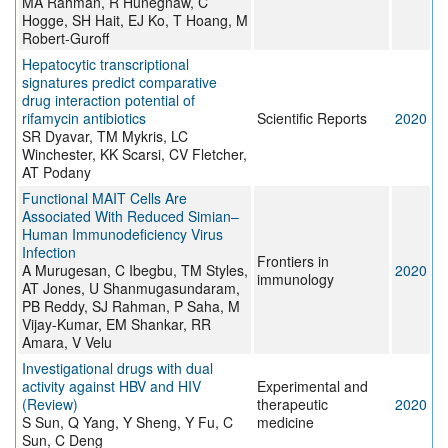
MA Rahman, R Hunegnaw, C
Hogge, SH Hait, EJ Ko, T Hoang, M
Robert-Guroff
Hepatocytic transcriptional
signatures predict comparative
drug interaction potential of
rifamycin antibiotics
Scientific Reports
2020
SR Dyavar, TM Mykris, LC
Winchester, KK Scarsi, CV Fletcher,
AT Podany
Functional MAIT Cells Are
Associated With Reduced Simian–
Human Immunodeficiency Virus
Infection
Frontiers in
A Murugesan, C Ibegbu, TM Styles,
2020
immunology
AT Jones, U Shanmugasundaram,
PB Reddy, SJ Rahman, P Saha, M
Vijay-Kumar, EM Shankar, RR
Amara, V Velu
Investigational drugs with dual
activity against HBV and HIV
Experimental and
(Review)
therapeutic
2020
S Sun, Q Yang, Y Sheng, Y Fu, C
medicine
Sun, C Deng