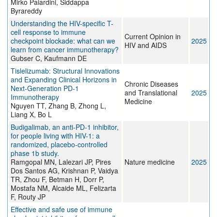
Mirko Paiardini, Siddappa
Byrareddy
Understanding the HIV-specific T-
cell response to immune
Current Opinion in
checkpoint blockade: what can we
2025
HIV and AIDS
learn from cancer immunotherapy?
Gubser C, Kaufmann DE
Tislelizumab: Structural Innovations
and Expanding Clinical Horizons in
Chronic Diseases
Next‐Generation PD‐1
and Translational
2025
Immunotherapy
Medicine
Nguyen TT, Zhang B, Zhong L,
Liang X, Bo L
Budigalimab, an anti-PD-1 inhibitor,
for people living with HIV-1: a
randomized, placebo-controlled
phase 1b study.
Ramgopal MN, Lalezari JP, Pires
Nature medicine
2025
Dos Santos AG, Krishnan P, Vaidya
TR, Zhou F, Betman H, Dorr P,
Mostafa NM, Alcaide ML, Felizarta
F, Routy JP
Effective and safe use of immune