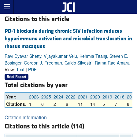
Citations to this article
PD-1 blockade during chronic SIV infection reduces
hyperimmune activation and microbial translocation in
rhesus macaques
Ravi Dyavar Shetty, Vijayakumar Velu, Kehmia Titanji, Steven E.
Bosinger, Gordon J. Freeman, Guido Silvestri, Rama Rao Amara
View:
Text
|
PDF
Brief Report
Total citations by year
Year:
2026
2025
2024
2022
2021
2020
2019
2018
2017
Citations:
1
6
2
6
11
14
5
7
8
Citation information
Citations to this article (114)