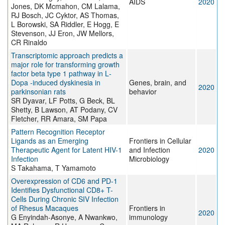
AIDS
2020
Jones, DK Mcmahon, CM Lalama,
RJ Bosch, JC Cyktor, AS Thomas,
L Borowski, SA Riddler, E Hogg, E
Stevenson, JJ Eron, JW Mellors,
CR Rinaldo
Transcriptomic approach predicts a
major role for transforming growth
factor beta type 1 pathway in L‐
Dopa ‐induced dyskinesia in
Genes, brain, and
2020
parkinsonian rats
behavior
SR Dyavar, LF Potts, G Beck, BL
Shetty, B Lawson, AT Podany, CV
Fletcher, RR Amara, SM Papa
Pattern Recognition Receptor
Ligands as an Emerging
Frontiers in Cellular
Therapeutic Agent for Latent HIV-1
and Infection
2020
Infection
Microbiology
S Takahama, T Yamamoto
Overexpression of CD6 and PD-1
Identifies Dysfunctional CD8+ T-
Cells During Chronic SIV Infection
of Rhesus Macaques
Frontiers in
2020
G Enyindah-Asonye, A Nwankwo,
immunology