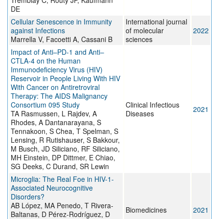
Tremblay C, Routy JP, Kaufmann
DE
Cellular Senescence in Immunity
International journal
against Infections
of molecular
2022
Marrella V, Facoetti A, Cassani B
sciences
Impact of Anti–PD-1 and Anti–
CTLA-4 on the Human
Immunodeficiency Virus (HIV)
Reservoir in People Living With HIV
With Cancer on Antiretroviral
Therapy: The AIDS Malignancy
Consortium 095 Study
Clinical Infectious
2021
TA Rasmussen, L Rajdev, A
Diseases
Rhodes, A Dantanarayana, S
Tennakoon, S Chea, T Spelman, S
Lensing, R Rutishauser, S Bakkour,
M Busch, JD Siliciano, RF Siliciano,
MH Einstein, DP Dittmer, E Chiao,
SG Deeks, C Durand, SR Lewin
Microglia: The Real Foe in HIV-1-
Associated Neurocognitive
Disorders?
AB López, MA Penedo, T Rivera-
Biomedicines
2021
Baltanas, D Pérez-Rodríguez, D