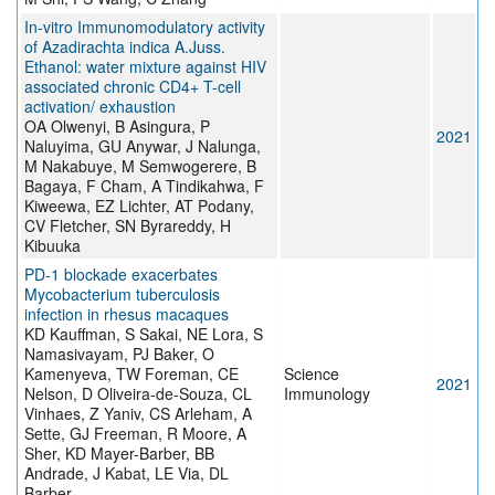
In-vitro Immunomodulatory activity
of Azadirachta indica A.Juss.
Ethanol: water mixture against HIV
associated chronic CD4+ T-cell
activation/ exhaustion
OA Olwenyi, B Asingura, P
2021
Naluyima, GU Anywar, J Nalunga,
M Nakabuye, M Semwogerere, B
Bagaya, F Cham, A Tindikahwa, F
Kiweewa, EZ Lichter, AT Podany,
CV Fletcher, SN Byrareddy, H
Kibuuka
PD-1 blockade exacerbates
Mycobacterium tuberculosis
infection in rhesus macaques
KD Kauffman, S Sakai, NE Lora, S
Namasivayam, PJ Baker, O
Kamenyeva, TW Foreman, CE
Science
2021
Nelson, D Oliveira-de-Souza, CL
Immunology
Vinhaes, Z Yaniv, CS Arleham, A
Sette, GJ Freeman, R Moore, A
Sher, KD Mayer-Barber, BB
Andrade, J Kabat, LE Via, DL
Barber