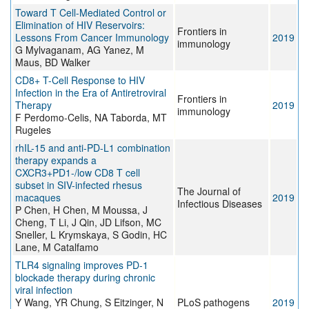
Toward T Cell-Mediated Control or
Elimination of HIV Reservoirs:
Frontiers in
Lessons From Cancer Immunology
2019
immunology
G Mylvaganam, AG Yanez, M
Maus, BD Walker
CD8+ T-Cell Response to HIV
Infection in the Era of Antiretroviral
Frontiers in
Therapy
2019
immunology
F Perdomo-Celis, NA Taborda, MT
Rugeles
rhIL-15 and anti-PD-L1 combination
therapy expands a
CXCR3+PD1-/low CD8 T cell
subset in SIV-infected rhesus
The Journal of
macaques
2019
Infectious Diseases
P Chen, H Chen, M Moussa, J
Cheng, T Li, J Qin, JD Lifson, MC
Sneller, L Krymskaya, S Godin, HC
Lane, M Catalfamo
TLR4 signaling improves PD-1
blockade therapy during chronic
viral infection
Y Wang, YR Chung, S Eitzinger, N
PLoS pathogens
2019