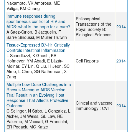
Nakamoto, VK Amorosa, ME
Valiga, KM Chang
Immune responses during
Philosophical
spontaneous control of HIV and
Transactions of the
AIDS: what is the hope for a cure?
2014
Royal Society B:
A Saez-Cirion, B Jacquelin, F
Biological Sciences
Barre-Sinoussi, M Muller-Trutwin
Tissue-Expressed B7-H1 Critically
Controls Intestinal Inflammation
L Scandiuzzi, K Ghosh, KA
Hofmeyer, YM Abadi, E Lázár-
Cell Reports
2014
Molnár, EY Lin, Q Liu, H Jeon, SC
Almo, L Chen, SG Nathenson, X
Zang
Multiple Low-Dose Challenges in a
Rhesus Macaque AIDS Vaccine
Trial Result in an Evolving Host
Response That Affects Protective
Clinical and vaccine
Outcome
2014
immunology : CVI
C Selinger, N Strbo, L Gonzalez, L
Aicher, JM Weiss, GL Law, RE
Palermo, M Vaccari, G Franchini,
ER Podack, MG Katze