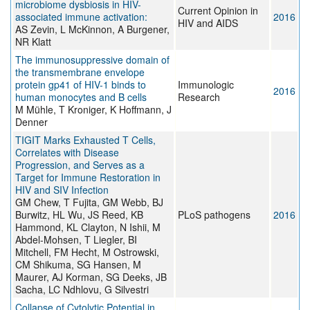
microbiome dysbiosis in HIV-
Current Opinion in
associated immune activation:
2016
HIV and AIDS
AS Zevin, L McKinnon, A Burgener,
NR Klatt
The immunosuppressive domain of
the transmembrane envelope
protein gp41 of HIV-1 binds to
Immunologic
2016
human monocytes and B cells
Research
M Mühle, T Kroniger, K Hoffmann, J
Denner
TIGIT Marks Exhausted T Cells,
Correlates with Disease
Progression, and Serves as a
Target for Immune Restoration in
HIV and SIV Infection
GM Chew, T Fujita, GM Webb, BJ
Burwitz, HL Wu, JS Reed, KB
PLoS pathogens
2016
Hammond, KL Clayton, N Ishii, M
Abdel-Mohsen, T Liegler, BI
Mitchell, FM Hecht, M Ostrowski,
CM Shikuma, SG Hansen, M
Maurer, AJ Korman, SG Deeks, JB
Sacha, LC Ndhlovu, G Silvestri
Collapse of Cytolytic Potential in