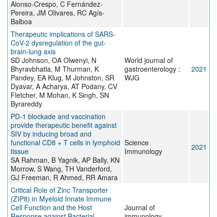
Alonso-Crespo, C Fernández-
Pereira, JM Olivares, RC Agís-
Balboa
Therapeutic implications of SARS-
CoV-2 dysregulation of the gut-
brain-lung axis
SD Johnson, OA Olwenyi, N
World journal of
Bhyravbhatla, M Thurman, K
gastroenterology :
2021
Pandey, EA Klug, M Johnston, SR
WJG
Dyavar, A Acharya, AT Podany, CV
Fletcher, M Mohan, K Singh, SN
Byrareddy
PD-1 blockade and vaccination
provide therapeutic benefit against
SIV by inducing broad and
functional CD8 + T cells in lymphoid
Science
2021
tissue
Immunology
SA Rahman, B Yagnik, AP Bally, KN
Morrow, S Wang, TH Vanderford,
GJ Freeman, R Ahmed, RR Amara
Critical Role of Zinc Transporter
(ZIP8) in Myeloid Innate Immune
Cell Function and the Host
Journal of
Response against Bacterial
immunology