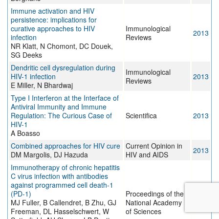
Immune activation and HIV
persistence: implications for
curative approaches to HIV
Immunological
2013
infection
Reviews
NR Klatt, N Chomont, DC Douek,
SG Deeks
Dendritic cell dysregulation during
Immunological
HIV-1 infection
2013
Reviews
E Miller, N Bhardwaj
Type I Interferon at the Interface of
Antiviral Immunity and Immune
Regulation: The Curious Case of
Scientifica
2013
HIV-1
A Boasso
Combined approaches for HIV cure
Current Opinion in
2013
DM Margolis, DJ Hazuda
HIV and AIDS
Immunotherapy of chronic hepatitis
C virus infection with antibodies
against programmed cell death-1
(PD-1)
Proceedings of the
MJ Fuller, B Callendret, B Zhu, GJ
National Academy
2013
Freeman, DL Hasselschwert, W
of Sciences