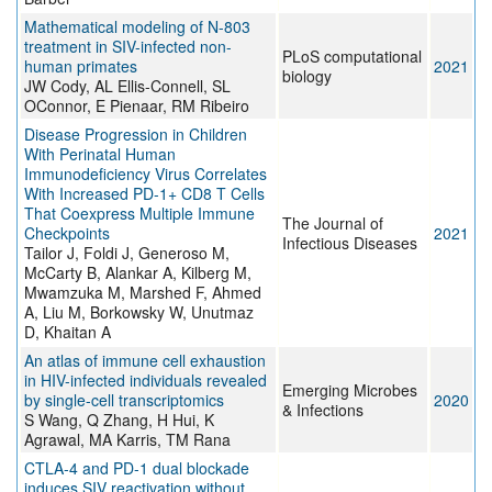
Mathematical modeling of N-803
treatment in SIV-infected non-
PLoS computational
human primates
2021
biology
JW Cody, AL Ellis-Connell, SL
OConnor, E Pienaar, RM Ribeiro
Disease Progression in Children
With Perinatal Human
Immunodeficiency Virus Correlates
With Increased PD-1+ CD8 T Cells
That Coexpress Multiple Immune
The Journal of
Checkpoints
2021
Infectious Diseases
Tailor J, Foldi J, Generoso M,
McCarty B, Alankar A, Kilberg M,
Mwamzuka M, Marshed F, Ahmed
A, Liu M, Borkowsky W, Unutmaz
D, Khaitan A
An atlas of immune cell exhaustion
in HIV-infected individuals revealed
Emerging Microbes
by single-cell transcriptomics
2020
& Infections
S Wang, Q Zhang, H Hui, K
Agrawal, MA Karris, TM Rana
CTLA-4 and PD-1 dual blockade
induces SIV reactivation without