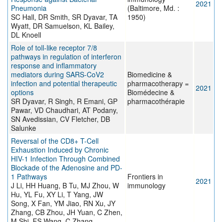
2021
Pneumonia
(Baltimore, Md. :
SC Hall, DR Smith, SR Dyavar, TA
1950)
Wyatt, DR Samuelson, KL Bailey,
DL Knoell
Role of toll-like receptor 7/8
pathways in regulation of interferon
response and inflammatory
mediators during SARS-CoV2
Biomedicine &
infection and potential therapeutic
pharmacotherapy =
2021
options
Biomédecine &
SR Dyavar, R Singh, R Emani, GP
pharmacothérapie
Pawar, VD Chaudhari, AT Podany,
SN Avedissian, CV Fletcher, DB
Salunke
Reversal of the CD8+ T-Cell
Exhaustion Induced by Chronic
HIV-1 Infection Through Combined
Blockade of the Adenosine and PD-
1 Pathways
Frontiers in
2021
J Li, HH Huang, B Tu, MJ Zhou, W
immunology
Hu, YL Fu, XY Li, T Yang, JW
Song, X Fan, YM Jiao, RN Xu, JY
Zhang, CB Zhou, JH Yuan, C Zhen,
M Shi, FS Wang, C Zhang