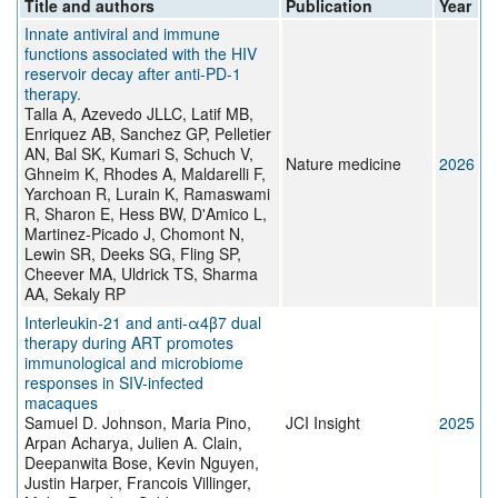
Title and authors
Publication
Year
Innate antiviral and immune
functions associated with the HIV
reservoir decay after anti-PD-1
therapy.
Talla A, Azevedo JLLC, Latif MB,
Enriquez AB, Sanchez GP, Pelletier
AN, Bal SK, Kumari S, Schuch V,
Nature medicine
2026
Ghneim K, Rhodes A, Maldarelli F,
Yarchoan R, Lurain K, Ramaswami
R, Sharon E, Hess BW, D'Amico L,
Martinez-Picado J, Chomont N,
Lewin SR, Deeks SG, Fling SP,
Cheever MA, Uldrick TS, Sharma
AA, Sekaly RP
Interleukin-21 and anti-α4β7 dual
therapy during ART promotes
immunological and microbiome
responses in SIV-infected
macaques
Samuel D. Johnson, Maria Pino,
JCI Insight
2025
Arpan Acharya, Julien A. Clain,
Deepanwita Bose, Kevin Nguyen,
Justin Harper, Francois Villinger,