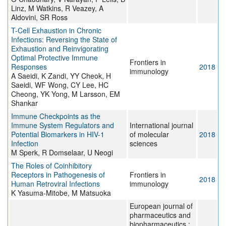
Linz, M Watkins, R Veazey, A
Aldovini, SR Ross
T-Cell Exhaustion in Chronic
Infections: Reversing the State of
Exhaustion and Reinvigorating
Optimal Protective Immune
Frontiers in
Responses
2018
immunology
A Saeidi, K Zandi, YY Cheok, H
Saeidi, WF Wong, CY Lee, HC
Cheong, YK Yong, M Larsson, EM
Shankar
Immune Checkpoints as the
Immune System Regulators and
International journal
Potential Biomarkers in HIV-1
of molecular
2018
Infection
sciences
M Sperk, R Domselaar, U Neogi
The Roles of Coinhibitory
Receptors in Pathogenesis of
Frontiers in
2018
Human Retroviral Infections
immunology
K Yasuma-Mitobe, M Matsuoka
European journal of
pharmaceutics and
biopharmaceutics :