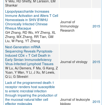
V Velu, RD Shetty, M Larsson, EM
Shankar
Lipopolysaccharide Increases
Immune Activation and Alters T Cell
Homeostasis in SHIV B’WHU
Journal of
Chronically Infected Chinese
Immunology
2015
Rhesus Macaque
Research
GH Zhang, RD Wu, HY Zheng, XL
Zhang, MX Zhang, RR Tian, GM
Liu, W Pang, YT Zheng
Next-Generation mRNA
Sequencing Reveals Pyroptosis-
Induced CD4 + T Cell Death in
Early Simian Immunodeficiency
Journal of virology
2015
Virus-Infected Lymphoid Tissues
W Lu, AJ Demers, F Ma, G Kang, Z
Yuan, Y Wan, Y Li, J Xu, M Lewis,
Q Li, G Silvestri
Lack of the programmed death-1
receptor renders host susceptible
to enteric microbial infection
through impairing the production of
the mucosal natural killer cell
Journal of leukocyte
2015
effector molecules
biology