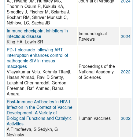
AJ, Hwang JM, Humkey MC,
Journal of virology
2024
Thormin-Odum R, Kukula KA,
Smedley J, Fischer M, Sciurba J,
Bochart RM, Shriver-Munsch C,
Ndhlovu LC, Sacha JB
Immune checkpoint inhibitors in
Immunological
infectious disease
2024
Reviews
King HA, Lewin SR
PD-1 blockade following ART
interruption enhances control of
pathogenic SIV in rhesus
macaques
Proceedings of the
Vijayakumar Velu, Kehmia Titanji,
National Academy
2022
Hasan Ahmad, Ravi D Shetty,
of Sciences
Lakshmi Chennareddi, Gordon
Freeman, Rafi Ahmed, Rama
Amara
Post-Immune Antibodies in HIV-1
Infection in the Context of Vaccine
Development: A Variety of
Biological Functions and Catalytic
Human vaccines
2022
Activities
A Timofeeva, S Sedykh, G
Nevinsky