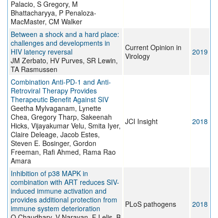
Palacio, S Gregory, M
Bhattacharyya, P Penaloza-
MacMaster, CM Walker
Between a shock and a hard place:
challenges and developments in
Current Opinion in
HIV latency reversal
2019
Virology
JM Zerbato, HV Purves, SR Lewin,
TA Rasmussen
Combination Anti-PD-1 and Anti-
Retroviral Therapy Provides
Therapeutic Benefit Against SIV
Geetha Mylvaganam, Lynette
Chea, Gregory Tharp, Sakeenah
JCI Insight
2018
Hicks, Vijayakumar Velu, Smita Iyer,
Claire Deleage, Jacob Estes,
Steven E. Bosinger, Gordon
Freeman, Rafi Ahmed, Rama Rao
Amara
Inhibition of p38 MAPK in
combination with ART reduces SIV-
induced immune activation and
provides additional protection from
PLoS pathogens
2018
immune system deterioration
O Chaudhary, V Narayan, F Lelis, B