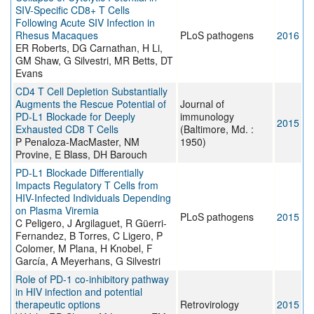
SIV-Specific CD8+ T Cells
Following Acute SIV Infection in
Rhesus Macaques
PLoS pathogens
2016
ER Roberts, DG Carnathan, H Li,
GM Shaw, G Silvestri, MR Betts, DT
Evans
CD4 T Cell Depletion Substantially
Augments the Rescue Potential of
Journal of
PD-L1 Blockade for Deeply
immunology
2015
Exhausted CD8 T Cells
(Baltimore, Md. :
P Penaloza-MacMaster, NM
1950)
Provine, E Blass, DH Barouch
PD-L1 Blockade Differentially
Impacts Regulatory T Cells from
HIV-Infected Individuals Depending
on Plasma Viremia
PLoS pathogens
2015
C Peligero, J Argilaguet, R Güerri-
Fernandez, B Torres, C Ligero, P
Colomer, M Plana, H Knobel, F
García, A Meyerhans, G Silvestri
Role of PD-1 co-inhibitory pathway
in HIV infection and potential
therapeutic options
Retrovirology
2015