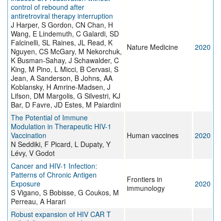
control of rebound after
antiretroviral therapy interruption
J Harper, S Gordon, CN Chan, H
Wang, E Lindemuth, C Galardi, SD
Falcinelli, SL Raines, JL Read, K
Nature Medicine
2020
Nguyen, CS McGary, M Nekorchuk,
K Busman-Sahay, J Schawalder, C
King, M Pino, L Micci, B Cervasi, S
Jean, A Sanderson, B Johns, AA
Koblansky, H Amrine-Madsen, J
Lifson, DM Margolis, G Silvestri, KJ
Bar, D Favre, JD Estes, M Paiardini
The Potential of Immune
Modulation in Therapeutic HIV-1
Vaccination
Human vaccines
2020
N Seddiki, F Picard, L Dupaty, Y
Lévy, V Godot
Cancer and HIV-1 Infection:
Patterns of Chronic Antigen
Frontiers in
Exposure
2020
immunology
S Vigano, S Bobisse, G Coukos, M
Perreau, A Harari
Robust expansion of HIV CAR T