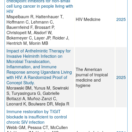
checkpoint inhibitors for non‐small
cell lung cancer in people living with
HIV
Mispelbaum R, Hattenhauer T,
HIV Medicine
2025
Hoffmann C, Lehmann C,
Bauernfeind F, Brossart P,
Christopeit M, Alsdorf W,
Bokemeyer C, Layer JP, Roider J,
Hentrich M, Monin MB
Impact of Anthelmintic Therapy for
Invasive Helminth Infection on
Microbial Translocation,
Inflammation, and Immune
The American
Response among Ugandans Living
journal of tropical
with HIV: A Randomized Proof of
2025
medicine and
Concept Study.
hygiene
Morawski BM, Yunus M, Sowinski
S, Turyasingura G, Gabrielle
Bottazzi A, Muñoz-Zanzi C,
Leonard K, Boulware DR, Mejia R
Immune restoration by TIGIT
blockade is insufficient to control
chronic SIV infection
Webb GM, Pessoa CT, McCullen