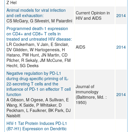
Z Hel
Animal models for viral infection
Current Opinion in
and cell exhaustion:
2014
HIV and AIDS
CS McGary, G Silvestri, M Paiardini
Programmed death-1 expression
on CD4+ and CD8+ T cells in
treated and untreated HIV disease:
LR Cockerham, V Jain, E Sinclair,
AIDS
2014
DV Glidden, W Hartogenesis, H
Hatano, PW Hunt, JN Martin, CD
Pilcher, R Sekaly, JM McCune, FM
Hecht, SG Deeks
Negative regulation by PD-L1
during drug-specific priming of IL-
22-secreting T cells and the
Journal of
influence of PD-1 on effector T cell
immunology
function
2014
(Baltimore, Md. :
A Gibson, M Ogese, A Sullivan, E
1950)
Wang, K Saide, P Whitaker, D
Peckham, L Faulkner, BK Park, DJ
Naisbitt
HIV-1 Tat Protein Induces PD-L1
(B7-H1) Expression on Dendritic