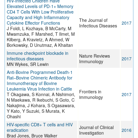
HIV-Infected Children Have
Elevated Levels of PD-1+ Memory
CD4 T Cells With Low Proliferative
Capacity and High Inflammatory
The Journal of
Cytokine Effector Functions
2017
Infectious Diseases
J Foldi, L Kozhaya, B McCarty, M
Mwamzuka, F Marshed, T Ilmet, M
Kilberg, A Kravietz, A Ahmed, W
Borkowsky, D Unutmaz, A Khaitan
Immune checkpoint blockade in
Nature Reviews
infectious diseases
2017
Immunology
MN Wykes, SR Lewin
Anti-Bovine Programmed Death-1
Rat–Bovine Chimeric Antibody for
Immunotherapy of Bovine
Leukemia Virus Infection in Cattle
Frontiers in
T Okagawa, S Konnai, A Nishimori,
2017
immunology
N Maekawa, R Ikebuchi, S Goto, C
Nakajima, J Kohara, S Ogasawara,
Y Kato, Y Suzuki, S Murata, K
Ohashi
HIV-specific CD8+ T cells and HIV
Journal of Clinical
eradication
2016
Investigation
Brad Jones, Bruce Walker