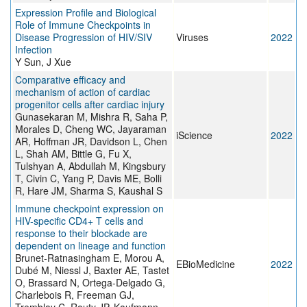
Expression Profile and Biological
Role of Immune Checkpoints in
Disease Progression of HIV/SIV
Viruses
2022
Infection
Y Sun, J Xue
Comparative efficacy and
mechanism of action of cardiac
progenitor cells after cardiac injury
Gunasekaran M, Mishra R, Saha P,
Morales D, Cheng WC, Jayaraman
iScience
2022
AR, Hoffman JR, Davidson L, Chen
L, Shah AM, Bittle G, Fu X,
Tulshyan A, Abdullah M, Kingsbury
T, Civin C, Yang P, Davis ME, Bolli
R, Hare JM, Sharma S, Kaushal S
Immune checkpoint expression on
HIV-specific CD4+ T cells and
response to their blockade are
dependent on lineage and function
Brunet-Ratnasingham E, Morou A,
EBioMedicine
2022
Dubé M, Niessl J, Baxter AE, Tastet
O, Brassard N, Ortega-Delgado G,
Charlebois R, Freeman GJ,