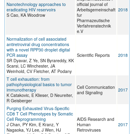
Nanotechnology approaches to
official journal of
eradicating HIV reservoirs
Arbeitsgemeinschaft
2018
S Cao, KA Woodrow
fur
Pharmazeutische
Verfahrenstechnik
e.V
Normalization of cell associated
antiretroviral drug concentrations
with a novel RPP30 droplet digital
PCR assay
Scientific Reports
2018
SR Dyavar, Z Ye, SN Byrareddy, KK
Scarsi, LC Winchester, JA
Weinhold, CV Fletcher, AT Podany
T cell exhaustion: from
pathophysiological basics to tumor
Cell Communication
immunotherapy
2017
and Signaling
K Catakovic, E Klieser, D Neureiter,
R Geisberger
Purging Exhausted Virus-Specific
CD8 T Cell Phenotypes by Somatic
Cell Reprogramming
AIDS Research and
J Chan, PY Kim, E Kranz, Y
Human
2017
Nagaoka, YJ Lee, J Wen, HJ
Retroviruses