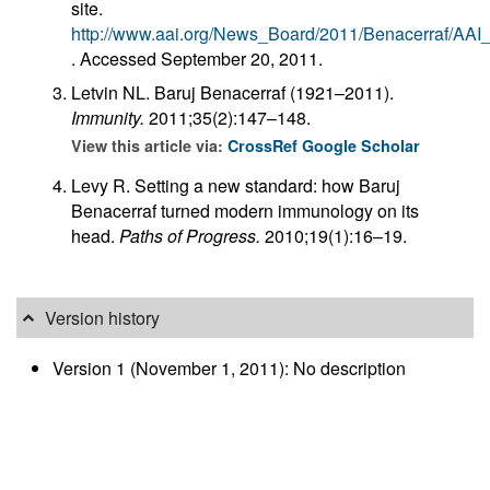
site.
http://www.aai.org/News_Board/2011/Benacerraf/A
. Accessed September 20, 2011.
Letvin NL. Baruj Benacerraf (1921–2011).
Immunity.
2011;35(2):147–148.
View this article via:
CrossRef
Google Scholar
Levy R. Setting a new standard: how Baruj
Benacerraf turned modern immunology on its
head.
Paths of Progress.
2010;19(1):16–19.
Version history
Version 1 (November 1, 2011): No description