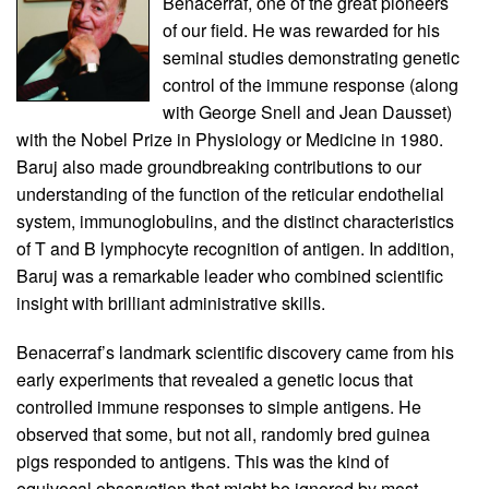
Benacerraf, one of the great pioneers
of our field. He was rewarded for his
seminal studies demonstrating genetic
control of the immune response (along
with George Snell and Jean Dausset)
with the Nobel Prize in Physiology or Medicine in 1980.
Baruj also made groundbreaking contributions to our
understanding of the function of the reticular endothelial
system, immunoglobulins, and the distinct characteristics
of T and B lymphocyte recognition of antigen. In addition,
Baruj was a remarkable leader who combined scientific
insight with brilliant administrative skills.
Benacerraf’s landmark scientific discovery came from his
early experiments that revealed a genetic locus that
controlled immune responses to simple antigens. He
observed that some, but not all, randomly bred guinea
pigs responded to antigens. This was the kind of
equivocal observation that might be ignored by most