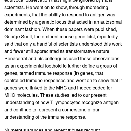
scientists. He went on to show, through inbreeding
experiments, that the ability to respond to antigen was
determined by a genetic locus that acted in an autosomal
dominant fashion. When these papers were published,
George Snell, the eminent mouse geneticist, reportedly
said that only a handful of scientists understood this work
and fewer still appreciated its transformative nature.
Benacerraf and his colleagues used these observations
as an experimental foothold to further define a group of
genes, termed immune response (Ir) genes, that
controlled immune responses and went on to show that Ir
genes were linked to the MHC and indeed coded for
MHC molecules. These studies led to our present
understanding of how T lymphocytes recognize antigen
and continue to represent a cornerstone of our
understanding of the immune response.
Numerous sources and recent tributes recount