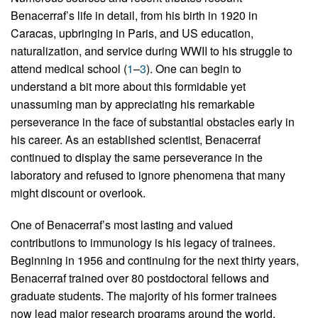
Benacerraf’s life in detail, from his birth in 1920 in
Caracas, upbringing in Paris, and US education,
naturalization, and service during WWII to his struggle to
attend medical school (
1
–
3
). One can begin to
understand a bit more about this formidable yet
unassuming man by appreciating his remarkable
perseverance in the face of substantial obstacles early in
his career. As an established scientist, Benacerraf
continued to display the same perseverance in the
laboratory and refused to ignore phenomena that many
might discount or overlook.
One of Benacerraf’s most lasting and valued
contributions to immunology is his legacy of trainees.
Beginning in 1956 and continuing for the next thirty years,
Benacerraf trained over 80 postdoctoral fellows and
graduate students. The majority of his former trainees
now lead major research programs around the world,