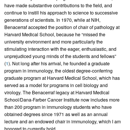
have made substantive contributions to the field, and
continue to instill his approach to science to successive
generations of scientists. In 1970, while at NIH,
Benacerraf accepted the position of chair of pathology at
Harvard Medical School, because he “missed the
university environment and more particularly the
stimulating interaction with the eager, enthusiastic, and
unprejudiced young minds of the students and fellows”
(
1
). Not long after his arrival, he founded a graduate
program in immunology, the oldest degree-conferring
graduate program at Harvard Medical School, which has
served as a model for programs in cell biology and
virology. The Benacerraf legacy at Harvard Medical
School/Dana-Farber Cancer Institute now includes more
than 200 program in immunology students who have
obtained degrees since 1971 as well as an annual
lecture and an endowed chair in immunology, which I am
honored to currently hold.