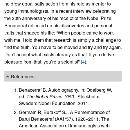
he drew equal satisfaction from his role as mentor to
young immunologists. In a recent interview celebrating
the 30th anniversary of his receipt of the Nobel Prize,
Benacerraf reflected on his discoveries and personal
traits that shaped his life: “When people came to work
with me, I told them that research is simply a challenge to
find the truth. You have to be moved and try and try again.
Don’t accept what exists already as final. If you derive
pleasure from that, you’re a scientist” (
4
).
References
Benacerraf B. Autobiography. In: Odelberg W,
ed.
The Nobel Prizes 1980
. Stockholm,
Sweden: Nobel Foundation; 2011.
Germain R, Burakoff SJ. A Remembrance of
Baruj Benacerraf (AAI ‘57), 1920–2011. The
American Association of Immunologists web