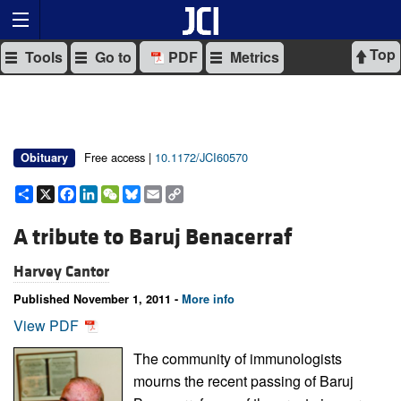
Top
Tools
Go to
PDF
Metrics
Free access |
10.1172/JCI60570
Obituary
Share
X
Facebook
LinkedIn
WeChat
Bluesky
Email
Copy
Link
A tribute to Baruj Benacerraf
Harvey Cantor
Published November 1, 2011 -
More info
View PDF
The community of immunologists
mourns the recent passing of Baruj