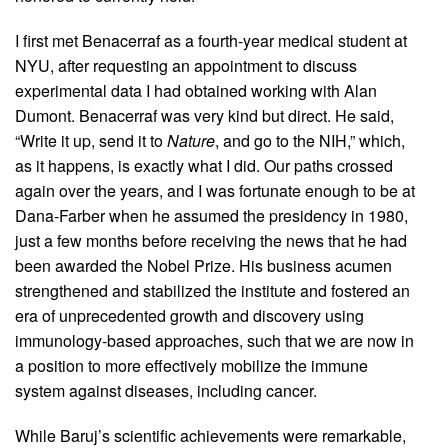
I first met Benacerraf as a fourth-year medical student at
NYU, after requesting an appointment to discuss
experimental data I had obtained working with Alan
Dumont. Benacerraf was very kind but direct. He said,
“Write it up, send it to
Nature
, and go to the NIH,” which,
as it happens, is exactly what I did. Our paths crossed
again over the years, and I was fortunate enough to be at
Dana-Farber when he assumed the presidency in 1980,
just a few months before receiving the news that he had
been awarded the Nobel Prize. His business acumen
strengthened and stabilized the institute and fostered an
era of unprecedented growth and discovery using
immunology-based approaches, such that we are now in
a position to more effectively mobilize the immune
system against diseases, including cancer.
While Baruj’s scientific achievements were remarkable,