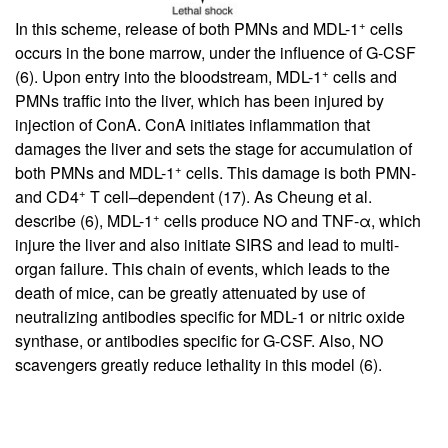
+
In this scheme, release of both PMNs and MDL-1
cells
occurs in the bone marrow, under the influence of G-CSF
+
(
6
). Upon entry into the bloodstream, MDL-1
cells and
PMNs traffic into the liver, which has been injured by
injection of ConA. ConA initiates inflammation that
damages the liver and sets the stage for accumulation of
+
both PMNs and MDL-1
cells. This damage is both PMN-
+
and CD4
T cell–dependent (
17
). As Cheung et al.
+
describe (
6
), MDL-1
cells produce NO and TNF-α, which
injure the liver and also initiate SIRS and lead to multi-
organ failure. This chain of events, which leads to the
death of mice, can be greatly attenuated by use of
neutralizing antibodies specific for MDL-1 or nitric oxide
synthase, or antibodies specific for G-CSF. Also, NO
scavengers greatly reduce lethality in this model (
6
).