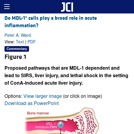
+
Do MDL-1
cells play a broad role in acute
inflammation?
Peter A. Ward
View:
Text
|
PDF
Commentary
Figure 1
Proposed pathways that are MDL-1 dependent and
lead to SIRS, liver injury, and lethal shock in the setting
of ConA-induced acute liver injury.
Options:
View larger image
(or click on image)
Download as PowerPoint