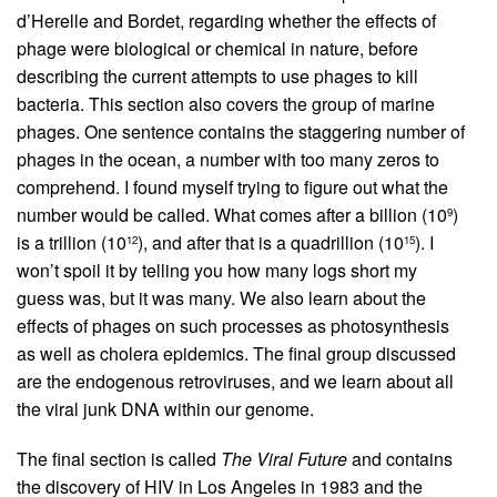
d’Herelle and Bordet, regarding whether the effects of
phage were biological or chemical in nature, before
describing the current attempts to use phages to kill
bacteria. This section also covers the group of marine
phages. One sentence contains the staggering number of
phages in the ocean, a number with too many zeros to
comprehend. I found myself trying to figure out what the
number would be called. What comes after a billion (10
)
9
is a trillion (10
), and after that is a quadrillion (10
). I
12
15
won’t spoil it by telling you how many logs short my
guess was, but it was many. We also learn about the
effects of phages on such processes as photosynthesis
as well as cholera epidemics. The final group discussed
are the endogenous retro­viruses, and we learn about all
the viral junk DNA within our genome.
The final section is called
The Viral Future
and contains
the discovery of HIV in Los Angeles in 1983 and the