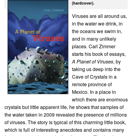
(hardcover).
Viruses are all around us,
in the water we drink, in
the oceans we swim in,
and in many unlikely
places. Carl Zimmer
starts his book of essays,
A Planet of Viruses
, by
taking us deep into the
Cave of Crystals in a
remote province of
Mexico. In a place in
which there are enormous
crystals but little apparent life, he shows that samples of
the water taken in 2009 revealed the presence of millions
of viruses. The story is typical of this charming little book,
which is full of interesting anecdotes and contains many