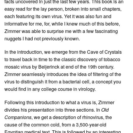
facts uncovered in just the last few years. This book is an
easy read for the lay person, broken into small chapters,
each featuring its own virus. Yet it was also fun and
informative for me, for, while I knew much of this before,
Zimmer was able to surprise me with a few fascinating
nuggets I had not previously known.
In the introduction, we emerge from the Cave of Crystals
to travel back in time to the classic discovery of tobacco
mosaic virus by Beijerinck at end of the 19th century.
Zimmer seamlessly introduces the idea of filtering of the
virus to distinguish it from a bacterial cell, a concept you
would find in any college course in virology.
Following this introduction to what a virus is, Zimmer
divides his presentation into three sections. In
Old
Companions
, we get a description of rhinovirus, the
cause of the common cold, from a 3,500-year-old
Egyptian medical text. This is followed by an interesting