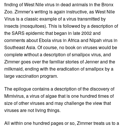
finding of West Nile virus in dead animals in the Bronx
Zoo. Zimmer’s writing is again instructive, as West Nile
Virus is a classic example of a virus transmitted by
insects (mosquitoes). This is followed by a description of
the SARS epidemic that began in late 2002 and
comments about Ebola virus in Africa and Nipah virus in
Southeast Asia. Of course, no book on viruses would be
complete without a description of smallpox virus, and
Zimmer goes over the familiar stories of Jenner and the
milkmaid, ending with the eradication of smallpox by a
large vaccination program.
The epilogue contains a description of the discovery of
Mimivirus, a virus of algae that is one hundred times of
size of other viruses and may challenge the view that
viruses are not living things.
All within one hundred pages or so, Zimmer treats us to a