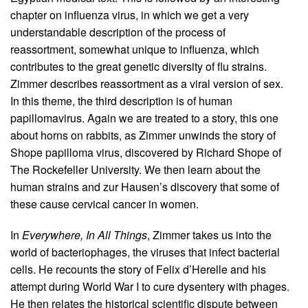
chapter on influenza virus, in which we get a very
understandable description of the process of
reassortment, somewhat unique to influenza, which
contributes to the great genetic diversity of flu strains.
Zimmer describes reassortment as a viral version of sex.
In this theme, the third description is of human
papillomavirus. Again we are treated to a story, this one
about horns on rabbits, as Zimmer unwinds the story of
Shope papilloma virus, discovered by Richard Shope of
The Rockefeller University. We then learn about the
human strains and zur Hausen’s discovery that some of
these cause cervical cancer in women.
In
Everywhere, In All Things
, Zimmer takes us into the
world of bacteriophages, the viruses that infect bacterial
cells. He recounts the story of Felix d’Herelle and his
attempt during World War I to cure dysentery with phages.
He then relates the historical scientific dispute between