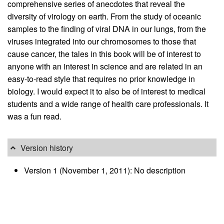
comprehensive series of anecdotes that reveal the
diversity of virology on earth. From the study of oceanic
samples to the finding of viral DNA in our lungs, from the
viruses integrated into our chromosomes to those that
cause cancer, the tales in this book will be of interest to
anyone with an interest in science and are related in an
easy-to-read style that requires no prior knowledge in
biology. I would expect it to also be of interest to medical
students and a wide range of health care professionals. It
was a fun read.
Version history
Version 1 (November 1, 2011): No description