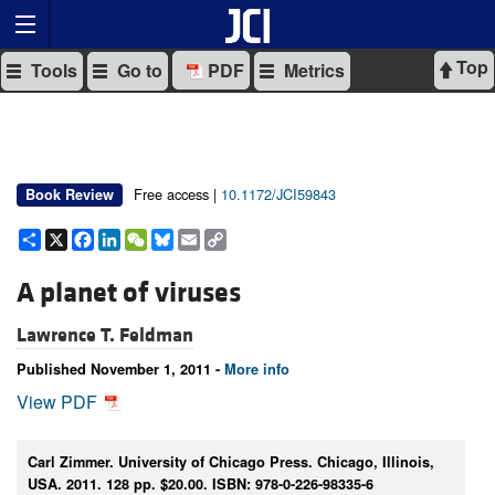
Top
Tools
Go to
PDF
Metrics
Free access |
10.1172/JCI59843
Book Review
Share
X
Facebook
LinkedIn
WeChat
Bluesky
Email
Copy
Link
A planet of viruses
Lawrence T. Feldman
Published November 1, 2011 -
More info
View PDF
Carl Zimmer. University of Chicago Press. Chicago, Illinois,
USA. 2011. 128 pp. $20.00. ISBN: 978-0-226-98335-6