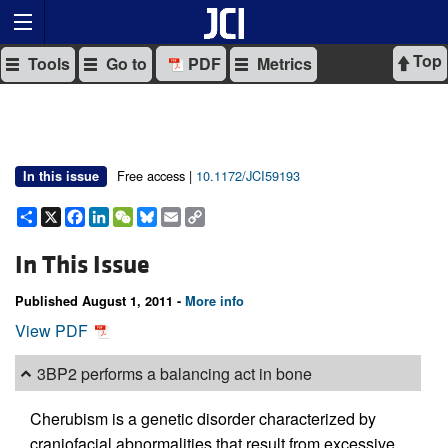
Top
Tools
Go to
PDF
Metrics
Free access |
10.1172/JCI59193
In this issue
Share
X
Facebook
LinkedIn
WeChat
Bluesky
Email
Copy
Link
In This Issue
Published August 1, 2011 -
More info
View PDF
3BP2 performs a balancing act in bone
Cherubism is a genetic disorder characterized by
craniofacial abnormalities that result from excessive