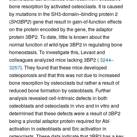
bone resorption by activated osteoclasts. It is caused
by mutations in the SH3-domain–binding protein 2
(
SH3BP2
) gene that result in gain-of-function effects
on the protein encoded by the gene, the adaptor
protein 3BP2. To date, little is known about the
normal function of wild-type 3BP2 in regulating bone
homeostasis. To investigate this, Levaot and
colleagues analyzed mice lacking 3BP2 (
3244–
3257
). They found that these mice developed
osteoporosis and that this was not due to increased
bone resorption by osteoclasts but rather a result of
reduced bone formation by osteoblasts. Further
analysis revealed cell-intrinsic defects in both
osteoblasts and osteoclasts in vivo and in vitro and
determined that these defects were a result of 3BP2
being a pivotal adaptor protein required for Abl
activation in osteoblasts and Src activation in
osteoclasts. These data indicate that 3BP2 has a key