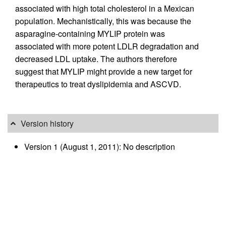
associated with high total cholesterol in a Mexican
population. Mechanistically, this was because the
asparagine-containing MYLIP protein was
associated with more potent LDLR degradation and
decreased LDL uptake. The authors therefore
suggest that MYLIP might provide a new target for
therapeutics to treat dyslipidemia and ASCVD.
Version history
Version 1 (August 1, 2011): No description