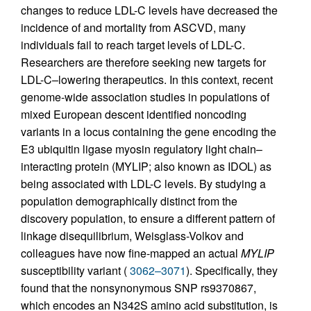
changes to reduce LDL-C levels have decreased the
incidence of and mortality from ASCVD, many
individuals fail to reach target levels of LDL-C.
Researchers are therefore seeking new targets for
LDL-C–lowering therapeutics. In this context, recent
genome-wide association studies in populations of
mixed European descent identified noncoding
variants in a locus containing the gene encoding the
E3 ubiquitin ligase myosin regulatory light chain–
interacting protein (MYLIP; also known as IDOL) as
being associated with LDL-C levels. By studying a
population demographically distinct from the
discovery population, to ensure a different pattern of
linkage disequilibrium, Weisglass-Volkov and
colleagues have now fine-mapped an actual
MYLIP
susceptibility variant (
3062–3071
). Specifically, they
found that the nonsynonymous SNP rs9370867,
which encodes an N342S amino acid substitution, is