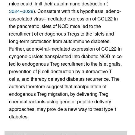
mice could limit their autoimmune destruction (
3024–3028
). Consistent with this hypothesis, adeno-
associated virus–mediated expression of CCL22 in
the pancreatic islets of NOD mice led to the
recruitment of endo­genous Tregs to the islets and
long-term protection from autoimmune diabetes.
Further, adenoviral-mediated expression of CCL22 in
syngeneic islets transplanted into diabetic NOD mice
led to endogenous Treg recruitment to the islet grafts,
prevention of β cell destruction by autoreactive T
cells, and thereby delayed diabetes recurrence. The
authors therefore suggest that manipulation of
endogenous Treg migration, by delivering Treg
chemoattractants using gene or peptide delivery
approaches, may provide a new way to treat type 1
diabetes.