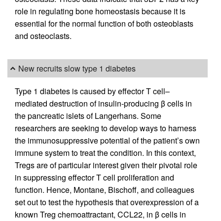
role in regulating bone homeostasis because it is
essential for the normal function of both osteoblasts
and osteoclasts.
New recruits slow type 1 diabetes
Type 1 diabetes is caused by effector T cell–
mediated destruction of insulin-producing β cells in
the pancreatic islets of Langerhans. Some
researchers are seeking to develop ways to harness
the immunosuppressive potential of the patient’s own
immune system to treat the condition. In this context,
Tregs are of particular interest given their pivotal role
in suppressing effector T cell proliferation and
function. Hence, Montane, Bischoff, and colleagues
set out to test the hypothesis that overexpression of a
known Treg chemoattractant, CCL22, in β cells in