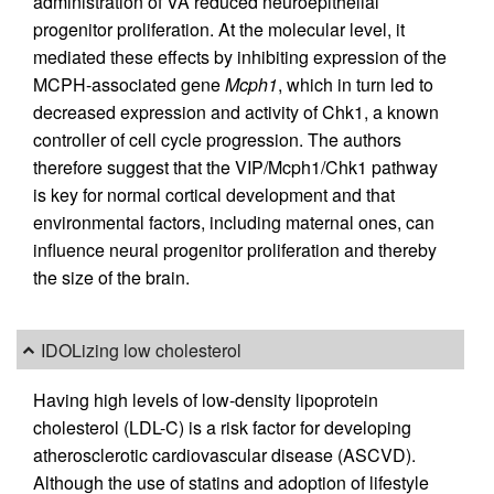
administration of VA reduced neuroepithelial
progenitor proliferation. At the molecular level, it
mediated these effects by inhibiting expression of the
MCPH-associated gene
Mcph1
, which in turn led to
decreased expression and activity of Chk1, a known
controller of cell cycle progression. The authors
therefore suggest that the VIP/Mcph1/Chk1 pathway
is key for normal cortical development and that
environmental factors, including maternal ones, can
influence neural progenitor proliferation and thereby
the size of the brain.
IDOLizing low cholesterol
Having high levels of low-density lipoprotein
cholesterol (LDL-C) is a risk factor for developing
atherosclerotic cardiovascular disease (ASCVD).
Although the use of statins and adoption of lifestyle