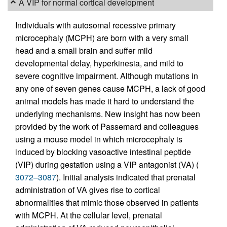
A VIP for normal cortical development
Individuals with autosomal recessive primary
microcephaly (MCPH) are born with a very small
head and a small brain and suffer mild
developmental delay, hyperkinesia, and mild to
severe cognitive impairment. Although mutations in
any one of seven genes cause MCPH, a lack of good
animal models has made it hard to understand the
underlying mechanisms. New insight has now been
provided by the work of Passemard and colleagues
using a mouse model in which microcephaly is
induced by blocking vasoactive intestinal peptide
(VIP) during gestation using a VIP antagonist (VA) (
3072–3087
). Initial analysis indicated that prenatal
administration of VA gives rise to cortical
abnormalities that mimic those observed in patients
with MCPH. At the cellular level, prenatal