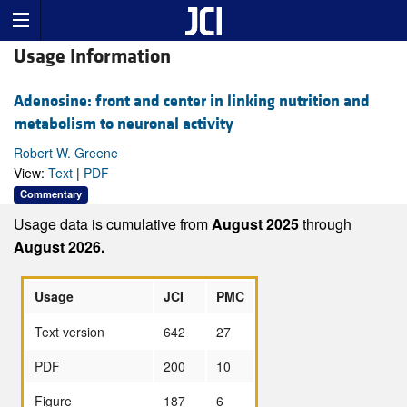
Usage Information
Adenosine: front and center in linking nutrition and
metabolism to neuronal activity
Robert W. Greene
View:
Text
|
PDF
Commentary
Usage data is cumulative from
August 2025
through
August 2026.
Usage
JCI
PMC
Text version
642
27
PDF
200
10
Figure
187
6