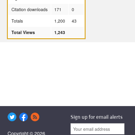
Citation downloads
171
0
Totals
1,200
43
Total Views
1,243
Sign up for email alerts
Copyright © 2026