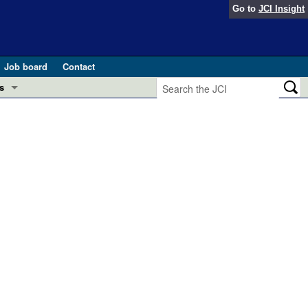
Go to
JCI Insight
Job board
Contact
s
Preview
esearch and Public Health
Letters
 in health and disease (Jun 2026)
 the Editor
ogress in GLP-1 medicine (Nov 2025)
ries
otes
 (May 2025)
SH pathogenesis and treatment (Apr 2025)
s
b 2025)
iversary