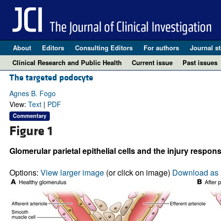
About
Editors
Consulting Editors
For authors
Journal st
Clinical Research and Public Health
Current issue
Past issues
The targeted podocyte
Agnes B. Fogo
View:
Text
|
PDF
Commentary
Figure 1
Glomerular parietal epithelial cells and the injury respons
Options:
View larger image
(or click on image)
Download as 