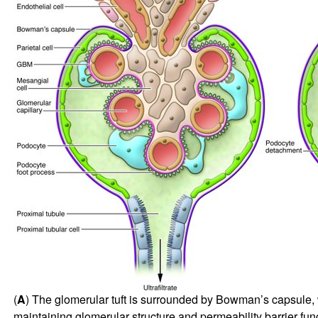
(
A
) The glomerular tuft is surrounded by Bowman’s capsule, wh
maintaining glomerular structure and permeability barrier func