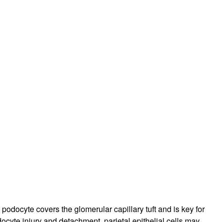
rticles
podocyte covers the glomerular capillary tuft and is key for
docyte injury and detachment, parietal epithelial cells may