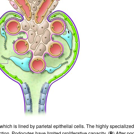
All ...
Top read a
ich is lined by parietal epithelial cells. The highly specialized 
tion. Podocytes have limited proliferative capacity. (
B
) After po