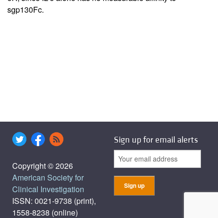
sgp130Fc.
Sign up for email alerts
Copyright © 2026
American Society for
Clinical Investigation
ISSN: 0021-9738 (print),
1558-8238 (online)