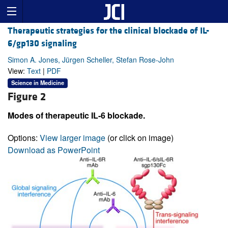
Therapeutic strategies for the clinical blockade of IL-
6/gp130 signaling
Simon A. Jones, Jürgen Scheller, Stefan Rose-John
View:
Text
|
PDF
Science in Medicine
Figure 2
Modes of therapeutic IL-6 blockade.
Options:
View larger image
(or click on image)
Download as PowerPoint