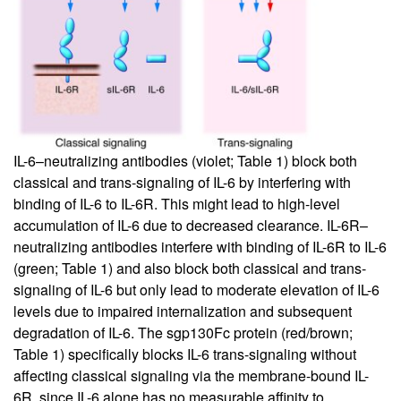
IL-6–neutralizing antibodies (violet; Table
1
) block both
classical and trans-signaling of IL-6 by interfering with
binding of IL-6 to IL-6R. This might lead to high-level
accumulation of IL-6 due to decreased clearance. IL-6R–
neutralizing antibodies interfere with binding of IL-6R to IL-6
(green; Table
1
) and also block both classical and trans-
signaling of IL-6 but only lead to moderate elevation of IL-6
levels due to impaired internalization and subsequent
degradation of IL-6. The sgp130Fc protein (red/brown;
Table
1
) specifically blocks IL-6 trans-signaling without
affecting classical signaling via the membrane-bound IL-
6R, since IL-6 alone has no measurable affinity to