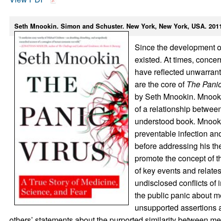
Seth Mnookin. Simon and Schuster. New York, New York, USA. 2011. 
Since the development of 
existed. At times, conce
have reflected unwarrant
are the core of
The Panic
by Seth Mnookin. Mnookin
of a relationship betwee
understood book. Mnookin 
preventable infection and
before addressing his th
promote the concept of t
of key events and relate
undisclosed conflicts of
the public panic about 
unsupported assertions ab
others’ statements about the purported similarity between me