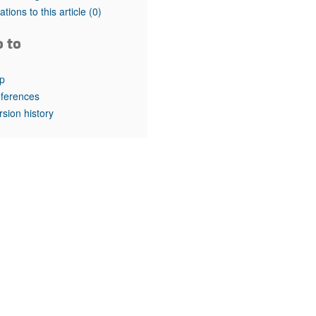
rticles
tations to this article
(0)
o to
p
ferences
rsion history