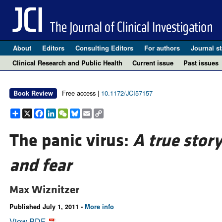
About
Editors
Consulting Editors
For authors
Journal st
Clinical Research and Public Health
Current issue
Past issues
Free access |
10.1172/JCI57157
Book Review
Share
X
Facebook
LinkedIn
WeChat
Bluesky
Email
Copy
Link
The panic virus:
A true story
and fear
Max Wiznitzer
Published July 1, 2011 -
More info
View PDF