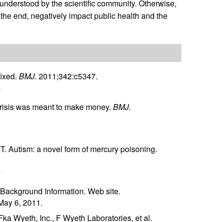
 understood by the scientific community. Otherwise,
n the end, negatively impact public health and the
ixed.
BMJ.
2011;342:c5347.
r
crisis was meant to make money.
BMJ.
. Autism: a novel form of mercury poisoning.
r
 Background Information. Web site.
May 6, 2011.
Fka Wyeth, Inc., F Wyeth Laboratories, et al.