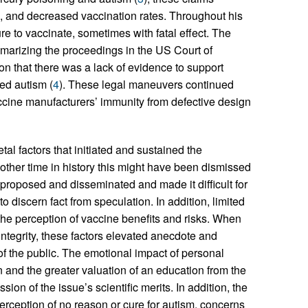
s, and decreased vaccination rates. Throughout his
re to vaccinate, sometimes with fatal effect. The
mmarizing the proceedings in the US Court of
 that there was a lack of evidence to support
ed autism (
4
). These legal maneuvers continued
ccine manufacturers’ immunity from defective design
tal factors that initiated and sustained the
nother time in history this might have been dismissed
 proposed and disseminated and made it difficult for
 discern fact from speculation. In addition, limited
the perception of vaccine benefits and risks. When
integrity, these factors elevated anecdote and
 the public. The emotional impact of personal
n and the greater valuation of an education from the
ion of the issue’s scientific merits. In addition, the
erception of no reason or cure for autism, concerns