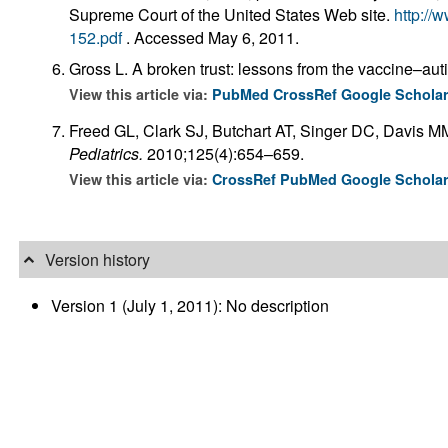
Supreme Court of the United States Web site.
http://
152.pdf
. Accessed May 6, 2011.
Gross L. A broken trust: lessons from the vaccine–au
View this article via:
PubMed
CrossRef
Google Schola
Freed GL, Clark SJ, Butchart AT, Singer DC, Davis MM
Pediatrics.
2010;125(4):654–659.
View this article via:
CrossRef
PubMed
Google Schola
Version history
Version 1 (July 1, 2011): No description