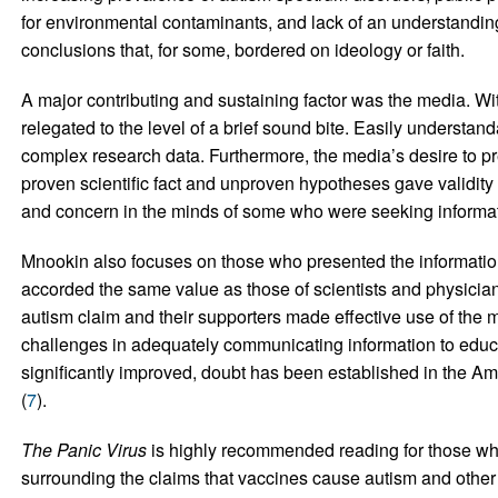
for environmental contaminants, and lack of an understanding
conclusions that, for some, bordered on ideology or faith.
A major contributing and sustaining factor was the media. Wit
relegated to the level of a brief sound bite. Easily understa
complex research data. Furthermore, the media’s desire to pr
proven scientific fact and unproven hypotheses gave validit
and concern in the minds of some who were seeking informat
Mnookin also focuses on those who presented the information
accorded the same value as those of scientists and physician
autism claim and their supporters made effective use of the me
challenges in adequately communicating information to educa
significantly improved, doubt has been established in the Am
(
7
).
The Panic Virus
is highly recommended reading for those wh
surrounding the claims that vaccines cause autism and other 