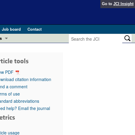
Go to
JCI Insight
Job board
Contact
s
Preview
esearch and Public Health
ticle tools
Letters
 in health and disease (Jun 2026)
ew PDF
 the Editor
wnload citation information
nd a comment
ogress in GLP-1 medicine (Nov 2025)
ries
rms of use
andard abbreviations
otes
 (May 2025)
ed help? Email the journal
etrics
SH pathogenesis and treatment (Apr 2025)
s
b 2025)
iversary
ticle usage