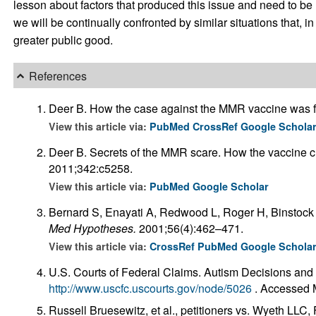
lesson about factors that produced this issue and need to be
we will be continually confronted by similar situations that, i
greater public good.
References
Deer B. How the case against the MMR vaccine was f
View this article via:
PubMed
CrossRef
Google Schola
Deer B. Secrets of the MMR scare. How the vaccine 
2011;342:c5258.
View this article via:
PubMed
Google Scholar
Bernard S, Enayati A, Redwood L, Roger H, Binstock T
Med Hypotheses.
2001;56(4):462–471.
View this article via:
CrossRef
PubMed
Google Schola
U.S. Courts of Federal Claims. Autism Decisions and
http://www.uscfc.uscourts.gov/node/5026
. Accessed 
Russell Bruesewitz, et al., petitioners vs. Wyeth LLC, 