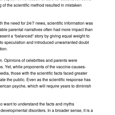
 of the scientific method resulted in mistaken
h the need for 24/7 news, scientific information was
ndable parental narratives often had more impact than
esent a “balanced” story by giving equal weight to
y to speculation and introduced unwarranted doubt
ion.
. Opinions of celebrities and parents were
s. Yet, while proponents of the vaccine-causes-
dia, those with the scientific facts faced greater
te the public. Even as the scientific response has
erican psyche, which will require years to diminish
o want to understand the facts and myths
developmental disorders. In a broader sense, it is a