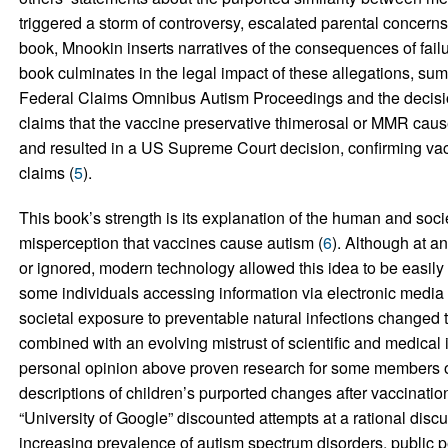
triggered a storm of controversy, escalated parental concern
book, Mnookin inserts narratives of the consequences of failu
book culminates in the legal impact of these allegations, su
Federal Claims Omnibus Autism Proceedings and the decision
claims that the vaccine preservative thimerosal or MMR caus
and resulted in a US Supreme Court decision, confirming va
claims (
5
).
This book’s strength is its explanation of the human and socie
misperception that vaccines cause autism (
6
). Although at a
or ignored, modern technology allowed this idea to be easily
some individuals accessing information via electronic media to
societal exposure to preventable natural infections changed 
combined with an evolving mistrust of scientific and medical 
personal opinion above proven research for some members of
descriptions of children’s purported changes after vaccinatio
“University of Google” discounted attempts at a rational discuss
increasing prevalence of autism spectrum disorders, public p