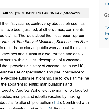
All ...
Top read a
Ci
448 pp. $26.99. ISBN: 978-1-439-15864-7 (hardcover).
G
the first vaccine, controversy about their use has
To
rns have been justified; at others times, comments
Re
ed claims. The facts about the most recent uproar
Ve
 Virus: A True Story of Medicine, Science, and Fear
 unfolds the story of public worry about the claim
n vaccines and autism in a well written and easily
starts with a clinical description of a vaccine-
 then provides a history of vaccine use in the US,
esis: the use of speculation and pseudoscience to
he vaccine-autism relationship. He follows a timeline
s the apparent scientific manipulations and
 interest of Andrew Wakefield, the man who triggered
measles, mumps, and rubella vaccine by making
out its relationship to autism (
1
,
2
). Combined with
rcury poisoning and autism (
3
), these claims