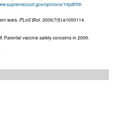
www.supremecourt.gov/opinions/10pdf/09-
tism wars.
PLoS Biol.
2009;7(5):e1000114.
r
. Parental vaccine safety concerns in 2009.
r