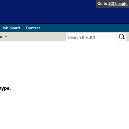
Go to
JCI Insight
Job board
Contact
s
Preview
esearch and Public Health
Letters
 in health and disease (Jun 2026)
 the Editor
ogress in GLP-1 medicine (Nov 2025)
type.
ries
otes
 (May 2025)
SH pathogenesis and treatment (Apr 2025)
s
b 2025)
iversary