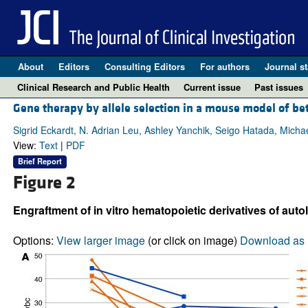
About
Editors
Consulting Editors
For authors
Journal st
Clinical Research and Public Health
Current issue
Past issues
Gene therapy by allele selection in a mouse model of b
Sigrid Eckardt, N. Adrian Leu, Ashley Yanchik, Seigo Hatada, Micha
View:
Text
|
PDF
Brief Report
Figure 2
Engraftment of in vitro hematopoietic derivatives of aut
Options:
View larger image
(or click on image)
Download as 