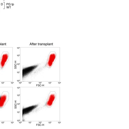
All ...
Top read a