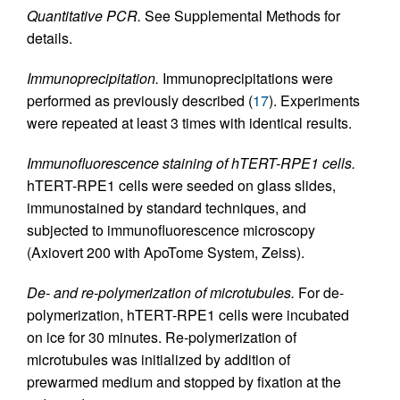
Quantitative PCR.
See Supplemental Methods for
details.
Immunoprecipitation.
Immunoprecipitations were
performed as previously described (
17
). Experiments
were repeated at least 3 times with identical results.
Immunofluorescence staining of hTERT-RPE1 cells.
hTERT-RPE1 cells were seeded on glass slides,
immunostained by standard techniques, and
subjected to immunofluorescence microscopy
(Axiovert 200 with ApoTome System, Zeiss).
De- and re-polymerization of microtubules.
For de-
polymerization, hTERT-RPE1 cells were incubated
on ice for 30 minutes. Re-polymerization of
microtubules was initialized by addition of
prewarmed medium and stopped by fixation at the