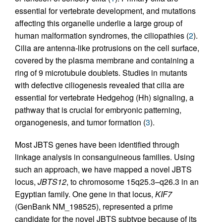
essential for vertebrate development, and mutations
affecting this organelle underlie a large group of
human malformation syndromes, the ciliopathies (
2
).
Cilia are antenna-like protrusions on the cell surface,
covered by the plasma membrane and containing a
ring of 9 microtubule doublets. Studies in mutants
with defective ciliogenesis revealed that cilia are
essential for vertebrate Hedgehog (Hh) signaling, a
pathway that is crucial for embryonic patterning,
organogenesis, and tumor formation (
3
).
Most JBTS genes have been identified through
linkage analysis in consanguineous families. Using
such an approach, we have mapped a novel JBTS
locus,
JBTS12
, to chromosome 15q25.3–q26.3 in an
Egyptian family. One gene in that locus,
KIF7
(GenBank NM_198525), represented a prime
candidate for the novel JBTS subtype because of its