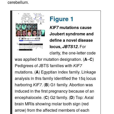
cerebellum.
Figure 1
KIF7
mutations cause
Joubert syndrome and
define a novel disease
locus,
JBTS12
.
For
clarity, the one-letter code
was applied for mutation designation. (
A
–
C
)
Pedigrees of JBTS families with
KIF7
mutations. (
A
) Egyptian index family. Linkage
analysis in this family identified the 15q locus
harboring
KIF7
. (
B
) G1 family. Abortion was
induced in the first pregnancy because of an
encephalocele. (
C
) G2 family. (
D
) Top: Axial
brain MRIs showing molar tooth sign (red
arrow) from the affected members of each