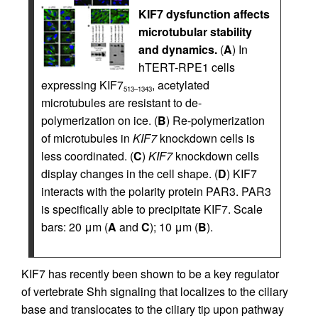
KIF7 dysfunction affects
microtubular stability
and dynamics.
(
A
) In
hTERT-RPE1 cells
expressing KIF7
, acetylated
513–1343
microtubules are resistant to de-
polymerization on ice. (
B
) Re-polymerization
of microtubules in
KIF7
knockdown cells is
less coordinated. (
C
)
KIF7
knockdown cells
display changes in the cell shape. (
D
) KIF7
interacts with the polarity protein PAR3. PAR3
is specifically able to precipitate KIF7. Scale
bars: 20 μm (
A
and
C
); 10 μm (
B
).
KIF7 has recently been shown to be a key regulator
of vertebrate Shh signaling that localizes to the ciliary
base and translocates to the ciliary tip upon pathway