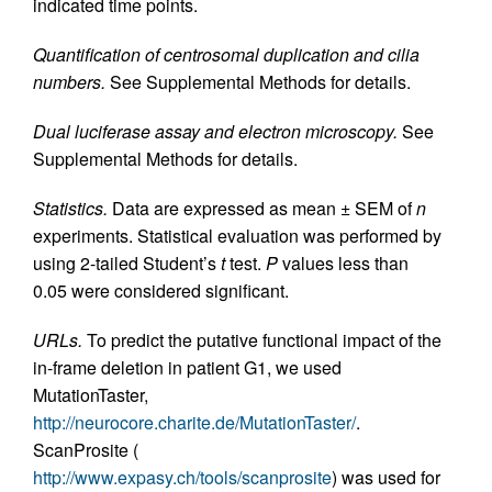
indicated time points.
Quantification of centrosomal duplication and cilia
numbers.
See Supplemental Methods for details.
Dual luciferase assay and electron microscopy.
See
Supplemental Methods for details.
Statistics.
Data are expressed as mean ± SEM of
n
experiments. Statistical evaluation was performed by
using 2-tailed Student’s
t
test.
P
values less than
0.05 were considered significant.
URLs.
To predict the putative functional impact of the
in-frame deletion in patient G1, we used
MutationTaster,
http://neurocore.charite.de/MutationTaster/
.
ScanProsite (
http://www.expasy.ch/tools/scanprosite
) was used for