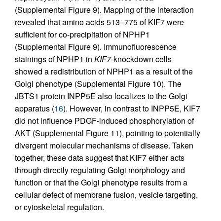
(Supplemental Figure 9). Mapping of the interaction
revealed that amino acids 513–775 of KIF7 were
sufficient for co-precipitation of NPHP1
(Supplemental Figure 9). Immunofluorescence
stainings of NPHP1 in
KIF7
-knockdown cells
showed a redistribution of NPHP1 as a result of the
Golgi phenotype (Supplemental Figure 10). The
JBTS1 protein INPP5E also localizes to the Golgi
apparatus (
16
). However, in contrast to INPP5E, KIF7
did not influence PDGF-induced phosphorylation of
AKT (Supplemental Figure 11), pointing to potentially
divergent molecular mechanisms of disease. Taken
together, these data suggest that KIF7 either acts
through directly regulating Golgi morphology and
function or that the Golgi phenotype results from a
cellular defect of membrane fusion, vesicle targeting,
or cytoskeletal regulation.