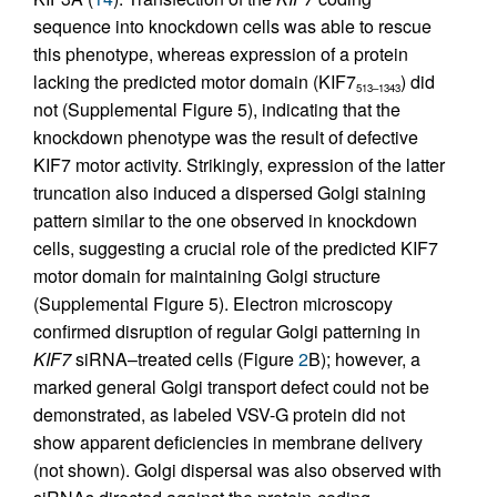
sequence into knockdown cells was able to rescue
this phenotype, whereas expression of a protein
lacking the predicted motor domain (KIF7
) did
513–1343
not (Supplemental Figure 5), indicating that the
knockdown phenotype was the result of defective
KIF7 motor activity. Strikingly, expression of the latter
truncation also induced a dispersed Golgi staining
pattern similar to the one observed in knockdown
cells, suggesting a crucial role of the predicted KIF7
motor domain for maintaining Golgi structure
(Supplemental Figure 5). Electron microscopy
confirmed disruption of regular Golgi patterning in
KIF7
siRNA–treated cells (Figure
2
B); however, a
marked general Golgi transport defect could not be
demonstrated, as labeled VSV-G protein did not
show apparent deficiencies in membrane delivery
(not shown). Golgi dispersal was also observed with