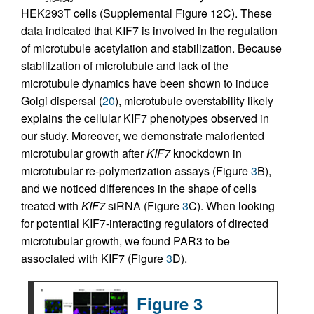
HEK293T cells (Supplemental Figure 12C). These
data indicated that KIF7 is involved in the regulation
of microtubule acetylation and stabilization. Because
stabilization of microtubule and lack of the
microtubule dynamics have been shown to induce
Golgi dispersal (
20
), microtubule overstability likely
explains the cellular KIF7 phenotypes observed in
our study. Moreover, we demonstrate maloriented
microtubular growth after
KIF7
knockdown in
microtubular re-polymerization assays (Figure
3
B),
and we noticed differences in the shape of cells
treated with
KIF7
siRNA (Figure
3
C). When looking
for potential KIF7-interacting regulators of directed
microtubular growth, we found PAR3 to be
associated with KIF7 (Figure
3
D).
Figure 3