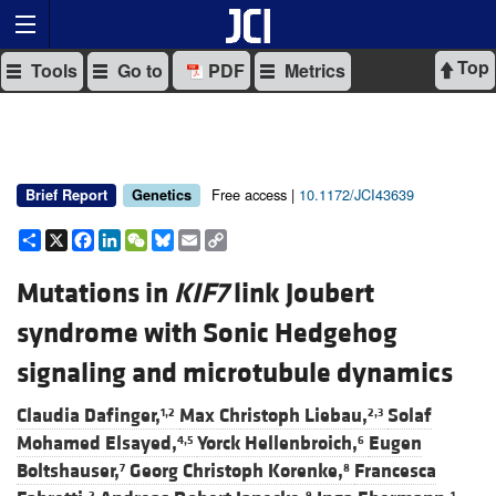
Top
Tools
Go to
PDF
Metrics
Free access |
10.1172/JCI43639
Brief Report
Genetics
Share
X
Facebook
LinkedIn
WeChat
Bluesky
Email
Copy
Link
Mutations in
KIF7
link Joubert
syndrome with Sonic Hedgehog
signaling and microtubule dynamics
Claudia Dafinger,
Max Christoph Liebau,
Solaf
1,2
2,3
Mohamed Elsayed,
Yorck Hellenbroich,
Eugen
4,5
6
Boltshauser,
Georg Christoph Korenke,
Francesca
7
8
2
9
1