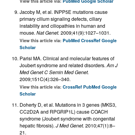
View this article via:
PubMed
Google Scholar
Jacoby M, et al. INPP5E mutations cause
primary cilium signaling defects, ciliary
instability and ciliopathies in human and
mouse.
Nat Genet.
2009;41(9):1027–1031.
View this article via:
PubMed
CrossRef
Google
Scholar
Parisi MA. Clinical and molecular features of
Joubert syndrome and related disorders.
Am J
Med Genet C Semin Med Genet.
2009;151C(4):326–340.
View this article via:
CrossRef
PubMed
Google
Scholar
Doherty D, et al. Mutations in 3 genes (MKS3,
CC2D2A and RPGRIP1L) cause COACH
syndrome (Joubert syndrome with congenital
hepatic fibrosis).
J Med Genet.
2010;47(1):8–
21.