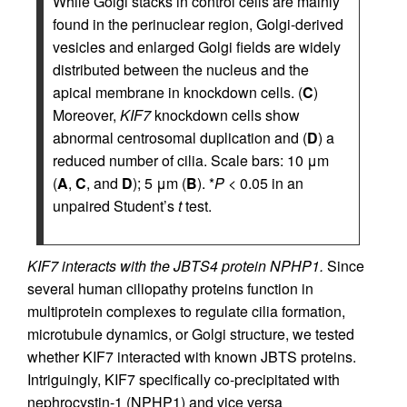
While Golgi stacks in control cells are mainly
found in the perinuclear region, Golgi-derived
vesicles and enlarged Golgi fields are widely
distributed between the nucleus and the
apical membrane in knockdown cells. (
C
)
Moreover,
KIF7
knockdown cells show
abnormal centrosomal duplication and (
D
) a
reduced number of cilia. Scale bars: 10 μm
(
A
,
C
, and
D
); 5 μm (
B
). *
P
< 0.05 in an
unpaired Student’s
t
test.
KIF7 interacts with the JBTS4 protein NPHP1.
Since
several human ciliopathy proteins function in
multiprotein complexes to regulate cilia formation,
microtubule dynamics, or Golgi structure, we tested
whether KIF7 interacted with known JBTS proteins.
Intriguingly, KIF7 specifically co-precipitated with
nephrocystin-1 (NPHP1) and vice versa