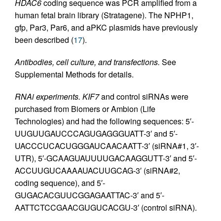
HDAC6
coding sequence was PCR amplified from a
human fetal brain library (Stratagene). The NPHP1,
gfp, Par3, Par6, and aPKC plasmids have previously
been described (
17
).
Antibodies, cell culture, and transfections.
See
Supplemental Methods for details.
RNAi experiments.
KIF7
and control siRNAs were
purchased from Biomers or Ambion (Life
Technologies) and had the following sequences: 5′-
UUGUUGAUCCCAGUGAGGGUATT-3′ and 5′-
UACCCUCACUGGGAUCAACAATT-3′ (siRNA#1, 3′-
UTR), 5′-GCAAGUAUUUUGACAAGGUTT-3′ and 5′-
ACCUUGUCAAAAUACUUGCAG-3′ (siRNA#2,
coding sequence), and 5′-
GUGACACGUUCGGAGAATTAC-3′ and 5′-
AATTCTCCGAACGUGUCACGU-3′ (control siRNA).