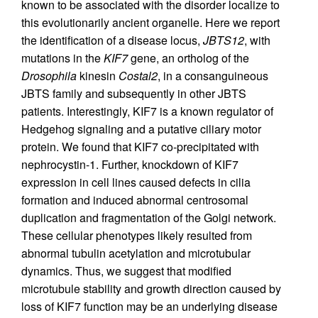
known to be associated with the disorder localize to
this evolutionarily ancient organelle. Here we report
the identification of a disease locus,
JBTS12
, with
mutations in the
KIF7
gene, an ortholog of the
Drosophila
kinesin
Costal2
, in a consanguineous
JBTS family and subsequently in other JBTS
patients. Interestingly, KIF7 is a known regulator of
Hedgehog signaling and a putative ciliary motor
protein. We found that KIF7 co-precipitated with
nephrocystin-1. Further, knockdown of KIF7
expression in cell lines caused defects in cilia
formation and induced abnormal centrosomal
duplication and fragmentation of the Golgi network.
These cellular phenotypes likely resulted from
abnormal tubulin acetylation and microtubular
dynamics. Thus, we suggest that modified
microtubule stability and growth direction caused by
loss of KIF7 function may be an underlying disease