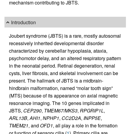
mechanism contributing to JBTS.
Introduction
Joubert syndrome (JBTS) is a rare, mostly autosomal
recessively inherited developmental disorder
characterized by cerebellar hypoplasia, ataxia,
psychomotor delay, and an altered respiratory pattern
in the neonatal period. Retinal degeneration, renal
cysts, liver fibrosis, and skeletal involvement can be
present. The hallmark of JBTS is a midbrain-
hindbrain malformation, named “molar tooth sign”
(MTS) because of its appearance on axial magnetic
resonance imaging. The 10 genes implicated in
JBTS,
CEP290
,
TMEM67/MKS3
,
RPGRIP1L
,
ARL13B
,
AHI1
,
NPHP1
,
CC2D2A
,
INPP5E
,
TMEM21
, and
OFD1
, all play a role in the formation
or function of sensory cilia (
1
). Primary cilia are