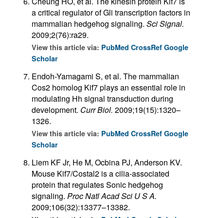
Cheung HO, et al. The kinesin protein Kif7 is
a critical regulator of Gli transcription factors in
mammalian hedgehog signaling.
Sci Signal.
2009;2(76):ra29.
View this article via:
PubMed
CrossRef
Google
Scholar
Endoh-Yamagami S, et al. The mammalian
Cos2 homolog Kif7 plays an essential role in
modulating Hh signal transduction during
development.
Curr Biol.
2009;19(15):1320–
1326.
View this article via:
PubMed
CrossRef
Google
Scholar
Liem KF Jr, He M, Ocbina PJ, Anderson KV.
Mouse Kif7/Costal2 is a cilia-associated
protein that regulates Sonic hedgehog
signaling.
Proc Natl Acad Sci U S A.
2009;106(32):13377–13382.