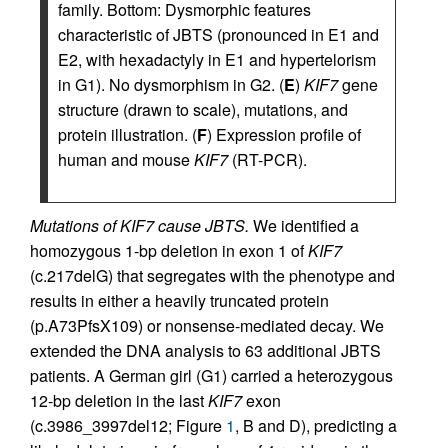
family. Bottom: Dysmorphic features
characteristic of JBTS (pronounced in E1 and
E2, with hexadactyly in E1 and hypertelorism
in G1). No dysmorphism in G2. (
E
)
KIF7
gene
structure (drawn to scale), mutations, and
protein illustration. (
F
) Expression profile of
human and mouse
KIF7
(RT-PCR).
Mutations of KIF7 cause JBTS.
We identified a
homozygous 1-bp deletion in exon 1 of
KIF7
(c.217delG) that segregates with the phenotype and
results in either a heavily truncated protein
(p.A73PfsX109) or nonsense-mediated decay. We
extended the DNA analysis to 63 additional JBTS
patients. A German girl (G1) carried a heterozygous
12-bp deletion in the last
KIF7
exon
(c.3986_3997del12; Figure
1
, B and D), predicting a