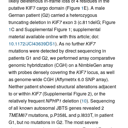
likely deleterious in-frame loss of 4 residues in the
putative KIF7 cargo domain (Figure
1
E). A male
German patient (G2) carried a heterozygous
truncating deletion in
KIF7
exon 3 (c.811delG; Figure
1
C and Supplemental Figure 1; supplemental
material available online with this article; doi:
10.1172/JCI43639DS1
). As no further
KIF7
mutations were detected by direct sequencing in
patients G1 and G2, we performed array comparative
genomic hybridization (CGH) on a NimbleGen array
with probes densely covering the
KIF7
locus, as well
as genome-wide CGH (Affymetrix 6.0 SNP array).
Neither patient showed structural alterations adjacent
to or within
KIF7
(Supplemental Figure 2), or the
relatively frequent
NPHP1
deletion (
10
). Sequencing
of all known autosomal JBTS genes revealed 2
TMEM67
mutations, p.P358L and p.I833T, in patient
G1, but no mutations in G2. The most severe