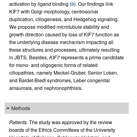
activation by ligand binding (
8
). Our findings link
KIF7 with Golgi morphology, centrosomal
duplication, ciliogenesis, and Hedgehog signaling.
We propose modified microtubule stability and
growth direction caused by loss of KIF7 function as
the underlying disease mechanism impacting all
these structures and processes, ultimately resulting
in JBTS. Besides,
KIF7
represents a prime candidate
for mono- and oligogenic forms of related
ciliopathies, namely Meckel-Gruber, Senior Loken,
and Bardet-Biedl syndromes, Leber congenital
amaurosis, and nephronophthisis.
Methods
Patients.
The study was approved by the review
boards of the Ethics Committees of the University