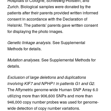
Hospitals of Cologne, Schleswig-Holstein, and
Zurich. Biological samples were donated by the
patients after their parents provided written informed
consent in accordance with the Declaration of
Helsinki. The patients’ parents gave written consent
for displaying the photo images.
Genetic linkage analysis.
See Supplemental
Methods for details.
Mutation analyses.
See Supplemental Methods for
details.
Exclusion of large deletions and duplications
involving KIF7 and NPHP1 in patients G1 and G2.
The Affymetrix genome-wide Human SNP Array 6.0
utilizing more than 906,600 SNPs and more than
946,000 copy number probes was used for genome-
wide detection of copy number variations.