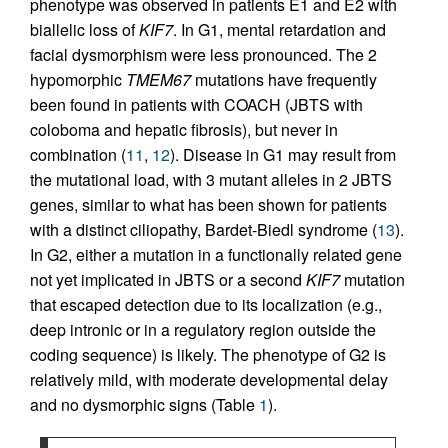
phenotype was observed in patients E1 and E2 with
biallelic loss of
KIF7
. In G1, mental retardation and
facial dysmorphism were less pronounced. The 2
hypomorphic
TMEM67
mutations have frequently
been found in patients with COACH (JBTS with
coloboma and hepatic fibrosis), but never in
combination (
11
,
12
). Disease in G1 may result from
the mutational load, with 3 mutant alleles in 2 JBTS
genes, similar to what has been shown for patients
with a distinct ciliopathy, Bardet-Biedl syndrome (
13
).
In G2, either a mutation in a functionally related gene
not yet implicated in JBTS or a second
KIF7
mutation
that escaped detection due to its localization (e.g.,
deep intronic or in a regulatory region outside the
coding sequence) is likely. The phenotype of G2 is
relatively mild, with moderate developmental delay
and no dysmorphic signs (Table
1
).