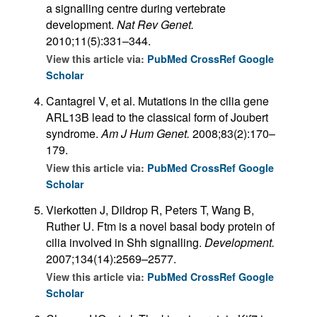
a signalling centre during vertebrate
development.
Nat Rev Genet.
2010;11(5):331–344.
View this article via:
PubMed
CrossRef
Google
Scholar
Cantagrel V, et al. Mutations in the cilia gene
ARL13B lead to the classical form of Joubert
syndrome.
Am J Hum Genet.
2008;83(2):170–
179.
View this article via:
PubMed
CrossRef
Google
Scholar
Vierkotten J, Dildrop R, Peters T, Wang B,
Ruther U. Ftm is a novel basal body protein of
cilia involved in Shh signalling.
Development.
2007;134(14):2569–2577.
View this article via:
PubMed
CrossRef
Google
Scholar