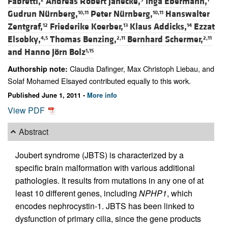
Fabretti,
Andreas Robert Janecke,
Inga Ebermann,
Gudrun Nürnberg,
Peter Nürnberg,
Hanswalter
10,11
10,11
Zentgraf,
Friederike Koerber,
Klaus Addicks,
Ezzat
12
13
14
Elsobky,
Thomas Benzing,
Bernhard Schermer,
4,5
2,11
2,11
and
Hanno Jörn Bolz
1,15
Claudia Dafinger, Max Christoph Liebau, and
Authorship note:
Solaf Mohamed Elsayed contributed equally to this work.
Published June 1, 2011 -
More info
View PDF
Abstract
Joubert syndrome (JBTS) is characterized by a
specific brain malformation with various additional
pathologies. It results from mutations in any one of at
least 10 different genes, including
NPHP1
, which
encodes nephrocystin-1. JBTS has been linked to
dysfunction of primary cilia, since the gene products