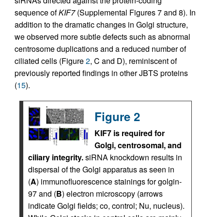
siRNAs directed against the protein-coding
sequence of
KIF7
(Supplemental Figures 7 and 8). In
addition to the dramatic changes in Golgi structure,
we observed more subtle defects such as abnormal
centrosome duplications and a reduced number of
ciliated cells (Figure
2
, C and D), reminiscent of
previously reported findings in other JBTS proteins
(
15
).
Figure 2
KIF7 is required for
Golgi, centrosomal, and
ciliary integrity.
siRNA knockdown results in
dispersal of the Golgi apparatus as seen in
(
A
) immunofluorescence stainings for golgin-
97 and (
B
) electron microscopy (arrows
indicate Golgi fields; co, control; Nu, nucleus).