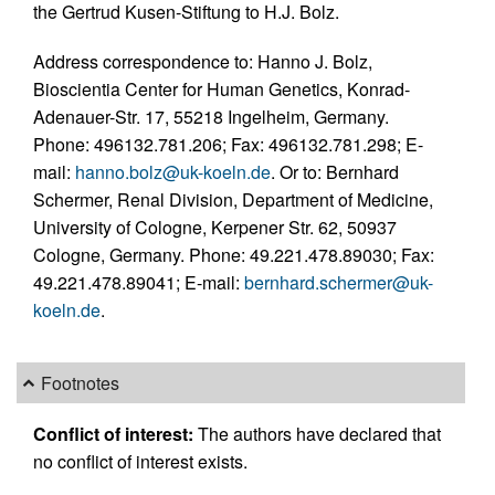
the Gertrud Kusen-Stiftung to H.J. Bolz.
Address correspondence to: Hanno J. Bolz,
Bioscientia Center for Human Genetics, Konrad-
Adenauer-Str. 17, 55218 Ingelheim, Germany.
Phone: 496132.781.206; Fax: 496132.781.298; E-
mail:
hanno.bolz@uk-koeln.de
. Or to: Bernhard
Schermer, Renal Division, Department of Medicine,
University of Cologne, Kerpener Str. 62, 50937
Cologne, Germany. Phone: 49.221.478.89030; Fax:
49.221.478.89041; E-mail:
bernhard.schermer@uk-
koeln.de
.
Footnotes
Conflict of interest:
The authors have declared that
no conflict of interest exists.