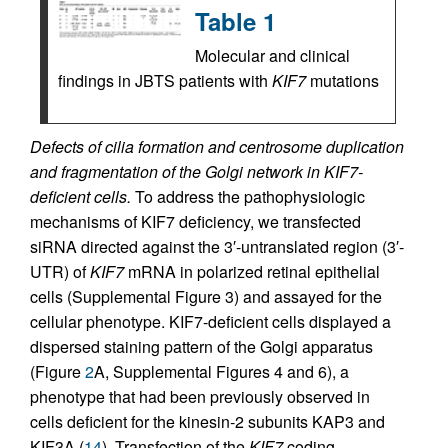
Table 1
Molecular and clinical
findings in JBTS patients with
KIF7
mutations
Defects of cilia formation and centrosome duplication
and fragmentation of the Golgi network in KIF7-
deficient cells.
To address the pathophysiologic
mechanisms of KIF7 deficiency, we transfected
siRNA directed against the 3′-untranslated region (3′-
UTR) of
KIF7
mRNA in polarized retinal epithelial
cells (Supplemental Figure 3) and assayed for the
cellular phenotype. KIF7-deficient cells displayed a
dispersed staining pattern of the Golgi apparatus
(Figure
2
A, Supplemental Figures 4 and 6), a
phenotype that had been previously observed in
cells deficient for the kinesin-2 subunits KAP3 and
KIF3A (
14
). Transfection of the
KIF7
coding