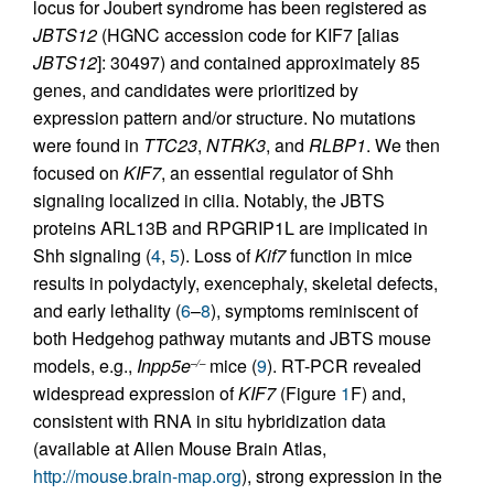
locus for Joubert syndrome has been registered as
JBTS12
(HGNC accession code for KIF7 [alias
JBTS12
]: 30497) and contained approximately 85
genes, and candidates were prioritized by
expression pattern and/or structure. No mutations
were found in
TTC23
,
NTRK3
, and
RLBP1
. We then
focused on
KIF7
, an essential regulator of Shh
signaling localized in cilia. Notably, the JBTS
proteins ARL13B and RPGRIP1L are implicated in
Shh signaling (
4
,
5
). Loss of
Kif7
function in mice
results in polydactyly, exencephaly, skeletal defects,
and early lethality (
6
–
8
), symptoms reminiscent of
both Hedgehog pathway mutants and JBTS mouse
models, e.g.,
Inpp5e
mice (
9
). RT-PCR revealed
–/–
widespread expression of
KIF7
(Figure
1
F) and,
consistent with RNA in situ hybridization data
(available at Allen Mouse Brain Atlas,
http://mouse.brain-map.org
), strong expression in the