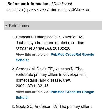
Reference information:
J Clin Invest.
2011;121(7):2662–2667. doi:10.1172/JCI43639.
References
Brancati F, Dallapiccola B, Valente EM.
Joubert syndrome and related disorders.
Orphanet J Rare Dis.
2010;5:20.
View this article via:
PubMed
CrossRef
Google
Scholar
Gerdes JM, Davis EE, Katsanis N. The
vertebrate primary cilium in development,
homeostasis, and disease.
Cell.
2009;137(1):32–45.
View this article via:
PubMed
CrossRef
Google
Scholar
Goetz SC, Anderson KV. The primary cilium: