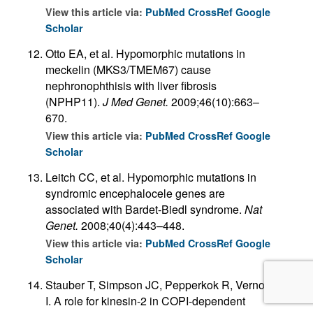
View this article via:
PubMed
CrossRef
Google
Scholar
Otto EA, et al. Hypomorphic mutations in
meckelin (MKS3/TMEM67) cause
nephronophthisis with liver fibrosis
(NPHP11).
J Med Genet.
2009;46(10):663–
670.
View this article via:
PubMed
CrossRef
Google
Scholar
Leitch CC, et al. Hypomorphic mutations in
syndromic encephalocele genes are
associated with Bardet-Biedl syndrome.
Nat
Genet.
2008;40(4):443–448.
View this article via:
PubMed
CrossRef
Google
Scholar
Stauber T, Simpson JC, Pepperkok R, Vernos
I. A role for kinesin-2 in COPI-dependent