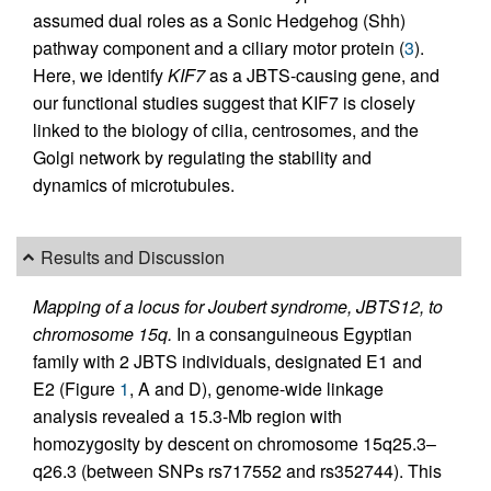
assumed dual roles as a Sonic Hedgehog (Shh)
pathway component and a ciliary motor protein (
3
).
Here, we identify
KIF7
as a JBTS-causing gene, and
our functional studies suggest that KIF7 is closely
linked to the biology of cilia, centrosomes, and the
Golgi network by regulating the stability and
dynamics of microtubules.
Results and Discussion
Mapping of a locus for Joubert syndrome, JBTS12, to
chromosome 15q.
In a consanguineous Egyptian
family with 2 JBTS individuals, designated E1 and
E2 (Figure
1
, A and D), genome-wide linkage
analysis revealed a 15.3-Mb region with
homozygosity by descent on chromosome 15q25.3–
q26.3 (between SNPs rs717552 and rs352744). This