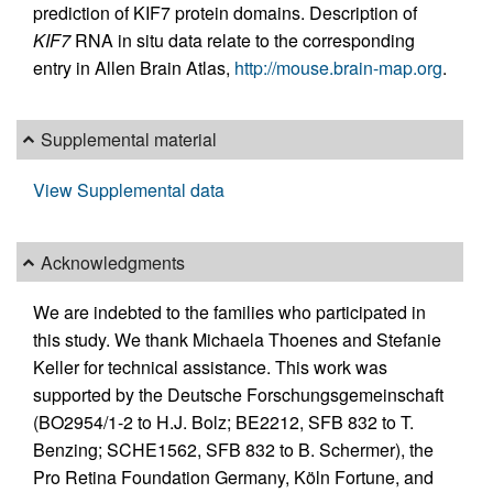
prediction of KIF7 protein domains. Description of
KIF7
RNA in situ data relate to the corresponding
entry in Allen Brain Atlas,
http://mouse.brain-map.org
.
Supplemental material
View Supplemental data
Acknowledgments
We are indebted to the families who participated in
this study. We thank Michaela Thoenes and Stefanie
Keller for technical assistance. This work was
supported by the Deutsche Forschungsgemeinschaft
(BO2954/1-2 to H.J. Bolz; BE2212, SFB 832 to T.
Benzing; SCHE1562, SFB 832 to B. Schermer), the
Pro Retina Foundation Germany, Köln Fortune, and