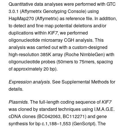
Quantitative data analyses were performed with GTC
3.0.1 (Affymetrix Genotyping Console) using
HapMap270 (Affymetrix) as reference file. In addition,
to detect and fine map potential deletions and/or
duplications within
KIF7
, we performed
oligonucleotide microarray CGH analysis. This
analysis was carried out with a custom-designed
high-resolution 385K array (Roche NimbleGen) with
oligonucleotide probes (50mers to 75mers, spacing
of approximately 20 bp).
Expression analysis.
See Supplemental Methods for
details.
Plasmids.
The full-length coding sequence of
KIF7
was cloned by standard techniques using I.M.A.G.E.
cDNA clones (BC042063, BC112271) and gene
synthesis for bp c.1,188–1,553 (GenScript). The