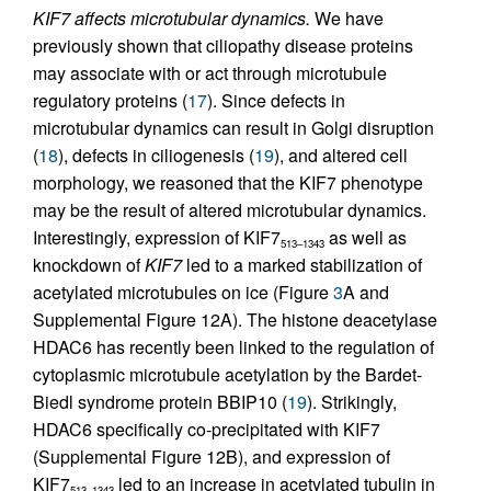
KIF7 affects microtubular dynamics.
We have
previously shown that ciliopathy disease proteins
may associate with or act through microtubule
regulatory proteins (
17
). Since defects in
microtubular dynamics can result in Golgi disruption
(
18
), defects in ciliogenesis (
19
), and altered cell
morphology, we reasoned that the KIF7 phenotype
may be the result of altered microtubular dynamics.
Interestingly, expression of KIF7
as well as
513–1343
knockdown of
KIF7
led to a marked stabilization of
acetylated microtubules on ice (Figure
3
A and
Supplemental Figure 12A). The histone deacetylase
HDAC6 has recently been linked to the regulation of
cytoplasmic microtubule acetylation by the Bardet-
Biedl syndrome protein BBIP10 (
19
). Strikingly,
HDAC6 specifically co-precipitated with KIF7
(Supplemental Figure 12B), and expression of
KIF7
led to an increase in acetylated tubulin in
513–1343