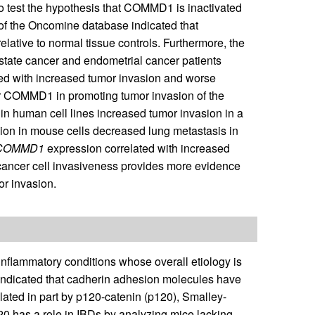
to test the hypothesis that COMMD1 is inactivated
is of the Oncomine database indicated that
ative to normal tissue controls. Furthermore, the
state cancer and endometrial cancer patients
d with increased tumor invasion and worse
for COMMD1 in promoting tumor invasion of the
 human cell lines increased tumor invasion in a
on in mouse cells decreased lung metastasis in
COMMD1
expression correlated with increased
cancer cell invasiveness provides more evidence
or invasion.
inflammatory conditions whose overall etiology is
 indicated that cadherin adhesion molecules have
gulated in part by p120-catenin (p120), Smalley-
120 has a role in IBDs by analyzing mice lacking