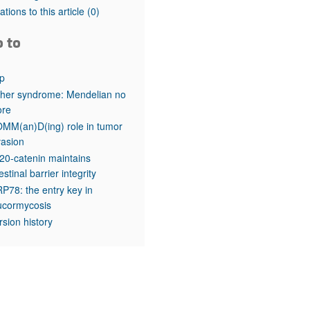
rticles
tations to this article
(0)
o to
p
her syndrome: Mendelian no
re
MM(an)D(ing) role in tumor
vasion
20-catenin maintains
testinal barrier integrity
P78: the entry key in
cormycosis
rsion history