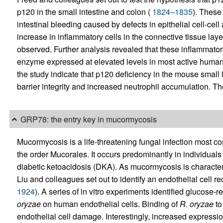
p120 in the small intestine and colon (
1824–1835
). These
intestinal bleeding caused by defects in epithelial cell-cel
increase in inflammatory cells in the connective tissue lay
observed. Further analysis revealed that these inflammato
enzyme expressed at elevated levels in most active human
the study indicate that p120 deficiency in the mouse small i
barrier integrity and increased neutrophil accumulation. Th
GRP78: the entry key in mucormycosis
Mucormycosis is a life-threatening fungal infection most
the order Mucorales. It occurs predominantly in individuals 
diabetic ketoacidosis (DKA). As mucormycosis is characteri
Liu and colleagues set out to identify an endothelial cell re
1924
). A series of in vitro experiments identified glucose
oryzae
on human endothelial cells. Binding of
R. oryzae
to
endothelial cell damage. Interestingly, increased expres