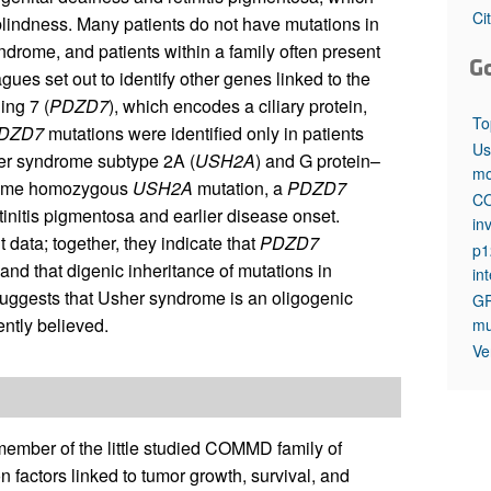
All ...
Top read a
Ci
afblindness. Many patients do not have mutations in
ndrome, and patients within a family often present
G
ues set out to identify other genes linked to the
ing 7 (
PDZD7
), which encodes a ciliary protein,
To
DZD7
mutations were identified only in patients
Us
er syndrome subtype 2A (
USH2A
) and G protein–
mo
he same homozygous
USH2A
mutation, a
PDZD7
CO
tinitis pigmentosa and earlier disease onset.
in
 data; together, they indicate that
PDZD7
p1
and that digenic inheritance of mutations in
in
uggests that Usher syndrome is an oligogenic
GR
ntly believed.
mu
Ve
mber of the little studied COMMD family of
 factors linked to tumor growth, survival, and