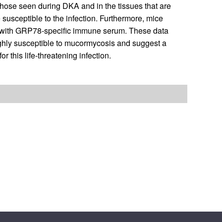
 those seen during DKA and in the tissues that are
usceptible to the infection. Furthermore, mice
 with GRP78-specific immune serum. These data
ighly susceptible to mucormycosis and suggest a
 this life-threatening infection.