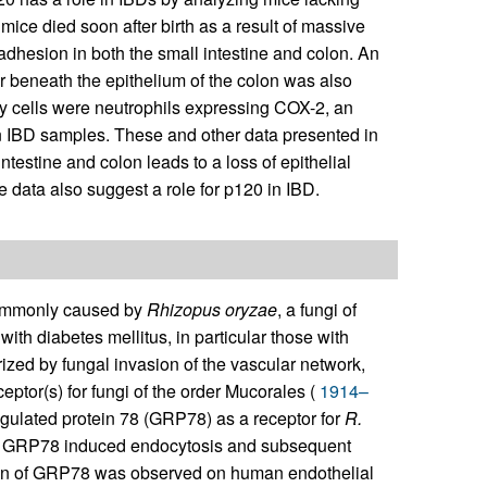
 mice died soon after birth as a result of massive
l adhesion in both the small intestine and colon. An
er beneath the epithelium of the colon was also
ry cells were neutrophils expressing COX-2, an
 IBD samples. These and other data presented in
ntestine and colon leads to a loss of epithelial
e data also suggest a role for p120 in IBD.
 commonly caused by
Rhizopus oryzae
, a fungi of
with diabetes mellitus, in particular those with
zed by fungal invasion of the vascular network,
ceptor(s) for fungi of the order Mucorales (
1914–
-regulated protein 78 (GRP78) as a receptor for
R.
 GRP78 induced endocytosis and subsequent
sion of GRP78 was observed on human endothelial