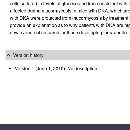
cells cultured in levels of glucose and iron consistent with
affected during mucormycosis in mice with DKA, which are s
with DKA were protected from mucormycosis by treatment
provide an explanation as to why patients with DKA are h
new avenue of research for those developing therapeutics for
Version history
Version 1 (June 1, 2010): No description