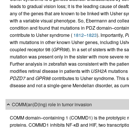
leads to gradual vision loss; it is the leading cause of de
any of the genes that are known to be linked with Usher sy
with a variable visual phenotype. So, Ebermann and colleag
condition and found that mutations in PDZ domain–contain
contribute to Usher syndrome (
1812–1823
). Importantly,
P
with mutations in other known Usher genes, including Ush
coupled receptor 98 (
GPR98
). In a set of sisters with t
mutation was present only in the sister with more severe re
Further analysis in zebrafish was consistent with the patient
modifies retinal disease in patients with
USH2A
mutations 
PDZD7
and
GPR98
contributes to Usher syndrome. This s
disease and not a single-gene Mendelian disorder, as curre
COMM(an)D(ing) role in tumor invasion
COMM domain–containing 1 (COMMD1) is the prototypic me
proteins. COMMD1 inhibits NF-κB and HIF, two transcription