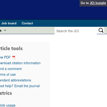
Go to
JCI Insight
Job board
Contact
s
Preview
esearch and Public Health
ticle tools
Letters
 in health and disease (Jun 2026)
ew PDF
 the Editor
wnload citation information
nd a comment
ogress in GLP-1 medicine (Nov 2025)
ries
rms of use
andard abbreviations
otes
 (May 2025)
ed help? Email the journal
etrics
SH pathogenesis and treatment (Apr 2025)
s
b 2025)
iversary
ticle usage