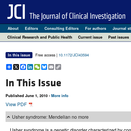
About
Editors
Consulting Editors
For authors
Journal st
Clinical Research and Public Health
Current issue
Past issues
Free access |
10.1172/JCI43594
In this issue
Share
X
Facebook
LinkedIn
WeChat
Bluesky
Email
Copy
Link
In This Issue
Published June 1, 2010 -
More info
View PDF
Usher syndrome: Mendelian no more
Usher syndrome is a genetic disorder characterized by con