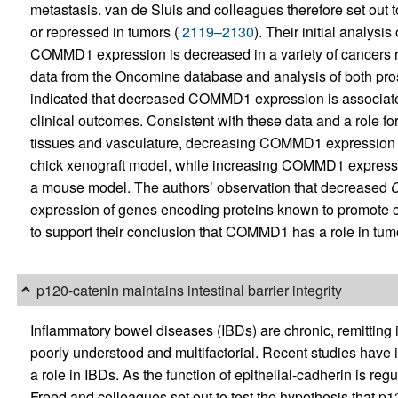
metastasis. van de Sluis and colleagues therefore set out 
or repressed in tumors (
2119–2130
). Their initial analys
COMMD1 expression is decreased in a variety of cancers rel
data from the Oncomine database and analysis of both pro
indicated that decreased COMMD1 expression is associate
clinical outcomes. Consistent with these data and a role 
tissues and vasculature, decreasing COMMD1 expression in
chick xenograft model, while increasing COMMD1 expressi
a mouse model. The authors’ observation that decreased
expression of genes encoding proteins known to promote 
to support their conclusion that COMMD1 has a role in tum
p120-catenin maintains intestinal barrier integrity
Inflammatory bowel diseases (IBDs) are chronic, remitting 
poorly understood and multifactorial. Recent studies have
a role in IBDs. As the function of epithelial-cadherin is re
Freed and colleagues set out to test the hypothesis that p