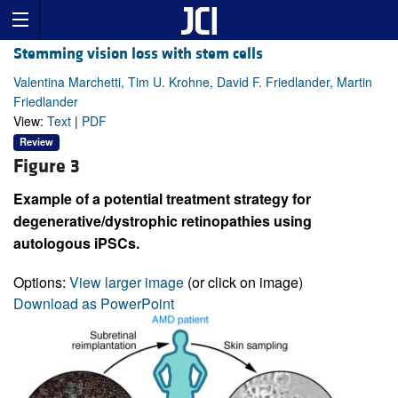
Stemming vision loss with stem cells
Valentina Marchetti, Tim U. Krohne, David F. Friedlander, Martin
Friedlander
View:
Text
|
PDF
Review
Figure 3
Example of a potential treatment strategy for
degenerative/dystrophic retinopathies using
autologous iPSCs.
Options:
View larger image
(or click on image)
Download as PowerPoint