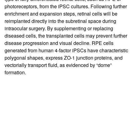
photoreceptors, from the iPSC cultures. Following further
enrichment and expansion steps, retinal cells will be
reimplanted directly into the subretinal space during
intraocular surgery. By supplementing or replacing
diseased cells, the transplanted cells may prevent further
disease progression and visual decline. RPE cells
generated from human 4-factor iPSCs have characteristic
polygonal shapes, express ZO-1 junction proteins, and
vectorially transport fluid, as evidenced by “dome”
formation.