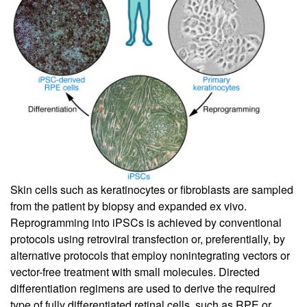
Skin cells such as keratinocytes or fibroblasts are sampled
from the patient by biopsy and expanded ex vivo.
Reprogramming into iPSCs is achieved by conventional
protocols using retroviral transfection or, preferentially, by
alternative protocols that employ nonintegrating vectors or
vector-free treatment with small molecules. Directed
differentiation regimens are used to derive the required
type of fully differentiated retinal cells, such as RPE or