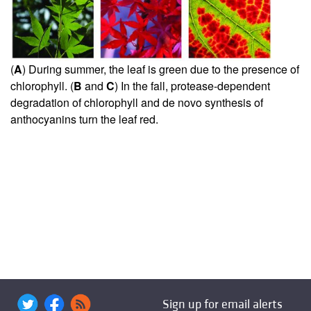
(
A
) During summer, the leaf is green due to the presence of
chlorophyll. (
B
and
C
) In the fall, protease-dependent
degradation of chlorophyll and de novo synthesis of
anthocyanins turn the leaf red.
Sign up for email alerts