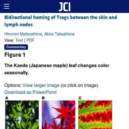
Bidirectional homing of Tregs between the skin and
lymph nodes
Hironori Matsushima, Akira Takashima
View:
Text
|
PDF
Commentary
Figure 1
The Kaede (Japanese maple) leaf changes color
seasonally.
Options:
View larger image
(or click on image)
Download as PowerPoint