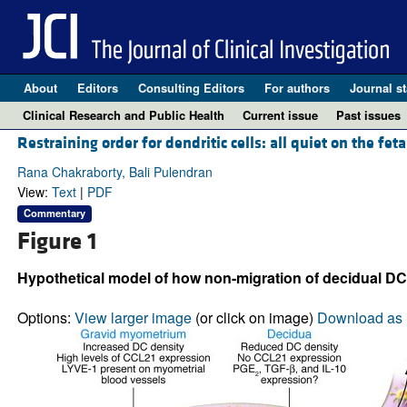
About
Editors
Consulting Editors
For authors
Journal st
Clinical Research and Public Health
Current issue
Past issues
Restraining order for dendritic cells: all quiet on the feta
Rana Chakraborty, Bali Pulendran
View:
Text
|
PDF
Commentary
Figure 1
Hypothetical model of how non-migration of decidual DC
Options:
View larger image
(or click on image)
Download as 