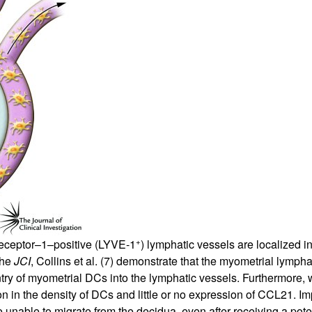
All ...
Top read a
+
receptor–1–positive (LYVE-1
) lymphatic vessels are localized i
 the
JCI
, Collins et al. (
7
) demonstrate that the myometrial lymphat
y of myometrial DCs into the lymphatic vessels. Furthermore, 
ion in the density of DCs and little or no expression of CCL21. 
e unable to migrate from the decidua, even after receiving a po