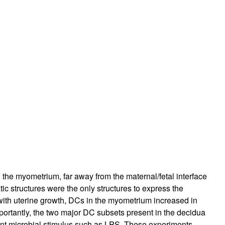
rticles
n the myometrium, far away from the maternal/fetal interface
ic structures were the only structures to express the
with uterine growth, DCs in the myometrium increased in
Importantly, the two major DC subsets present in the decidua
tent microbial stimulus such as LPS. These experiments