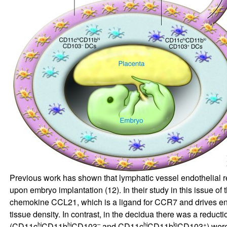
Previous work has shown that lymphatic vessel endothelial 
upon embryo implantation (
12
). In their study in this issue of
chemokine CCL21, which is a ligand for CCR7 and drives entr
tissue density. In contrast, in the decidua there was a reduct
hi
hi
–
hi
lo
+
(CD11c
CD11b
CD103
and CD11c
CD11b
CD103
) wer