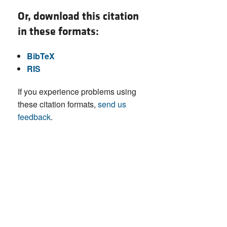
Or, download this citation
in these formats:
BibTeX
RIS
If you experience problems using
these citation formats,
send us
feedback
.