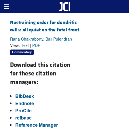
Restraining order for dendritic
cells: all quiet on the fetal front
Rana Chakraborty, Bali Pulendran
View:
Text
|
PDF
Commentary
Download this citation
for these citation
managers:
BibDesk
Endnote
ProCite
refbase
Reference Manager