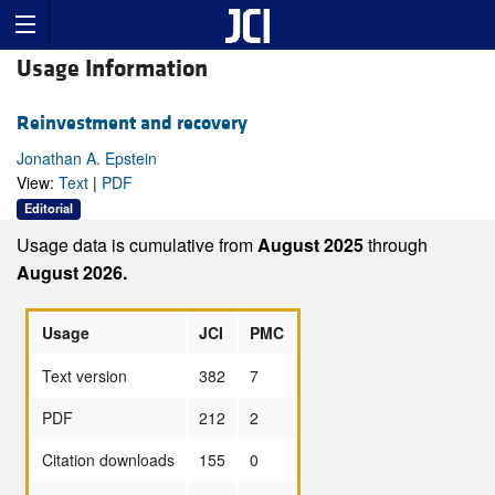
Usage Information
Reinvestment and recovery
Jonathan A. Epstein
View:
Text
|
PDF
Editorial
Usage data is cumulative from
August 2025
through
August 2026.
Usage
JCI
PMC
Text version
382
7
PDF
212
2
Citation downloads
155
0