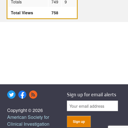
Totals
749
9
Total Views
758
Sign up for email alerts
Copyright © 2026
American Society for
Clinical Investigation