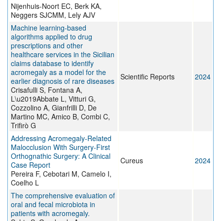
Nijenhuis-Noort EC, Berk KA,
Neggers SJCMM, Lely AJV
Machine learning-based
algorithms applied to drug
prescriptions and other
healthcare services in the Sicilian
claims database to identify
acromegaly as a model for the
Scientific Reports
2024
earlier diagnosis of rare diseases
Crisafulli S, Fontana A,
L\u2019Abbate L, Vitturi G,
Cozzolino A, Gianfrilli D, De
Martino MC, Amico B, Combi C,
Trifirò G
Addressing Acromegaly-Related
Malocclusion With Surgery-First
Orthognathic Surgery: A Clinical
Cureus
2024
Case Report
Pereira F, Cebotari M, Camelo I,
Coelho L
The comprehensive evaluation of
oral and fecal microbiota in
patients with acromegaly.