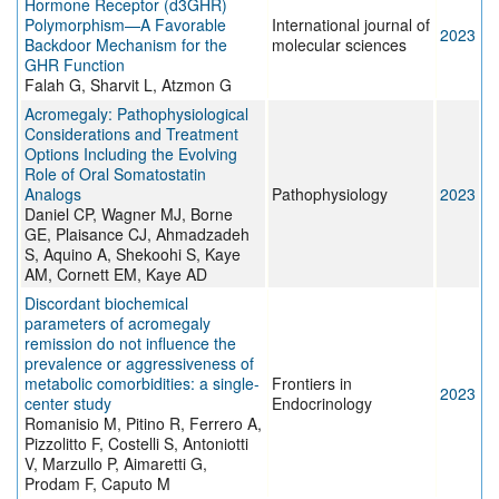
Hormone Receptor (d3GHR)
Polymorphism—A Favorable
International journal of
2023
Backdoor Mechanism for the
molecular sciences
GHR Function
Falah G, Sharvit L, Atzmon G
Acromegaly: Pathophysiological
Considerations and Treatment
Options Including the Evolving
Role of Oral Somatostatin
Analogs
Pathophysiology
2023
Daniel CP, Wagner MJ, Borne
GE, Plaisance CJ, Ahmadzadeh
S, Aquino A, Shekoohi S, Kaye
AM, Cornett EM, Kaye AD
Discordant biochemical
parameters of acromegaly
remission do not influence the
prevalence or aggressiveness of
metabolic comorbidities: a single-
Frontiers in
2023
center study
Endocrinology
Romanisio M, Pitino R, Ferrero A,
Pizzolitto F, Costelli S, Antoniotti
V, Marzullo P, Aimaretti G,
Prodam F, Caputo M