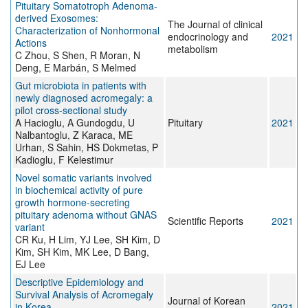
Pituitary Somatotroph Adenoma-
derived Exosomes:
The Journal of clinical
Characterization of Nonhormonal
endocrinology and
2021
Actions
metabolism
C Zhou, S Shen, R Moran, N
Deng, E Marbán, S Melmed
Gut microbiota in patients with
newly diagnosed acromegaly: a
pilot cross-sectional study
A Hacioglu, A Gundogdu, U
Pituitary
2021
Nalbantoglu, Z Karaca, ME
Urhan, S Sahin, HS Dokmetas, P
Kadioglu, F Kelestimur
Novel somatic variants involved
in biochemical activity of pure
growth hormone-secreting
pituitary adenoma without GNAS
Scientific Reports
2021
variant
CR Ku, H Lim, YJ Lee, SH Kim, D
Kim, SH Kim, MK Lee, D Bang,
EJ Lee
Descriptive Epidemiology and
Survival Analysis of Acromegaly
Journal of Korean
in Korea
2021