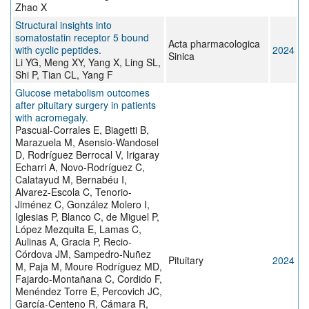
Zhao X
Structural insights into
somatostatin receptor 5 bound
Acta pharmacologica
with cyclic peptides.
2024
Sinica
Li YG, Meng XY, Yang X, Ling SL,
Shi P, Tian CL, Yang F
Glucose metabolism outcomes
after pituitary surgery in patients
with acromegaly.
Pascual-Corrales E, Biagetti B,
Marazuela M, Asensio-Wandosel
D, Rodríguez Berrocal V, Irigaray
Echarri A, Novo-Rodríguez C,
Calatayud M, Bernabéu I,
Alvarez-Escola C, Tenorio-
Jiménez C, González Molero I,
Iglesias P, Blanco C, de Miguel P,
López Mezquita E, Lamas C,
Aulinas A, Gracia P, Recio-
Córdova JM, Sampedro-Nuñez
Pituitary
2024
M, Paja M, Moure Rodríguez MD,
Fajardo-Montañana C, Cordido F,
Menéndez Torre E, Percovich JC,
García-Centeno R, Cámara R,