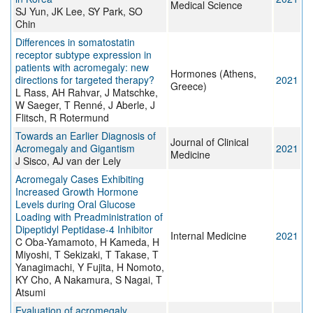
Medical Science
SJ Yun, JK Lee, SY Park, SO
Chin
Differences in somatostatin
receptor subtype expression in
patients with acromegaly: new
Hormones (Athens,
directions for targeted therapy?
2021
Greece)
L Rass, AH Rahvar, J Matschke,
W Saeger, T Renné, J Aberle, J
Flitsch, R Rotermund
Towards an Earlier Diagnosis of
Journal of Clinical
Acromegaly and Gigantism
2021
Medicine
J Sisco, AJ van der Lely
Acromegaly Cases Exhibiting
Increased Growth Hormone
Levels during Oral Glucose
Loading with Preadministration of
Dipeptidyl Peptidase-4 Inhibitor
Internal Medicine
2021
C Oba-Yamamoto, H Kameda, H
Miyoshi, T Sekizaki, T Takase, T
Yanagimachi, Y Fujita, H Nomoto,
KY Cho, A Nakamura, S Nagai, T
Atsumi
Evaluation of acromegaly