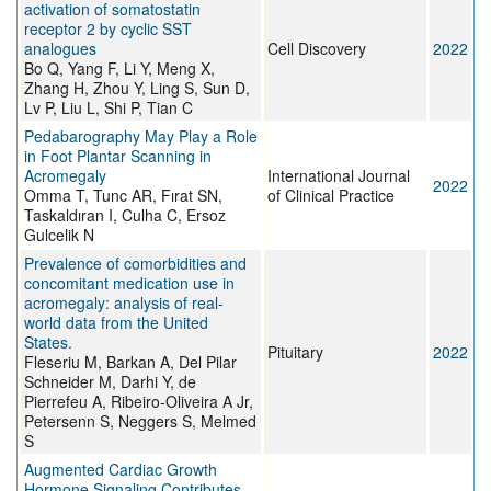
activation of somatostatin
receptor 2 by cyclic SST
analogues
Cell Discovery
2022
Bo Q, Yang F, Li Y, Meng X,
Zhang H, Zhou Y, Ling S, Sun D,
Lv P, Liu L, Shi P, Tian C
Pedabarography May Play a Role
in Foot Plantar Scanning in
Acromegaly
International Journal
2022
Omma T, Tunc AR, Fırat SN,
of Clinical Practice
Taskaldıran I, Culha C, Ersoz
Gulcelik N
Prevalence of comorbidities and
concomitant medication use in
acromegaly: analysis of real-
world data from the United
States.
Pituitary
2022
Fleseriu M, Barkan A, Del Pilar
Schneider M, Darhi Y, de
Pierrefeu A, Ribeiro-Oliveira A Jr,
Petersenn S, Neggers S, Melmed
S
Augmented Cardiac Growth
Hormone Signaling Contributes