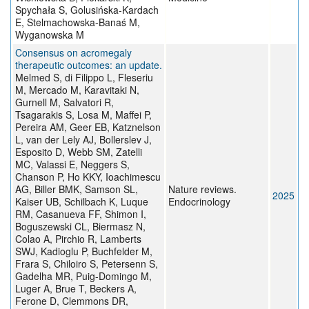
Spychała S, Golusińska-Kardach
E, Stelmachowska-Banaś M,
Wyganowska M
Consensus on acromegaly
therapeutic outcomes: an update.
Melmed S, di Filippo L, Fleseriu
M, Mercado M, Karavitaki N,
Gurnell M, Salvatori R,
Tsagarakis S, Losa M, Maffei P,
Pereira AM, Geer EB, Katznelson
L, van der Lely AJ, Bollerslev J,
Esposito D, Webb SM, Zatelli
MC, Valassi E, Neggers S,
Chanson P, Ho KKY, Ioachimescu
AG, Biller BMK, Samson SL,
Nature reviews.
2025
Kaiser UB, Schilbach K, Luque
Endocrinology
RM, Casanueva FF, Shimon I,
Boguszewski CL, Biermasz N,
Colao A, Pirchio R, Lamberts
SWJ, Kadioglu P, Buchfelder M,
Frara S, Chiloiro S, Petersenn S,
Gadelha MR, Puig-Domingo M,
Luger A, Brue T, Beckers A,
Ferone D, Clemmons DR,