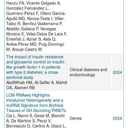
Hanzu FA, Vicente Delgado A,
González Fernández L,
Guerrero-Pérez F, Ollero García-
Agulló MD, Novoa-Testa I, Villar-
Taibo R, Benítez Valderrama P,
Abellán Galiana P, Venegas
Moreno E, Vidal-Ostos De Lara F,
Enseñat J, Aznar S, Asla Q,
Aviles-Pérez MD, Puig-Domingo
M, Araujo-Castro M
The impact of insulin resistance
and glycaemic control on insulin-
like growth factor-1 in patients
Clinical diabetes and
with type 2 diabetes: a cross-
2024
endocrinology
sectional study.
AbdlWhab HM, Al-Saffar A, Mahdi
OA, Alameri RB
LCM-RNAseq Highlights
Intratumor Heterogeneity and a
lncRNA Signature from Archival
Tissues of GH-Secreting PitNETs
Cis L, Nanni S, Gessi M, Bianchi
Genes
2024
A, De Martino S, Pecci V,
Bonvissuto D, Carlino A, Giacò L,