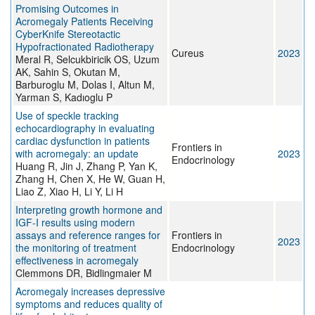
Promising Outcomes in
Acromegaly Patients Receiving
CyberKnife Stereotactic
Hypofractionated Radiotherapy
Cureus
2023
Meral R, Selcukbiricik OS, Uzum
AK, Sahin S, Okutan M,
Barburoglu M, Dolas I, Altun M,
Yarman S, Kadıoglu P
Use of speckle tracking
echocardiography in evaluating
cardiac dysfunction in patients
Frontiers in
with acromegaly: an update
2023
Endocrinology
Huang R, Jin J, Zhang P, Yan K,
Zhang H, Chen X, He W, Guan H,
Liao Z, Xiao H, Li Y, Li H
Interpreting growth hormone and
IGF-I results using modern
assays and reference ranges for
Frontiers in
2023
the monitoring of treatment
Endocrinology
effectiveness in acromegaly
Clemmons DR, Bidlingmaier M
Acromegaly increases depressive
symptoms and reduces quality of