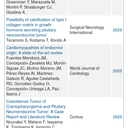
Greenman Y, Marazuela M,
Mortini P, Strasburger CJ,
Giustina A
Possibility of calcification of type I
collagen matrix in growth
Surgical Neurology
hormone-secreting pituitary
2025
International
neuroendocrine tumor
Teramoto S, Kodama T, Kondo A
Cardiomyopathies of endocrine
origin: A state-of-the-art review
Fuentes-Mendoza JM,
Concepción-Zavaleta MJ, Morón-
Siguas JC, Muñoz-Moreno JM,
World Journal of
2025
Pérez-Reyes AI, Martinez-
Cardiology
Galaviz R, Aguilar-Castañeda
RD, González-Godoy O,
Concepción-Urteaga LA, Paz-
Ibarra J
Coexistence Tumor of
Craniopharyngioma and Pituitary
Neuroendocrine Tumor: A Case
Report and Literature Review
Cureus
2025
Nounaka Y, Matano F, Isayama
K, Tomiyama K, Inomoto C,