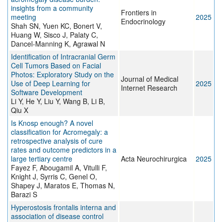
insights from a community
Frontiers in
meeting
2025
Endocrinology
Shah SN, Yuen KC, Bonert V,
Huang W, Sisco J, Palaty C,
Dancel-Manning K, Agrawal N
Identification of Intracranial Germ
Cell Tumors Based on Facial
Photos: Exploratory Study on the
Journal of Medical
Use of Deep Learning for
2025
Internet Research
Software Development
Li Y, He Y, Liu Y, Wang B, Li B,
Qiu X
Is Knosp enough? A novel
classification for Acromegaly: a
retrospective analysis of cure
rates and outcome predictors in a
large tertiary centre
Acta Neurochirurgica
2025
Fayez F, Abougamil A, Vitulli F,
Knight J, Syrris C, Genel O,
Shapey J, Maratos E, Thomas N,
Barazi S
Hyperostosis frontalis interna and
association of disease control