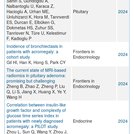
Sahin S, Gundogdu A,
Nalbantoglu U, Karaca Z,
Hacioglu A, Urhan ME,
Pituitary
2024
Unluhizarci K, Hora M, Tanrıverdi
ES, Durcan E, Elbüken G,
Dokmetas HS, Zuhur SS,
Tanriover N, Türe U, Kelestimur
F, Kadioglu P
Incidence of bronchiectasis in
patients with acromegaly: a
Frontiers in
2024
cohort study
Endocrinology
Gil HI, Han K, Hong S, Park CY
The current state of MRI-based
radiomics in pituitary adenoma:
promising but challenging
Frontiers in
2024
Zheng B, Zhao Z, Zheng P, Liu
Endocrinology
Q, Li S, Jiang X, Huang X, Ye Y,
Wang H
Correlation between insulin-like
growth factor and complexity of
glucose time series index in
patients with newly diagnosed
Endocrine
2024
acromegaly: a PILOT study.
Zhou L, Sun Q, Wang Y, Zhou J,