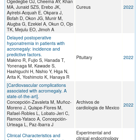
Ogedegbe OJ, Cheema AY, Khan
MA, Junaid SZS, Erebo JK,
Cureus
2022
Ayirebi-Acquah E, Okpara J,
Bofah D, Okon JG, Munir M,
Alugba G, Ezekiel A, Okun O, Ojo
TK, Mejulu EO, Jimoh A
Delayed postoperative
hyponatremia in patients with
acromegaly: incidence and
predictive factors.
Pituitary
2022
Makino R, Fujio S, Hanada T,
Yonenaga M, Kawade S,
Hashiguchi H, Nishio Y, Higa N,
Arita K, Yoshimoto K, Hanaya R
[Cardiovascular complications
associated with acromegaly. A
state-of-the-art].
Concepción-Zavaleta M, Muñoz-
Archivos de
2022
Moreno J, Quispe-Flores M,
cardiologia de Mexico
Rafael-Robles L, Lobato-Jeri C,
Ramos-Yataco A, Concepción-
Urteaga L, Paz-Ibarra J
Experimental and
Clinical Characteristics and
clinical endocrinology