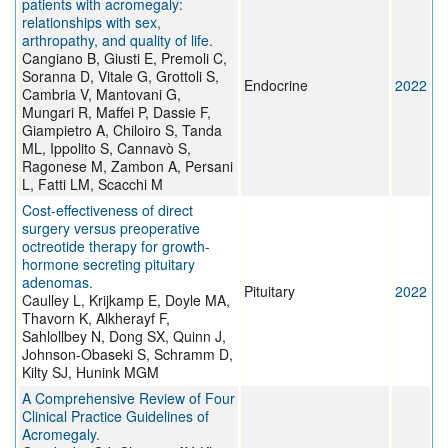
patients with acromegaly:
relationships with sex,
arthropathy, and quality of life.
Cangiano B, Giusti E, Premoli C,
Soranna D, Vitale G, Grottoli S,
Endocrine
2022
Cambria V, Mantovani G,
Mungari R, Maffei P, Dassie F,
Giampietro A, Chiloiro S, Tanda
ML, Ippolito S, Cannavò S,
Ragonese M, Zambon A, Persani
L, Fatti LM, Scacchi M
Cost-effectiveness of direct
surgery versus preoperative
octreotide therapy for growth-
hormone secreting pituitary
adenomas.
Pituitary
2022
Caulley L, Krijkamp E, Doyle MA,
Thavorn K, Alkherayf F,
Sahlollbey N, Dong SX, Quinn J,
Johnson-Obaseki S, Schramm D,
Kilty SJ, Hunink MGM
A Comprehensive Review of Four
Clinical Practice Guidelines of
Acromegaly.