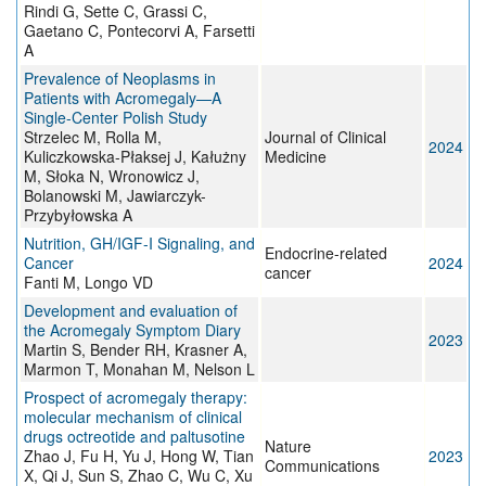
Rindi G, Sette C, Grassi C,
Gaetano C, Pontecorvi A, Farsetti
A
Prevalence of Neoplasms in
Patients with Acromegaly—A
Single-Center Polish Study
Strzelec M, Rolla M,
Journal of Clinical
2024
Kuliczkowska-Płaksej J, Kałużny
Medicine
M, Słoka N, Wronowicz J,
Bolanowski M, Jawiarczyk-
Przybyłowska A
Nutrition, GH/IGF-I Signaling, and
Endocrine-related
Cancer
2024
cancer
Fanti M, Longo VD
Development and evaluation of
the Acromegaly Symptom Diary
2023
Martin S, Bender RH, Krasner A,
Marmon T, Monahan M, Nelson L
Prospect of acromegaly therapy:
molecular mechanism of clinical
drugs octreotide and paltusotine
Nature
Zhao J, Fu H, Yu J, Hong W, Tian
2023
Communications
X, Qi J, Sun S, Zhao C, Wu C, Xu