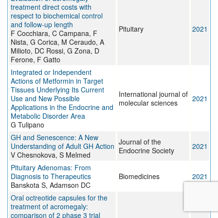
treatment direct costs with
respect to biochemical control
and follow-up length
Pituitary
2021
F Cocchiara, C Campana, F
Nista, G Corica, M Ceraudo, A
Milioto, DC Rossi, G Zona, D
Ferone, F Gatto
Integrated or Independent
Actions of Metformin in Target
Tissues Underlying Its Current
International journal of
Use and New Possible
2021
molecular sciences
Applications in the Endocrine and
Metabolic Disorder Area
G Tulipano
GH and Senescence: A New
Journal of the
Understanding of Adult GH Action
2021
Endocrine Society
V Chesnokova, S Melmed
Pituitary Adenomas: From
Diagnosis to Therapeutics
Biomedicines
2021
Banskota S, Adamson DC
Oral octreotide capsules for the
treatment of acromegaly:
comparison of 2 phase 3 trial