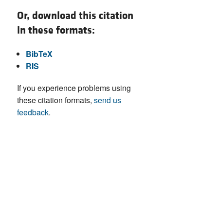
Or, download this citation
in these formats:
BibTeX
RIS
If you experience problems using
these citation formats,
send us
feedback
.