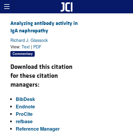
Analyzing antibody activity in
IgA nephropathy
Richard J. Glassock
View:
Text
|
PDF
Commentary
Download this citation
for these citation
managers:
BibDesk
Endnote
ProCite
refbase
Reference Manager