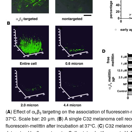
(
A
) Effect of α
β
targeting on the association of fluorescein-
v
3
37°C. Scale bar: 20 μm. (
B
) A single C32 melanoma cell reco
fluorescein-melittin after incubation at 37°C. (
C
) C32 melanoma