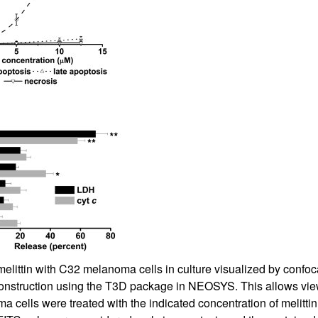
All ...
Top read a
melittin with C32 melanoma cells in culture visualized by confoc
nstruction using the T3D package in NEOSYS. This allows viewing
 cells were treated with the indicated concentration of melitti