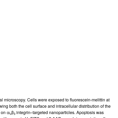
rticles
al microscopy. Cells were exposed to fluorescein-melittin at
 both the cell surface and intracellular distribution of the
n on α
β
integrin–targeted nanoparticles. Apoptosis was
v
3