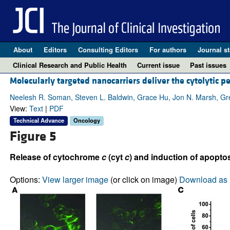
About
Editors
Consulting Editors
For authors
Journal st
Clinical Research and Public Health
Current issue
Past issues
Molecularly targeted nanocarriers deliver the cytolytic p
Neelesh R. Soman, Steven L. Baldwin, Grace Hu, Jon N. Marsh, Greg
View:
Text
|
PDF
Technical Advance
Oncology
Figure 5
Release of cytochrome
c
(cyt
c
) and induction of apopto
Options:
View larger image
(or click on image)
Download as 