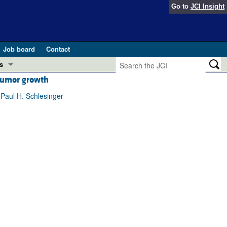
Go to
JCI Insight
Job board
Contact
s
 tumor growth
Preview
esearch and Public Health
 Paul H. Schlesinger
Letters
 in health and disease (Jun 2026)
 the Editor
ogress in GLP-1 medicine (Nov 2025)
ries
otes
 (May 2025)
SH pathogenesis and treatment (Apr 2025)
s
b 2025)
iversary