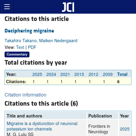
Citations to this article
Deciphering migraine
Takahiro Takano, Maiken Nedergaard
View:
Text
|
PDF
Commentary
Total citations by year
Year:
2025
2024
2021
2015
2012
2009
Total
Citations:
1
1
1
1
1
1
6
Citation information
Citations to this article (6)
Title and authors
Publication
Year
Migraine is a dysfunction of neuronal
Frontiers in
potassium ion channels
2025
Neurology
M. G, Lulu SS