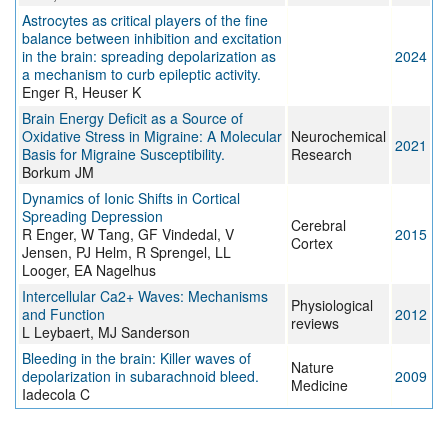
Astrocytes as critical players of the fine
balance between inhibition and excitation
in the brain: spreading depolarization as
2024
a mechanism to curb epileptic activity.
Enger R, Heuser K
Brain Energy Deficit as a Source of
Oxidative Stress in Migraine: A Molecular
Neurochemical
2021
Basis for Migraine Susceptibility.
Research
Borkum JM
Dynamics of Ionic Shifts in Cortical
Spreading Depression
Cerebral
R Enger, W Tang, GF Vindedal, V
2015
Cortex
Jensen, PJ Helm, R Sprengel, LL
Looger, EA Nagelhus
Intercellular Ca2+ Waves: Mechanisms
Physiological
and Function
2012
reviews
L Leybaert, MJ Sanderson
Bleeding in the brain: Killer waves of
Nature
depolarization in subarachnoid bleed.
2009
Medicine
Iadecola C