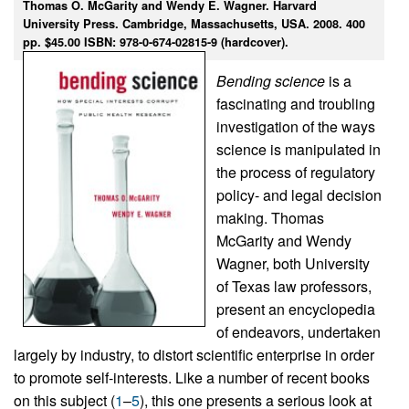
Thomas O. McGarity and Wendy E. Wagner. Harvard
University Press. Cambridge, Massachusetts, USA. 2008. 400
pp. $45.00 ISBN: 978-0-674-02815-9 (hardcover).
Bending science
is a
fascinating and troubling
investigation of the ways
science is manipulated in
the process of regulatory
policy- and legal decision
making. Thomas
McGarity and Wendy
Wagner, both University
of Texas law professors,
present an encyclopedia
of endeavors, undertaken
largely by industry, to distort scientific enterprise in order
to promote self-interests. Like a number of recent books
on this subject (
1
–
5
), this one presents a serious look at