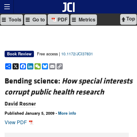
Top
Tools
Go to
PDF
Metrics
Free access |
10.1172/JCI37831
Book Review
Share
X
Facebook
LinkedIn
WeChat
Bluesky
Email
Copy
Link
Bending science:
How special interests
corrupt public health research
David Rosner
Published January 5, 2009 -
More info
View PDF