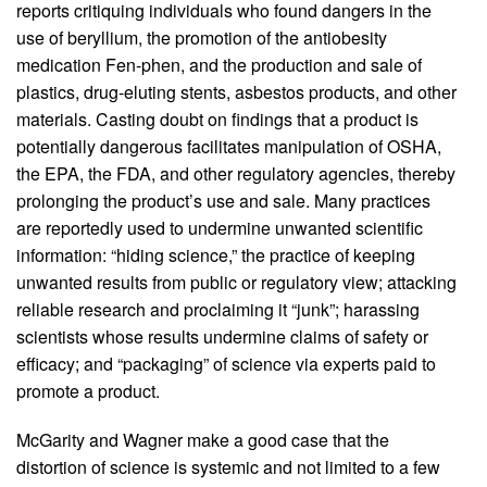
reports critiquing individuals who found dangers in the
use of beryllium, the promotion of the antiobesity
medication Fen-phen, and the production and sale of
plastics, drug-eluting stents, asbestos products, and other
materials. Casting doubt on findings that a product is
potentially dangerous facilitates manipulation of OSHA,
the EPA, the FDA, and other regulatory agencies, thereby
prolonging the product’s use and sale. Many practices
are reportedly used to undermine unwanted scientific
information: “hiding science,” the practice of keeping
unwanted results from public or regulatory view; attacking
reliable research and proclaiming it “junk”; harassing
scientists whose results undermine claims of safety or
efficacy; and “packaging” of science via experts paid to
promote a product.
McGarity and Wagner make a good case that the
distortion of science is systemic and not limited to a few