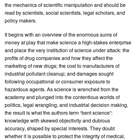
the mechanics of scientific manipulation and should be
read by scientists, social scientists, legal scholars, and
policy makers.
It begins with an overview of the enormous sums of
money at play that make science a high-stakes enterprise
and place the very institution of science under attack: the
profits of drug companies and how they affect the
marketing of new drugs; the cost to manufacturers of
industrial pollutant cleanup; and damages sought
following occupational or consumer exposure to
hazardous agents. As science is wrenched from the
academy and plunged into the contentious worlds of
politics, legal wrangling, and industrial decision making,
the result is what the authors term “bent science”:
knowledge with skewed objectivity and dubious
accuracy, shaped by special interests. They doubt
whether it is possible to protect the integrity of medical,