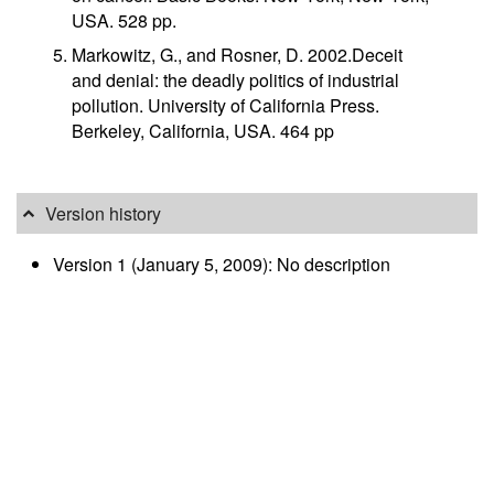
USA. 528 pp.
Markowitz, G., and Rosner, D. 2002.Deceit
and denial: the deadly politics of industrial
pollution. University of California Press.
Berkeley, California, USA. 464 pp
Version history
Version 1 (January 5, 2009): No description