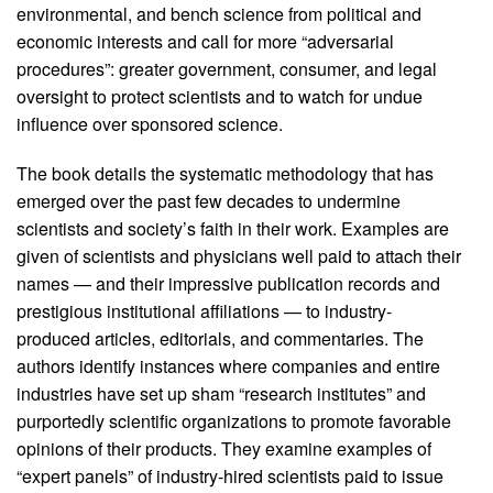
environmental, and bench science from political and
economic interests and call for more “adversarial
procedures”: greater government, consumer, and legal
oversight to protect scientists and to watch for undue
influence over sponsored science.
The book details the systematic methodology that has
emerged over the past few decades to undermine
scientists and society’s faith in their work. Examples are
given of scientists and physicians well paid to attach their
names — and their impressive publication records and
prestigious institutional affiliations — to industry-
produced articles, editorials, and commentaries. The
authors identify instances where companies and entire
industries have set up sham “research institutes” and
purportedly scientific organizations to promote favorable
opinions of their products. They examine examples of
“expert panels” of industry-hired scientists paid to issue