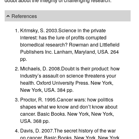
doubt about the integrity of challenging research.
References
Krimsky, S. 2003.Science in the private
interest: has the lure of profits corrupted
biomedical research? Rowman and Littlefield
Publishers Inc. Lanham, Maryland, USA. 264
pp.
Michaels, D. 2008.Doubt is their product: how
industry’s assault on science threatens your
health. Oxford University Press. New York,
New York, USA. 384 pp.
Proctor, R. 1995.Cancer wars: how politics
shapes what we know and don’t know about
cancer. Basic Books. New York, New York,
USA. 368 pp.
Davis, D. 2007.The secret history of the war
on cancer. Basic Books. New York, New York,