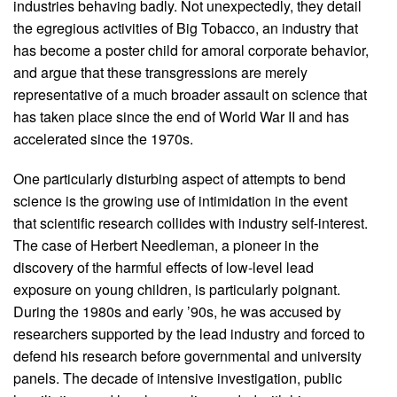
industries behaving badly. Not unexpectedly, they detail
the egregious activities of Big Tobacco, an industry that
has become a poster child for amoral corporate behavior,
and argue that these transgressions are merely
representative of a much broader assault on science that
has taken place since the end of World War II and has
accelerated since the 1970s.
One particularly disturbing aspect of attempts to bend
science is the growing use of intimidation in the event
that scientific research collides with industry self-interest.
The case of Herbert Needleman, a pioneer in the
discovery of the harmful effects of low-level lead
exposure on young children, is particularly poignant.
During the 1980s and early ’90s, he was accused by
researchers supported by the lead industry and forced to
defend his research before governmental and university
panels. The decade of intensive investigation, public