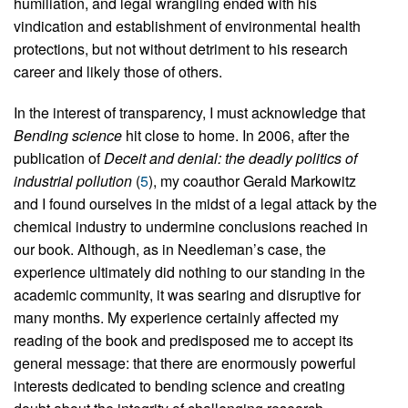
humiliation, and legal wrangling ended with his
vindication and establishment of environmental health
protections, but not without detriment to his research
career and likely those of others.
In the interest of transparency, I must acknowledge that
Bending science
hit close to home. In 2006, after the
publication of
Deceit and denial: the deadly politics of
industrial pollution
(
5
), my coauthor Gerald Markowitz
and I found ourselves in the midst of a legal attack by the
chemical industry to undermine conclusions reached in
our book. Although, as in Needleman’s case, the
experience ultimately did nothing to our standing in the
academic community, it was searing and disruptive for
many months. My experience certainly affected my
reading of the book and predisposed me to accept its
general message: that there are enormously powerful
interests dedicated to bending science and creating