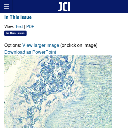
In This Issue
View:
Text
|
PDF
In this issue
Options:
View larger image
(or click on image)
Download as PowerPoint