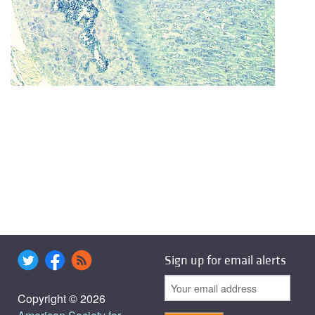
Sign up for email alerts
Copyright © 2026