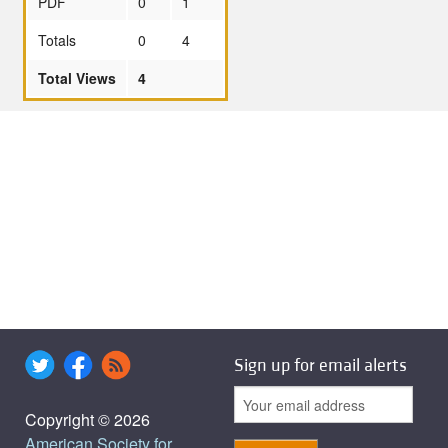
PDF
0
1
Totals
0
4
Total Views
4
Sign up for email alerts
Copyright © 2026
American Society for