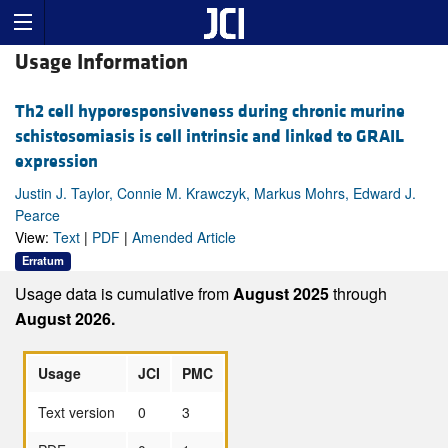
Usage Information
Th2 cell hyporesponsiveness during chronic murine
schistosomiasis is cell intrinsic and linked to GRAIL
expression
Justin J. Taylor, Connie M. Krawczyk, Markus Mohrs, Edward J.
Pearce
View:
Text
|
PDF
|
Amended Article
Erratum
Usage data is cumulative from
August 2025
through
August 2026.
Usage
JCI
PMC
Text version
0
3