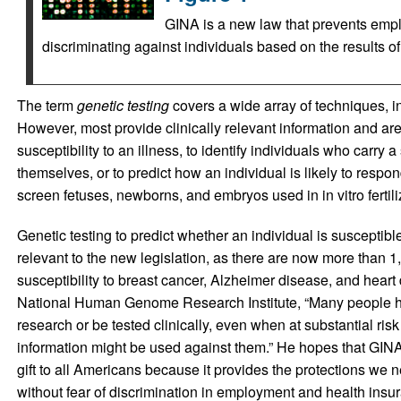
GINA is a new law that prevents emp
discriminating against individuals based on the results of
The term
genetic testing
covers a wide array of techniques, i
However, most provide clinically relevant information and are
susceptibility to an illness, to identify individuals who carry
themselves, or to predict how an individual is likely to respon
screen fetuses, newborns, and embryos used in in vitro fertiliz
Genetic testing to predict whether an individual is susceptible
relevant to the new legislation, as there are now more than 1,
susceptibility to breast cancer, Alzheimer disease, and heart 
National Human Genome Research Institute, “Many people hav
research or be tested clinically, even when at substantial risk
information might be used against them.” He hopes that GINA 
gift to all Americans because it provides the protections we 
without fear of discrimination in employment and health insu