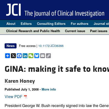
About
Editors
Consulting Editors
For authors
Journal st
Clinical Research and Public Health
Current issue
Past issues
Free access |
10.1172/JCI36366
News
Share
X
Facebook
LinkedIn
WeChat
Bluesky
Email
Copy
Link
GINA: making it safe to kno
Karen Honey
Published July 1, 2008 -
More info
View PDF
President George W. Bush recently signed into law the Geneti