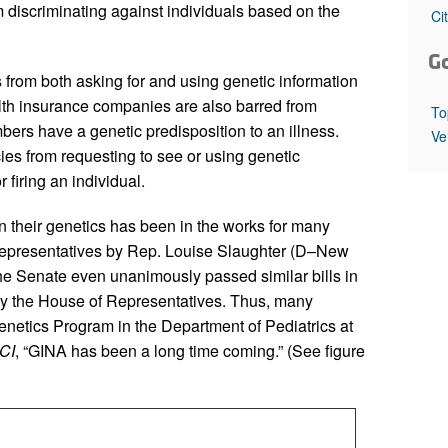
All ...
Top read a
discriminating against individuals based on the
Ci
G
 from both asking for and using genetic information
th insurance companies are also barred from
To
ers have a genetic predisposition to an illness.
Ve
es from requesting to see or using genetic
 firing an individual.
n their genetics has been in the works for many
 Representatives by Rep. Louise Slaughter (D–New
he Senate even unanimously passed similar bills in
by the House of Representatives. Thus, many
enetics Program in the Department of Pediatrics at
CI
, “GINA has been a long time coming.” (See figure