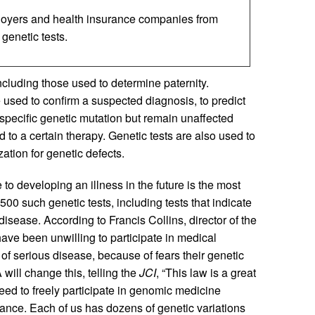
loyers and health insurance companies from
 genetic tests.
ncluding those used to determine paternity.
 used to confirm a suspected diagnosis, to predict
 a specific genetic mutation but remain unaffected
d to a certain therapy. Genetic tests are also used to
ation for genetic defects.
 to developing an illness in the future is the most
500 such genetic tests, including tests that indicate
disease. According to Francis Collins, director of the
e been unwilling to participate in medical
 of serious disease, because of fears their genetic
will change this, telling the
JCI
, “This law is a great
need to freely participate in genomic medicine
rance. Each of us has dozens of genetic variations