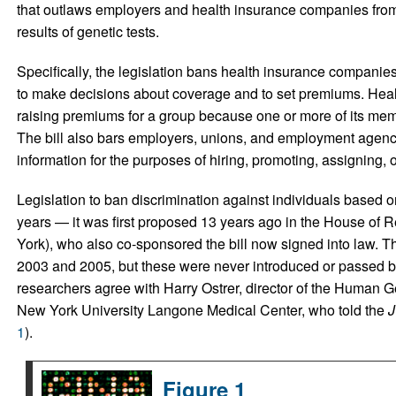
that outlaws employers and health insurance companies from 
results of genetic tests.
Specifically, the legislation bans health insurance companies
to make decisions about coverage and to set premiums. Heal
raising premiums for a group because one or more of its memb
The bill also bars employers, unions, and employment agenci
information for the purposes of hiring, promoting, assigning, or
Legislation to ban discrimination against individuals based o
years — it was first proposed 13 years ago in the House of
York), who also co-sponsored the bill now signed into law. T
2003 and 2005, but these were never introduced or passed 
researchers agree with Harry Ostrer, director of the Human G
New York University Langone Medical Center, who told the
J
1
).
Figure 1