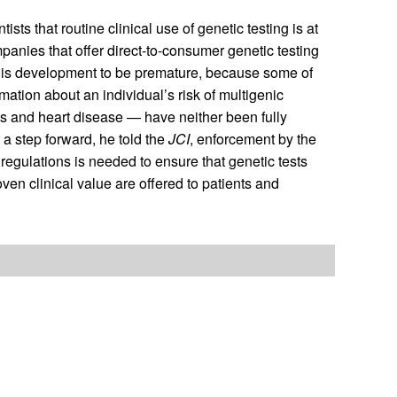
 that routine clinical use of genetic testing is at
mpanies that offer direct-to-consumer genetic testing
 this development to be premature, because some of
rmation about an individual’s risk of multigenic
s and heart disease — have neither been fully
 a step forward, he told the
JCI
, enforcement by the
egulations is needed to ensure that genetic tests
ven clinical value are offered to patients and