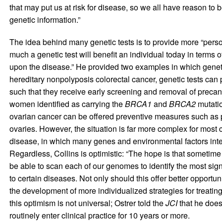
that may put us at risk for disease, so we all have reason to
genetic information.”
The idea behind many genetic tests is to provide more “perso
much a genetic test will benefit an individual today in terms
upon the disease.” He provided two examples in which genetic 
hereditary nonpolyposis colorectal cancer, genetic tests can p
such that they receive early screening and removal of precan
women identified as carrying the
BRCA1
and
BRCA2
mutatio
ovarian cancer can be offered preventive measures such as 
ovaries. However, the situation is far more complex for mos
disease, in which many genes and environmental factors intera
Regardless, Collins is optimistic: “The hope is that sometime 
be able to scan each of our genomes to identify the most sign
to certain diseases. Not only should this offer better opportun
the development of more individualized strategies for treatin
this optimism is not universal; Ostrer told the
JCI
that he does
routinely enter clinical practice for 10 years or more.