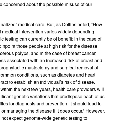
 be concerned about the possible misuse of our
nalized” medical care. But, as Collins noted, “How
 of medical intervention varies widely depending
testing can currently be of benefit: in the case of
inpoint those people at high risk for the disease
cerous polyps, and in the case of breast cancer,
ns associated with an increased risk of breast and
prophylactic mastectomy and surgical removal of
t common conditions, such as diabetes and heart
ct to establish an individual’s risk of disease.
within the next few years, health care providers will
ificant genetic variations that predispose each of us
ities for diagnosis and prevention, it should lead to
g or managing the disease if it does occur.” However,
 not expect genome-wide genetic testing to