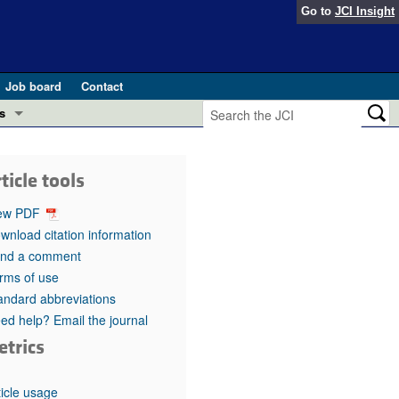
Go to
JCI Insight
Job board
Contact
s
Preview
esearch and Public Health
ticle tools
Letters
 in health and disease (Jun 2026)
ew PDF
 the Editor
wnload citation information
nd a comment
ogress in GLP-1 medicine (Nov 2025)
ries
rms of use
andard abbreviations
otes
 (May 2025)
ed help? Email the journal
etrics
SH pathogenesis and treatment (Apr 2025)
s
b 2025)
iversary
ticle usage