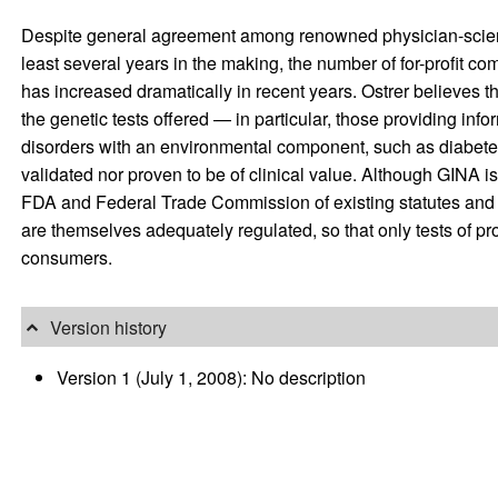
Despite general agreement among renowned physician-scientists
least several years in the making, the number of for-profit co
has increased dramatically in recent years. Ostrer believes
the genetic tests offered — in particular, those providing info
disorders with an environmental component, such as diabete
validated nor proven to be of clinical value. Although GINA is
FDA and Federal Trade Commission of existing statutes and r
are themselves adequately regulated, so that only tests of pro
consumers.
Version history
Version 1 (July 1, 2008): No description