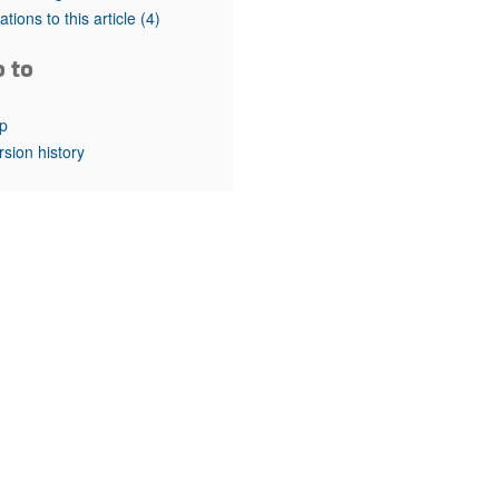
rticles
tations to this article
(4)
o to
p
rsion history