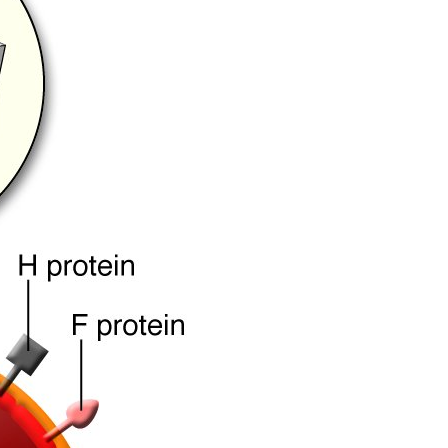
All ...
Top read a