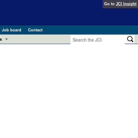
Go to
JCI Insight
Job board
Contact
s
Preview
esearch and Public Health
Letters
 in health and disease (Jun 2026)
 the Editor
ogress in GLP-1 medicine (Nov 2025)
ries
otes
 (May 2025)
SH pathogenesis and treatment (Apr 2025)
s
b 2025)
iversary