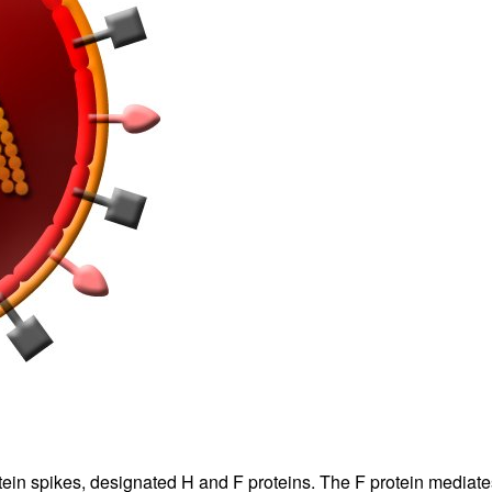
tein spikes, designated H and F proteins. The F protein mediat