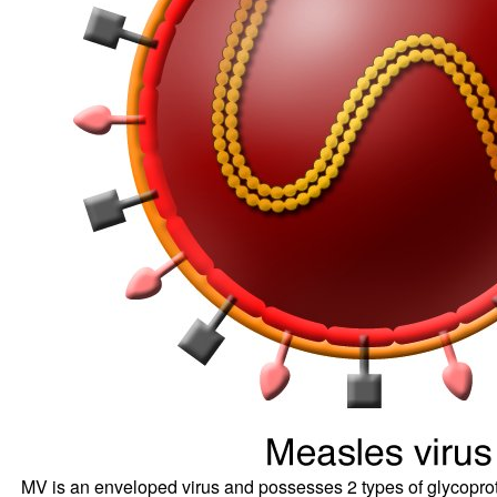
MV is an enveloped virus and possesses 2 types of glycopro