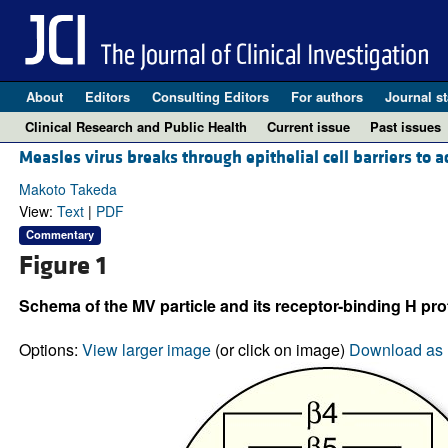
About
Editors
Consulting Editors
For authors
Journal st
Clinical Research and Public Health
Current issue
Past issues
Measles virus breaks through epithelial cell barriers to 
Makoto Takeda
View:
Text
|
PDF
Commentary
Figure 1
Schema of the MV particle and its receptor-binding H pro
Options:
View larger image
(or click on image)
Download as 