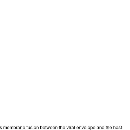
es membrane fusion between the viral envelope and the host