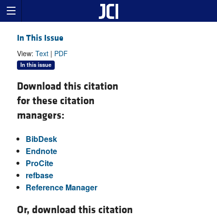
In This Issue
View:
Text
|
PDF
In this issue
Download this citation
for these citation
managers:
BibDesk
Endnote
ProCite
refbase
Reference Manager
Or, download this citation