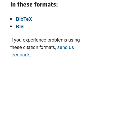
in these formats:
BibTeX
RIS
If you experience problems using
these citation formats,
send us
feedback
.