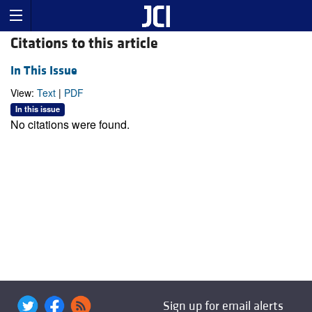
Citations to this article
In This Issue
View:
Text
|
PDF
In this issue
No citations were found.
Sign up for email alerts