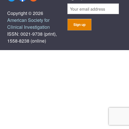
Copyright © 2026
American Society for
Clinical Investigation
ISSN: 0021-9738 (print),
1558-8238 (online)