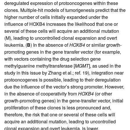
deregulated expression of protooncogenes within these
clones. Multiple-hit models of tumorigenesis predict that the
higher number of cells initially expanded under the
influence of HOXB4 increases the likelihood that one or
several of these cells will acquire an additional mutation
(M), leading to uncontrolled clonal expansion and overt
leukemia. (
B
) In the absence of
HOXB4
or similar growth-
promoting genes in the gene transfer vector (for example,
with vectors containing the drug selection gene
methylguanine methyltransferase [
MGMT
], as used in the
study in this issue by Zhang et al.; ref.
19
), integration near
protooncogenes is possible, leading to their deregulation
due the influence of the vector’s strong promoter. However,
in the absence of cooperativity from
HOXB4
(or other
growth-promoting genes) in the gene-transfer vector, initial
proliferation of these clones is less pronounced and,
therefore, the risk that one or several of these cells will
acquire an additional mutation, leading to uncontrolled
clonal expansion and overt leukemia, is lower.