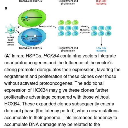
(
A
) In rare HSPCs,
HOXB4
-containing vectors integrate
near protooncogenes and the influence of the vector’s
strong promoter deregulates their expression, favoring the
engraftment and proliferation of these clones over those
without activated protooncogenes. The additional
expression of HOXB4 may give these clones further
proliferative advantage compared with those without
HOXB4. These expanded clones subsequently enter a
dormant phase (the latency period), when new mutations
accumulate in their genome. This increased tendency to
accumulate DNA damage may be related to the