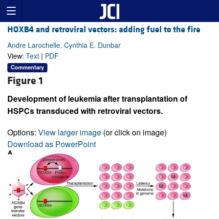
HOXB4 and retroviral vectors: adding fuel to the fire
Andre Larochelle, Cynthia E. Dunbar
View:
Text
|
PDF
Commentary
Figure 1
Development of leukemia after transplantation of
HSPCs transduced with retroviral vectors.
Options:
View larger image
(or click on image)
Download as PowerPoint